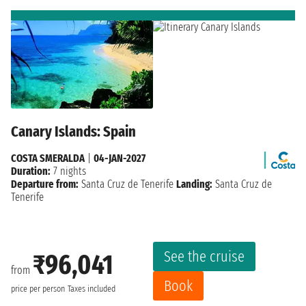
Canary Islands: Spain
COSTA SMERALDA
|
04-JAN-2027
Duration:
7 nights
Departure from:
Santa Cruz de Tenerife
Landing:
Santa Cruz de
Tenerife
See the cruise
₹96,041
from
Book
price per person
Taxes included