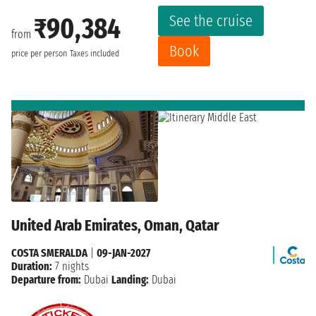
See the cruise
₹90,384
from
Book
price per person
Taxes included
United Arab Emirates, Oman, Qatar
COSTA SMERALDA
|
09-JAN-2027
Duration:
7 nights
Departure from:
Dubai
Landing:
Dubai