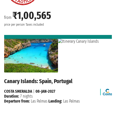
₹1,00,565
from
price per person
Taxes included
Canary Islands: Spain, Portugal
COSTA SMERALDA
|
08-JAN-2027
Duration:
7 nights
Departure from:
Las Palmas
Landing:
Las Palmas