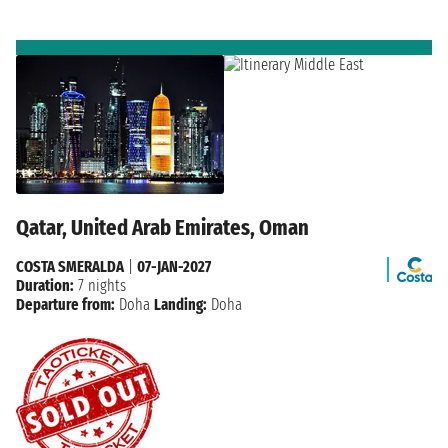
Qatar, United Arab Emirates, Oman
COSTA SMERALDA
|
07-JAN-2027
Duration:
7 nights
Departure from:
Doha
Landing:
Doha