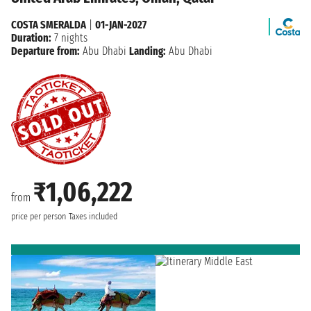
COSTA SMERALDA
|
01-JAN-2027
Duration:
7 nights
Departure from:
Abu Dhabi
Landing:
Abu Dhabi
₹1,06,222
from
price per person
Taxes included