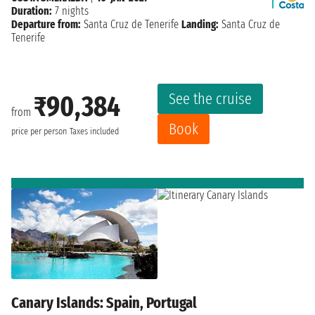
Duration:
7 nights
Departure from:
Santa Cruz de Tenerife
Landing:
Santa Cruz de
Tenerife
See the cruise
₹90,384
from
Book
price per person
Taxes included
Canary Islands: Spain, Portugal