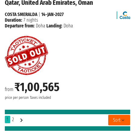
Qatar, United Arab Emirates, Oman
COSTA SMERALDA
|
14-JAN-2027
Duration:
7 nights
Departure from:
Doha
Landing:
Doha
₹1,00,565
from
price per person
Taxes included
1
2
Sort