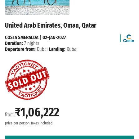
United Arab Emirates, Oman, Qatar
COSTA SMERALDA
|
02-JAN-2027
Duration:
7 nights
Departure from:
Dubai
Landing:
Dubai
₹1,06,222
from
price per person
Taxes included