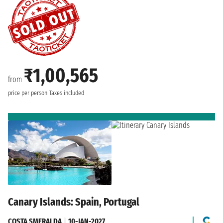
₹1,00,565
from
price per person
Taxes included
Canary Islands: Spain, Portugal
COSTA SMERALDA
|
10-JAN-2027