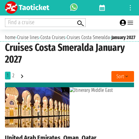
Find a cruise
home
›
Cruise lines
›
Costa Cruises
›
Cruises Costa Smeralda
›
January 2027
Cruises Costa Smeralda January
2027
1
2
Sort
United Arab Emirates, Oman, Qatar