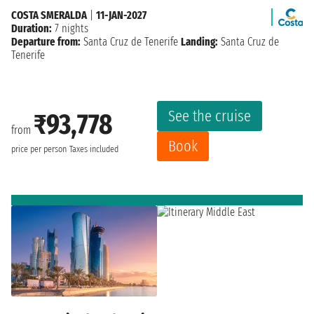
COSTA SMERALDA
|
11-JAN-2027
Duration:
7 nights
Departure from:
Santa Cruz de Tenerife
Landing:
Santa Cruz de
Tenerife
See the cruise
₹93,778
from
Book
price per person
Taxes included