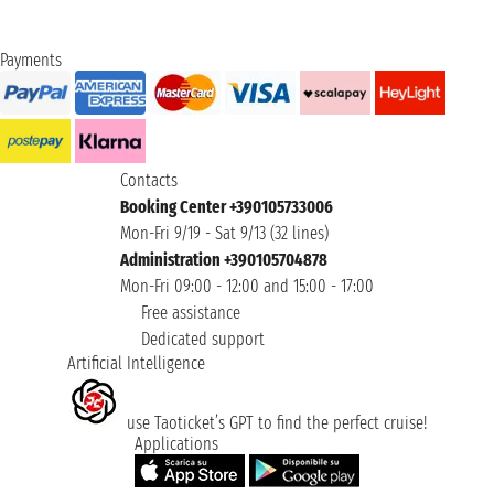
Payments
Contacts
Booking Center +390105733006
Mon-Fri 9/19 - Sat 9/13 (32 lines)
Administration +390105704878
Mon-Fri 09:00 - 12:00 and 15:00 - 17:00
Free assistance
Dedicated support
Artificial Intelligence
use Taoticket’s GPT to find the perfect cruise!
Applications