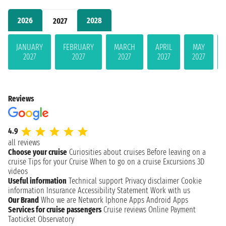
2026
2028
2027
JANUARY
FEBRUARY
MARCH
APRIL
MAY
2027
2027
2027
2027
2027
Reviews
4.9
all reviews
Choose your cruise
Curiosities about cruises
Before leaving on a
cruise
Tips for your Cruise
When to go on a cruise
Excursions
3D
videos
Useful information
Technical support
Privacy disclaimer
Cookie
information
Insurance
Accessibility Statement
Work with us
Our Brand
Who we are
Network
Iphone Apps
Android Apps
Services for cruise passengers
Cruise reviews
Online Payment
Taoticket Observatory