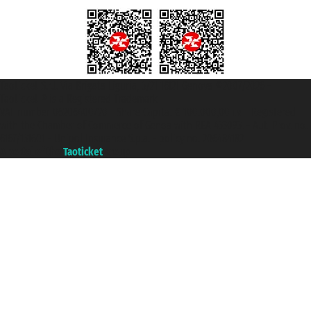
Taoticket S.r.l. Via Brigata Liguria, 3/21 16121 Genova ©2007/2026 -
Taoticket ® is a Registered Trademark
VAT number 06206400720 - Share Capital € 100.000,00 i.v. - Registered
with the Chamber of Commerce of Genoa with REA 433093. - Aut. Prov. no.
6167/131601 - Unipol Insurance S.p.a. - policy no. 206484182
A portal of the
Taoticket
group