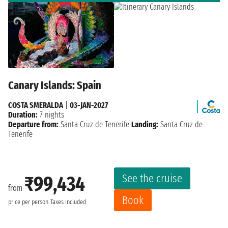
Canary Islands: Spain
COSTA SMERALDA
|
03-JAN-2027
Duration:
7 nights
Departure from:
Santa Cruz de Tenerife
Landing:
Santa Cruz de
Tenerife
See the cruise
₹99,434
from
Book
price per person
Taxes included