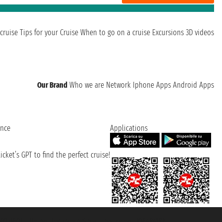
cruise
Tips for your Cruise
When to go on a cruise
Excursions
3D videos
Our Brand
Who we are
Network
Iphone Apps
Android Apps
ence
Applications
cket’s GPT to find the perfect cruise!
131601 - Unipol Insurance S.p.a. - policy no. 206484182