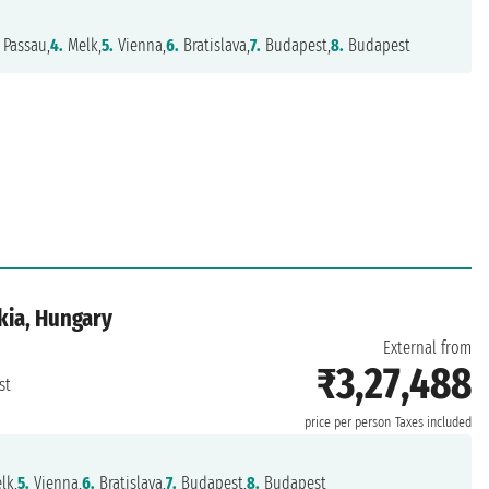
Passau,
4.
Melk,
5.
Vienna,
6.
Bratislava,
7.
Budapest,
8.
Budapest
kia, Hungary
External from
₹3,27,488
st
price per person
Taxes included
lk,
5.
Vienna,
6.
Bratislava,
7.
Budapest,
8.
Budapest