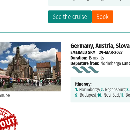
See the cruise
Book
Germany, Austria, Slova
EMERALD SKY
|
29-MAR-2027
Duration:
15 nights
Departure from:
Norimberga
Land
Itinerary:
1.
Norimberga,
2.
Regensburg,
3.
9.
Budapest,
10.
Novi Sad,
11.
Be