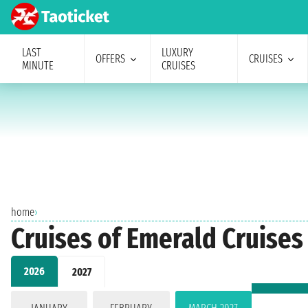
LAST
LUXURY
OFFERS
CRUISES
MINUTE
CRUISES
home
›
Cruises of Emerald Cruise
2026
2027