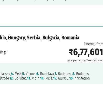
kia, Hungary, Serbia, Bulgaria, Romania
External from
₹6,77,601
ing:
price per person
Taxes included
Passau,
4.
Melk,
5.
Vienna,
6.
Bratislava,
7.
Budapest,
8.
Budapest,
lgrade,
12.
Golubac,
13.
Vidin,
14.
Ruse,
15.
Giurgiu,
16.
navigation