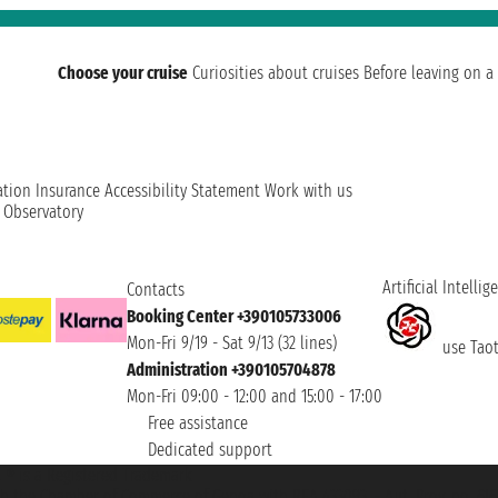
Choose your cruise
Curiosities about cruises
Before leaving on a 
ation
Insurance
Accessibility Statement
Work with us
t Observatory
Artificial Intellig
Contacts
Booking Center +390105733006
Mon-Fri 9/19 - Sat 9/13 (32 lines)
use Taoti
Administration +390105704878
Mon-Fri 09:00 - 12:00 and 15:00 - 17:00
Free assistance
Dedicated support
et ® is a Registered Trademark
h the Chamber of Commerce of Genoa with REA 433093. - Aut. Prov. no. 6167/