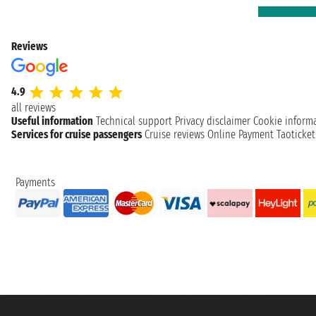
Reviews
4.9
all reviews
Useful information
Technical support
Privacy disclaimer
Cookie inform
Services for cruise passengers
Cruise reviews
Online Payment
Taoticke
Payments
Taoticket S.r.l. Via Brigata Liguria, 3/21 16121 Genova ©2007/2026 - Taotick
VAT number 06206400720 - Share Capital € 100.000,00 i.v. - Registered wit