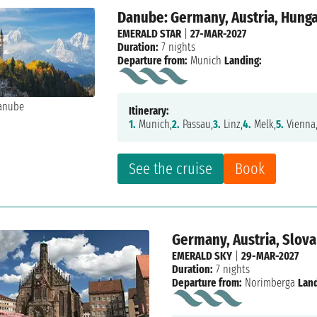
Danube: Germany, Austria, Hung
EMERALD STAR
|
27-MAR-2027
Duration:
7 nights
Departure from:
Munich
Landing:
Itinerary:
1.
Munich,
2.
Passau,
3.
Linz,
4.
Melk,
5.
Vienna
See the cruise
Book
Germany, Austria, Slova
EMERALD SKY
|
29-MAR-2027
Duration:
7 nights
Departure from:
Norimberga
Land