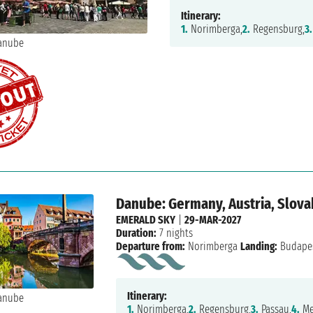
Itinerary:
1.
Norimberga,
2.
Regensburg,
3.
Danube: Germany, Austria, Slova
EMERALD SKY
|
29-MAR-2027
Duration:
7 nights
Departure from:
Norimberga
Landing:
Budape
Itinerary:
1.
Norimberga,
2.
Regensburg,
3.
Passau,
4.
Me