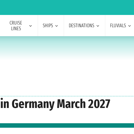
CRUISE
SHIPS
DESTINATIONS
FLUVIALS
LINES
s in Germany March 2027