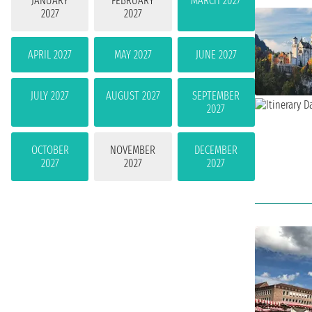
JANUARY
FEBRUARY
MARCH 2027
2027
2027
APRIL 2027
MAY 2027
JUNE 2027
JULY 2027
AUGUST 2027
SEPTEMBER
2027
OCTOBER
NOVEMBER
DECEMBER
2027
2027
2027