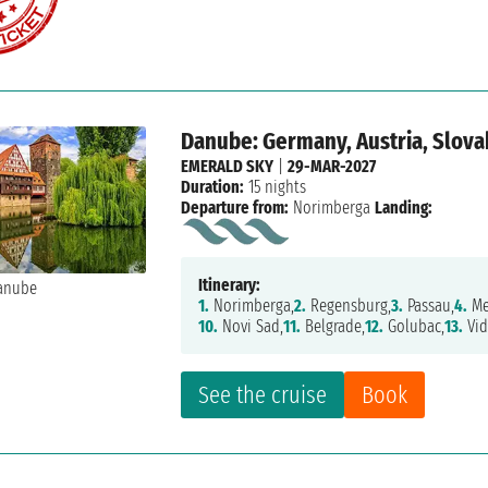
Danube: Germany, Austria, Slovak
EMERALD SKY
|
29-MAR-2027
Duration:
15 nights
Departure from:
Norimberga
Landing:
Itinerary:
1.
Norimberga,
2.
Regensburg,
3.
Passau,
4.
Me
10.
Novi Sad,
11.
Belgrade,
12.
Golubac,
13.
Vid
See the cruise
Book