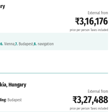
ary
External from
₹3,16,176
price per person
Taxes included
,
6.
Vienna,
7.
Budapest,
8.
navigation
kia, Hungary
External from
₹3,27,488
ing:
Budapest
price per person
Taxes included