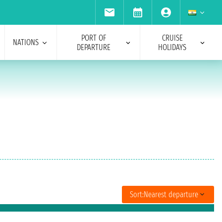
PORT OF
CRUISE
NATIONS
DEPARTURE
HOLIDAYS
Sort:
Nearest departure