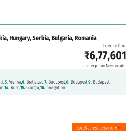
ia, Hungary, Serbia, Bulgaria, Romania
External from
₹6,77,601
price per person
Taxes included
lk,
5.
Vienna,
6.
Bratislava,
7.
Budapest,
8.
Budapest,
9.
Budapest,
in,
14.
Ruse,
15.
Giurgiu,
16.
navigation
Sort:
Nearest departure