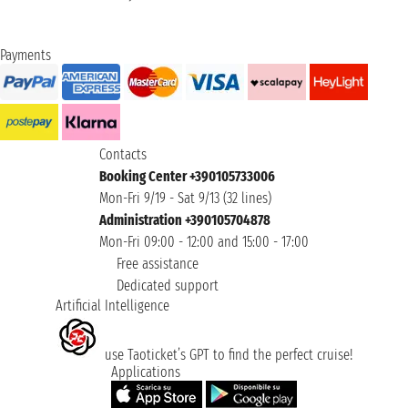
Payments
Contacts
Booking Center +390105733006
Mon-Fri 9/19 - Sat 9/13 (32 lines)
Administration +390105704878
Mon-Fri 09:00 - 12:00 and 15:00 - 17:00
Free assistance
Dedicated support
Artificial Intelligence
use Taoticket’s GPT to find the perfect cruise!
Applications