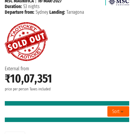
MSC MAGNIFICA
|
16-MAR-2027
Duration:
53 nights
Departure from:
Sydney
Landing:
Tarragona
External from
₹10,07,351
price per person
Taxes included
Sort