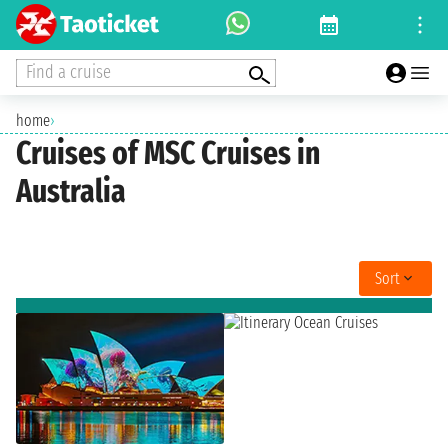
Find a cruise
home
›
Cruises of MSC Cruises in
Australia
Sort