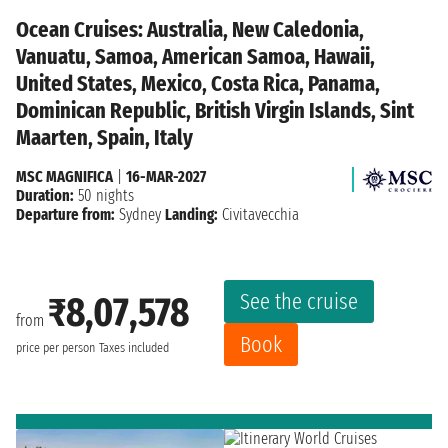
Ocean Cruises: Australia, New Caledonia,
Vanuatu, Samoa, American Samoa, Hawaii,
United States, Mexico, Costa Rica, Panama,
Dominican Republic, British Virgin Islands, Sint
Maarten, Spain, Italy
MSC MAGNIFICA
|
16-MAR-2027
Duration:
50 nights
Departure from:
Sydney
Landing:
Civitavecchia
See the cruise
₹8,07,578
from
Book
price per person
Taxes included