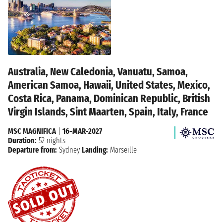
Australia, New Caledonia, Vanuatu, Samoa,
American Samoa, Hawaii, United States, Mexico,
Costa Rica, Panama, Dominican Republic, British
Virgin Islands, Sint Maarten, Spain, Italy, France
MSC MAGNIFICA
|
16-MAR-2027
Duration:
52 nights
Departure from:
Sydney
Landing:
Marseille