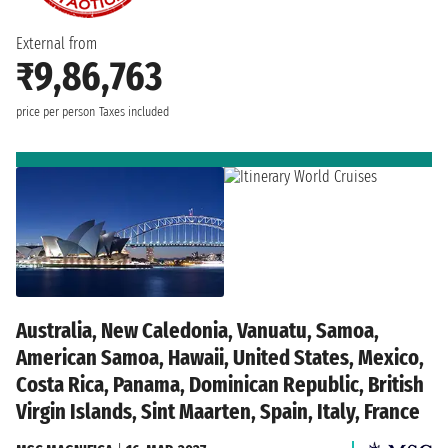
External from
₹9,86,763
price per person
Taxes included
Australia, New Caledonia, Vanuatu, Samoa,
American Samoa, Hawaii, United States, Mexico,
Costa Rica, Panama, Dominican Republic, British
Virgin Islands, Sint Maarten, Spain, Italy, France