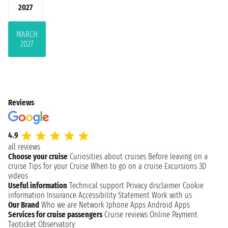
2027
MARCH
2027
Reviews
4.9
all reviews
Choose your cruise
Curiosities about cruises
Before leaving on a
cruise
Tips for your Cruise
When to go on a cruise
Excursions
3D
videos
Useful information
Technical support
Privacy disclaimer
Cookie
information
Insurance
Accessibility Statement
Work with us
Our Brand
Who we are
Network
Iphone Apps
Android Apps
Services for cruise passengers
Cruise reviews
Online Payment
Taoticket Observatory