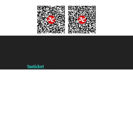
Taoticket S.r.l. Via Brigata Liguria, 3/21 16121 Genova ©2007/2026 -
Taoticket ® is a Registered Trademark
VAT number 06206400720 - Share Capital € 100.000,00 i.v. - Registered
with the Chamber of Commerce of Genoa with REA 433093. - Aut. Prov. no.
6167/131601 - Unipol Insurance S.p.a. - policy no. 206484182
A portal of the
Taoticket
group