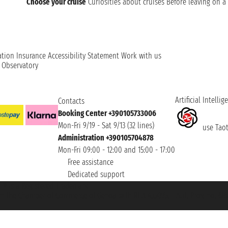
Choose your cruise
Curiosities about cruises
Before leaving on a 
ation
Insurance
Accessibility Statement
Work with us
t Observatory
Artificial Intellig
Contacts
Booking Center +390105733006
Mon-Fri 9/19 - Sat 9/13 (32 lines)
use Taoti
Administration +390105704878
Mon-Fri 09:00 - 12:00 and 15:00 - 17:00
Free assistance
Dedicated support
et ® is a Registered Trademark
h the Chamber of Commerce of Genoa with REA 433093. - Aut. Prov. no. 6167/