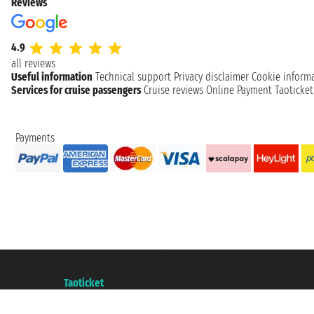
Reviews
4.9
all reviews
Useful information
Technical support
Privacy disclaimer
Cookie inform
Services for cruise passengers
Cruise reviews
Online Payment
Taoticke
Payments
Taoticket S.r.l. Via Brigata Liguria, 3/21 16121 Genova ©2007/2026 - Taotick
VAT number 06206400720 - Share Capital € 100.000,00 i.v. - Registered wit
A portal of the
Taoticket
group