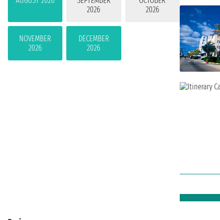
AUGUST 2026
SEPTEMBER
OCTOBER
2026
2026
NOVEMBER
DECEMBER
2026
2026