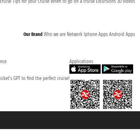
cruise
Tips for your Cruise
When to go on a cruise
Excursions
3D videos
Our Brand
Who we are
Network
Iphone Apps
Android Apps
ence
Applications
cket’s GPT to find the perfect cruise!
131601 - Unipol Insurance S.p.a. - policy no. 206484182