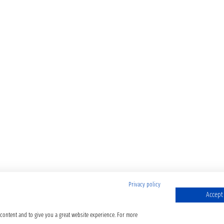
Privacy policy
Accept 
 content and to give you a great website experience. For more