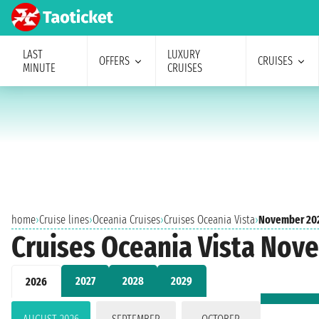
LAST
LUXURY
OFFERS
CRUISES
MINUTE
CRUISES
home
›
Cruise lines
›
Oceania Cruises
›
Cruises Oceania Vista
›
November 20
Cruises Oceania Vista Nov
2027
2028
2029
2026