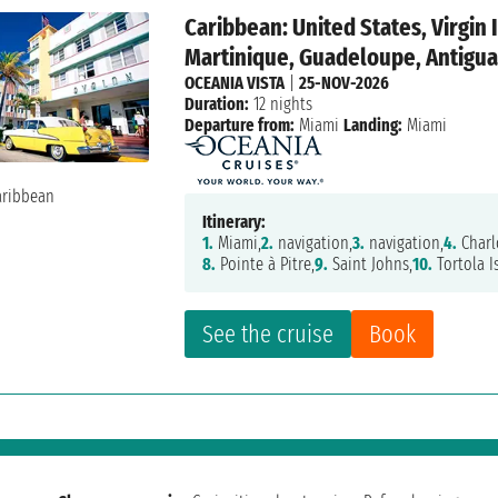
Caribbean: United States, Virgin 
Martinique, Guadeloupe, Antigua 
OCEANIA VISTA
|
25-NOV-2026
Duration:
12 nights
Departure from:
Miami
Landing:
Miami
Itinerary:
1.
Miami,
2.
navigation,
3.
navigation,
4.
Charl
8.
Pointe à Pitre,
9.
Saint Johns,
10.
Tortola I
See the cruise
Book