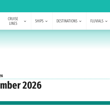
CRUISE
SHIPS
DESTINATIONS
FLUVIALS
LINES
26
ember 2026