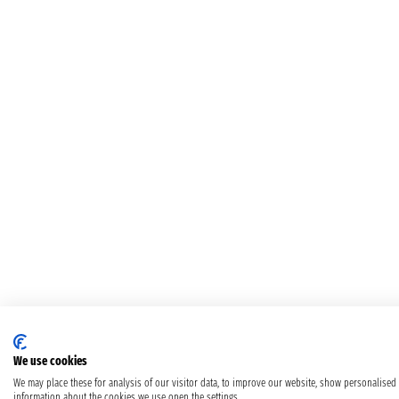
We use cookies
We may place these for analysis of our visitor data, to improve our website, show personalised
information about the cookies we use open the settings.