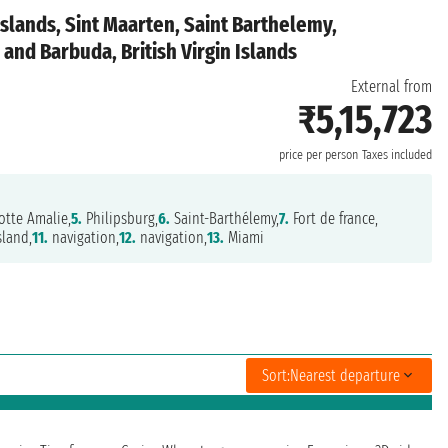
Islands, Sint Maarten, Saint Barthelemy,
and Barbuda, British Virgin Islands
External from
₹5,15,723
price per person
Taxes included
otte Amalie,
5.
Philipsburg,
6.
Saint-Barthélemy,
7.
Fort de france,
sland,
11.
navigation,
12.
navigation,
13.
Miami
Sort:
Nearest departure