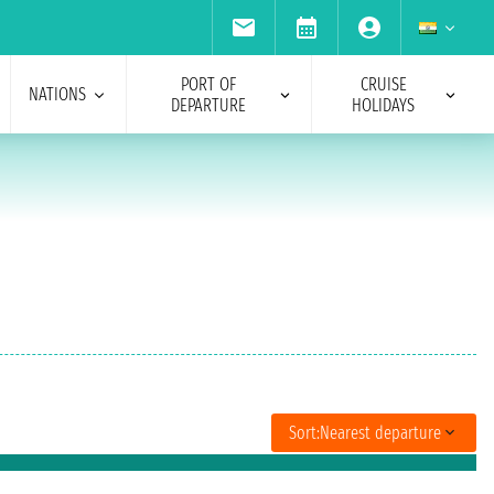
PORT OF
CRUISE
NATIONS
DEPARTURE
HOLIDAYS
Sort:
Nearest departure