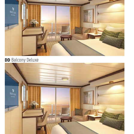
DD
Balcony Deluxe