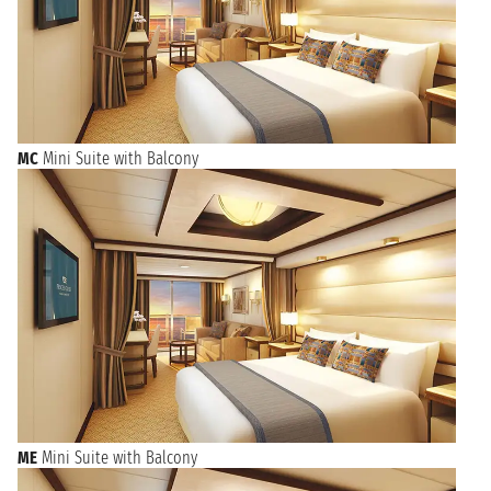
MC
Mini Suite with Balcony
ME
Mini Suite with Balcony