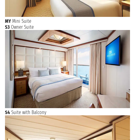
MY
Mini Suite
S3
Owner Suite
S4
Suite with Balcony