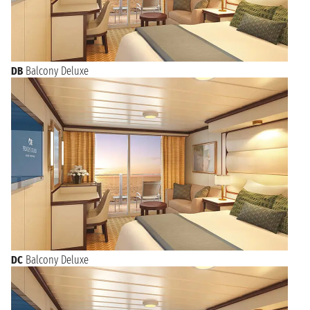
DB
Balcony Deluxe
DC
Balcony Deluxe