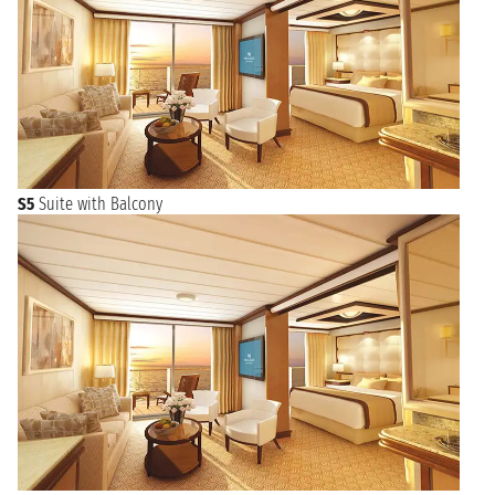
S5
Suite with Balcony