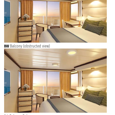
BW
Balcony (obstructed view)