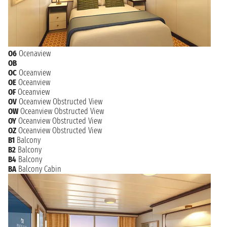
O6
Ocenaview
OB
OC
Oceanview
OE
Oceanview
OF
Oceanview
OV
Oceanview Obstructed View
OW
Oceanview Obstructed View
OY
Oceanview Obstructed View
OZ
Oceanview Obstructed View
B1
Balcony
B2
Balcony
B4
Balcony
BA
Balcony Cabin