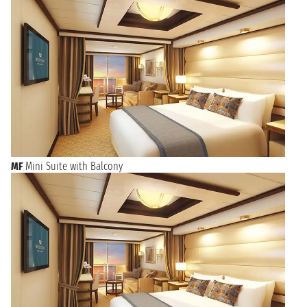
MF
Mini Suite with Balcony