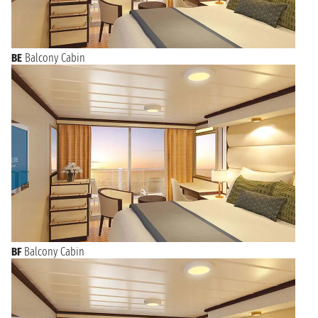
BE
Balcony Cabin
BF
Balcony Cabin