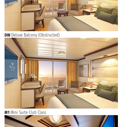
DW
Deluxe Balcony (Obstructed)
M1
Mini Suite Club Class