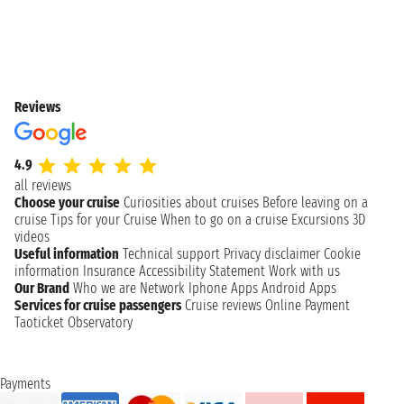
Reviews
4.9
all reviews
Choose your cruise
Curiosities about cruises
Before leaving on a
cruise
Tips for your Cruise
When to go on a cruise
Excursions
3D
videos
Useful information
Technical support
Privacy disclaimer
Cookie
information
Insurance
Accessibility Statement
Work with us
Our Brand
Who we are
Network
Iphone Apps
Android Apps
Services for cruise passengers
Cruise reviews
Online Payment
Taoticket Observatory
Payments