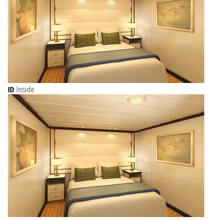
ID
Inside