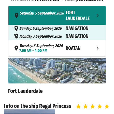
FORT
Saturday, 5 September, 2026
- 3:00 PM
LAUDERDALE
NAVIGATION
Sunday, 6 September, 2026
NAVIGATION
Monday, 7 September, 2026
Tuesday, 8 September, 2026
ROATAN
7:00 AM - 4:00 PM
Wednesday, 9 September,
BELIZE CITY
2026
7:00 AM - 5:00 PM
COZUMEL
Thursday, 10 September, 2026
8:00 AM - 6:00 PM
ISLAND
Fort Lauderdale
NAVIGATION
Friday, 11 September, 2026
Info on the ship Regal Princess
FORT
Saturday, 12 September, 2026