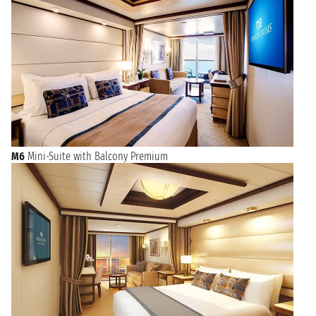
M6
Mini-Suite with Balcony Premium