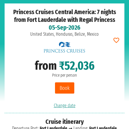
Princess Cruises Central America: 7 nights
from Fort Lauderdale with Regal Princess
05-Sep-2026
United States, Honduras, Belize, Mexico
from
₹52,036
Price per person
Book
Change date
Cruise itinerary
Departure Port:
Fort Lauderdale
➞ Landing:
Fort Lauderdale