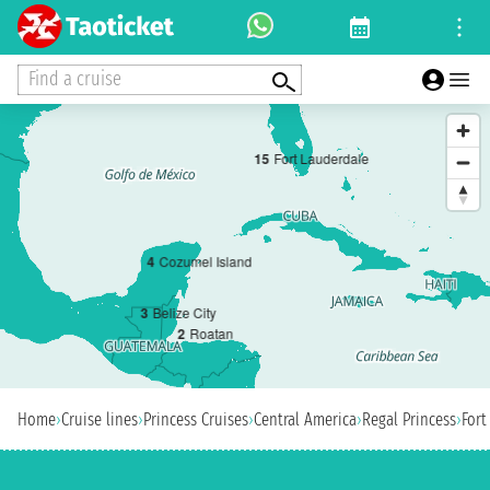
Find a cruise
1
5
Fort Lauderdale
4
Cozumel Island
3
Belize City
2
Roatan
Home
›
Cruise lines
›
Princess Cruises
›
Central America
›
Regal Princess
›
Fort