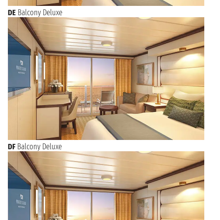
DE
Balcony Deluxe
DF
Balcony Deluxe