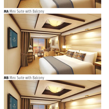
MA
Mini Suite with Balcony
MB
Mini Suite with Balcony