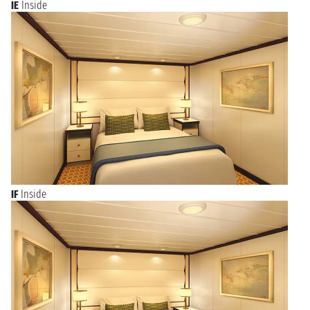
IE
Inside
IF
Inside