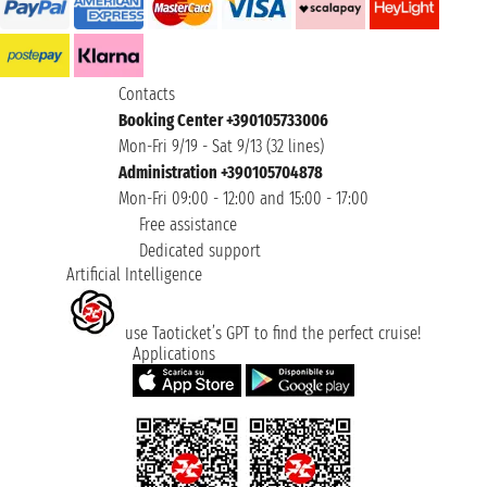
Contacts
Booking Center +390105733006
Mon-Fri 9/19 - Sat 9/13 (32 lines)
Administration +390105704878
Mon-Fri 09:00 - 12:00 and 15:00 - 17:00
Free assistance
Dedicated support
Artificial Intelligence
use Taoticket’s GPT to find the perfect cruise!
Applications