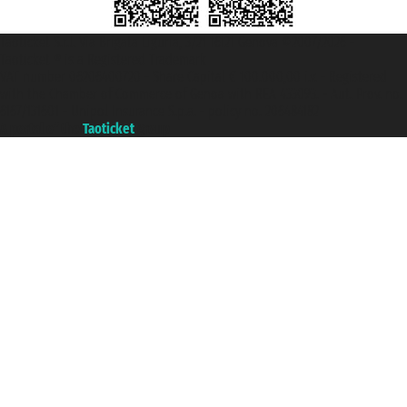
Taoticket S.r.l. Via Brigata Liguria, 3/21 16121 Genova ©2007/2026 -
Taoticket ® is a Registered Trademark
VAT number 06206400720 - Share Capital € 100.000,00 i.v. - Registered
with the Chamber of Commerce of Genoa with REA 433093. - Aut. Prov. no.
6167/131601 - Unipol Insurance S.p.a. - policy no. 206484182
A portal of the
Taoticket
group