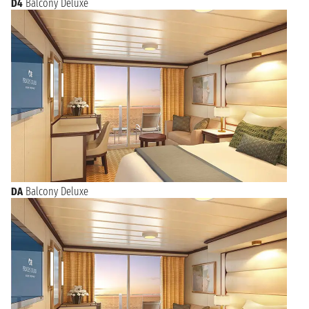
D4
Balcony Deluxe
DA
Balcony Deluxe