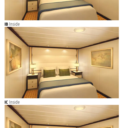
IB
Inside
IC
Inside