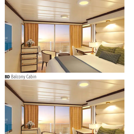
BD
Balcony Cabin