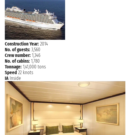
6:00 AM
LAUDERDALE
Construction Year:
2014
No. of guests:
3,560
Crew number:
1,346
No. of cabins:
1,780
Tonnage:
1,41,000 tons
Speed
22 knots
IA
Inside