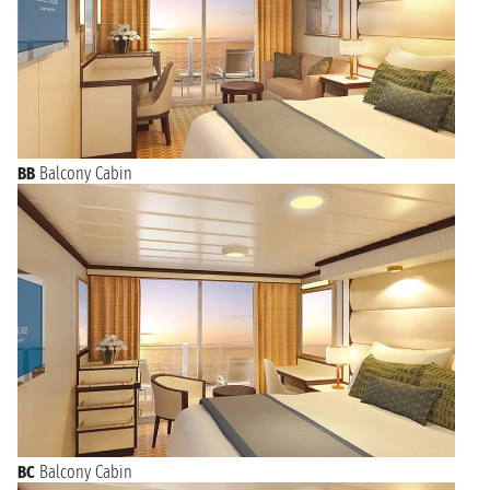
BB
Balcony Cabin
BC
Balcony Cabin