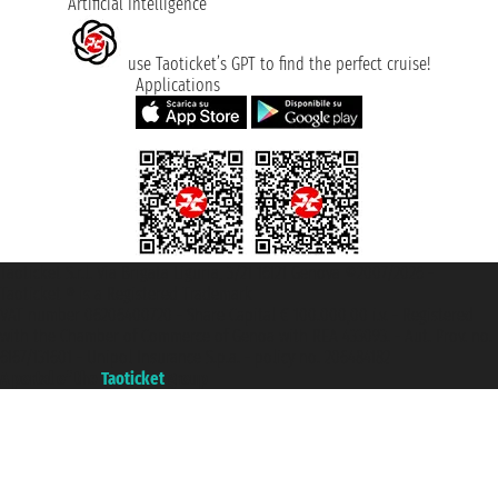
Artificial Intelligence
use Taoticket’s GPT to find the perfect cruise!
Applications
Taoticket S.r.l. Via Brigata Liguria, 3/21 16121 Genova ©2007/2026 -
Taoticket ® is a Registered Trademark
VAT number 06206400720 - Share Capital € 100.000,00 i.v. - Registered
with the Chamber of Commerce of Genoa with REA 433093. - Aut. Prov. no.
6167/131601 - Unipol Insurance S.p.a. - policy no. 206484182
A portal of the
Taoticket
group