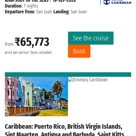
RHAPSODY OF THE SEAS
|
19-SEP-2026
Duration:
7 nights
Departure from:
San Juan
Landing:
San Juan
See the cruise
₹65,773
from
Book
price per person
Taxes included
Caribbean: Puerto Rico, British Virgin Islands,
Sint Maarten, Antigua and Barbuda, Saint Kitts