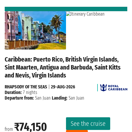
Caribbean: Puerto Rico, British Virgin Islands,
Sint Maarten, Antigua and Barbuda, Saint Kitts
and Nevis, Virgin Islands
RHAPSODY OF THE SEAS
|
29-AUG-2026
Duration:
7 nights
Departure from:
San Juan
Landing:
San Juan
See the cruise
₹74,150
from