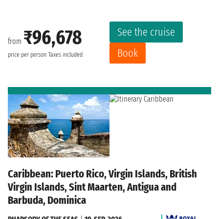
See the cruise
₹96,678
from
Book
price per person
Taxes included
Caribbean: Puerto Rico, Virgin Islands, British
Virgin Islands, Sint Maarten, Antigua and
Barbuda, Dominica