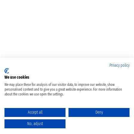
Privacy policy
We use cookies
We may place these for analysis of our visitor data, to improve our website, show
personalised content and to give you a great website experience. For more information
about the cookies we use open the settings.
Accept all
Deny
No, adjust