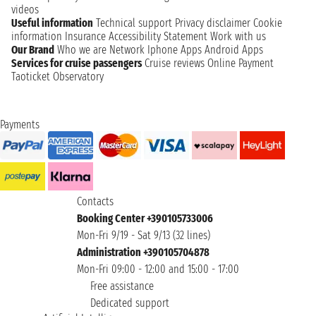
videos
Useful information
Technical support
Privacy disclaimer
Cookie
information
Insurance
Accessibility Statement
Work with us
Our Brand
Who we are
Network
Iphone Apps
Android Apps
Services for cruise passengers
Cruise reviews
Online Payment
Taoticket Observatory
Payments
Contacts
Booking Center +390105733006
Mon-Fri 9/19 - Sat 9/13 (32 lines)
Administration +390105704878
Mon-Fri 09:00 - 12:00 and 15:00 - 17:00
Free assistance
Dedicated support