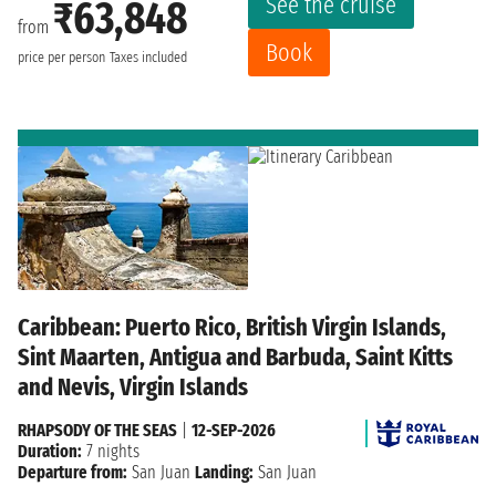
See the cruise
₹63,848
from
Book
price per person
Taxes included
Caribbean: Puerto Rico, British Virgin Islands,
Sint Maarten, Antigua and Barbuda, Saint Kitts
and Nevis, Virgin Islands
RHAPSODY OF THE SEAS
|
12-SEP-2026
Duration:
7 nights
Departure from:
San Juan
Landing:
San Juan