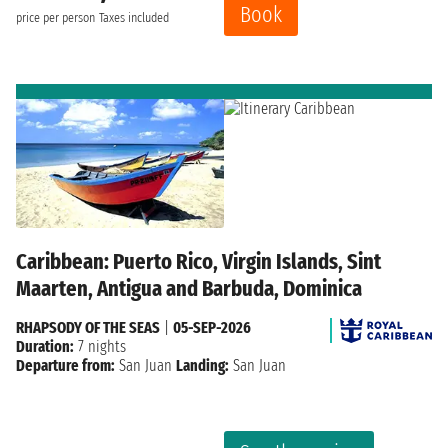
Book
price per person
Taxes included
Caribbean: Puerto Rico, Virgin Islands, Sint
Maarten, Antigua and Barbuda, Dominica
RHAPSODY OF THE SEAS
|
05-SEP-2026
Duration:
7 nights
Departure from:
San Juan
Landing:
San Juan