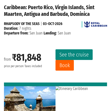
Caribbean: Puerto Rico, Virgin Islands, Sint
Maarten, Antigua and Barbuda, Dominica
RHAPSODY OF THE SEAS
|
03-OCT-2026
Duration:
7 nights
Departure from:
San Juan
Landing:
San Juan
See the cruise
₹81,848
from
Book
price per person
Taxes included