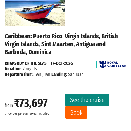
Caribbean: Puerto Rico, Virgin Islands, British
Virgin Islands, Sint Maarten, Antigua and
Barbuda, Dominica
RHAPSODY OF THE SEAS
|
17-OCT-2026
Duration:
7 nights
Departure from:
San Juan
Landing:
San Juan
See the cruise
₹73,697
from
Book
price per person
Taxes included