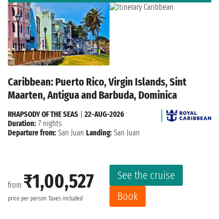
Caribbean: Puerto Rico, Virgin Islands, Sint
Maarten, Antigua and Barbuda, Dominica
RHAPSODY OF THE SEAS
|
22-AUG-2026
Duration:
7 nights
Departure from:
San Juan
Landing:
San Juan
See the cruise
₹1,00,527
from
Book
price per person
Taxes included