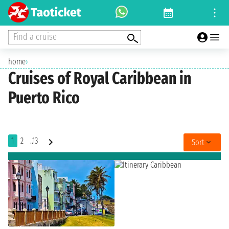
Find a cruise
home
›
Cruises of Royal Caribbean in
Puerto Rico
1
2
..13
Sort