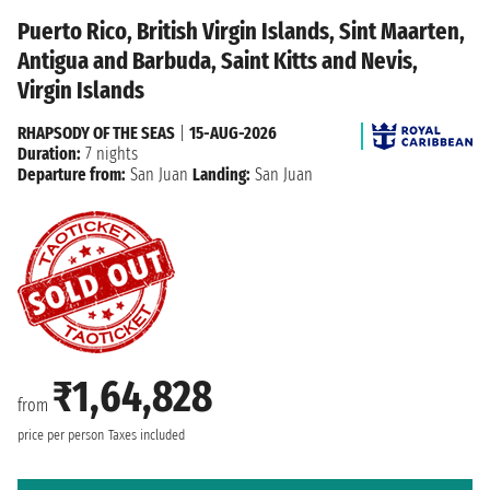
Puerto Rico, British Virgin Islands, Sint Maarten,
Antigua and Barbuda, Saint Kitts and Nevis,
Virgin Islands
RHAPSODY OF THE SEAS
|
15-AUG-2026
Duration:
7 nights
Departure from:
San Juan
Landing:
San Juan
₹1,64,828
from
price per person
Taxes included