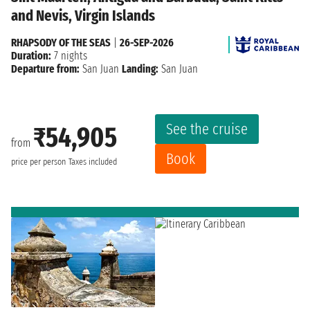
and Nevis, Virgin Islands
RHAPSODY OF THE SEAS
|
26-SEP-2026
Duration:
7 nights
Departure from:
San Juan
Landing:
San Juan
See the cruise
₹54,905
from
Book
price per person
Taxes included