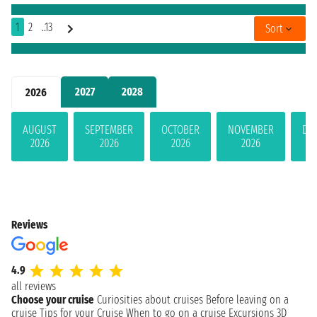
1
2
..13
Sort
2027
2028
2026
AUGUST
SEPTEMBER
OCTOBER
NOVEMBER
DE
2026
2026
2026
2026
Reviews
4.9
all reviews
Choose your cruise
Curiosities about cruises
Before leaving on a
cruise
Tips for your Cruise
When to go on a cruise
Excursions
3D