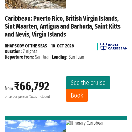
Caribbean: Puerto Rico, British Virgin Islands,
Sint Maarten, Antigua and Barbuda, Saint Kitts
and Nevis, Virgin Islands
RHAPSODY OF THE SEAS
|
10-OCT-2026
Duration:
7 nights
Departure from:
San Juan
Landing:
San Juan
See the cruise
₹66,792
from
Book
price per person
Taxes included