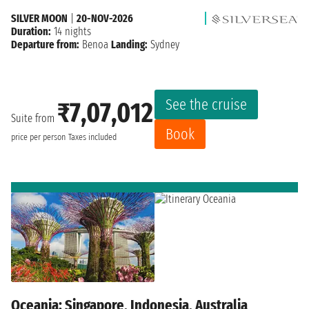
SILVER MOON
|
20-NOV-2026
Duration:
14 nights
Departure from:
Benoa
Landing:
Sydney
See the cruise
₹7,07,012
Suite from
Book
price per person
Taxes included
Oceania: Singapore, Indonesia, Australia