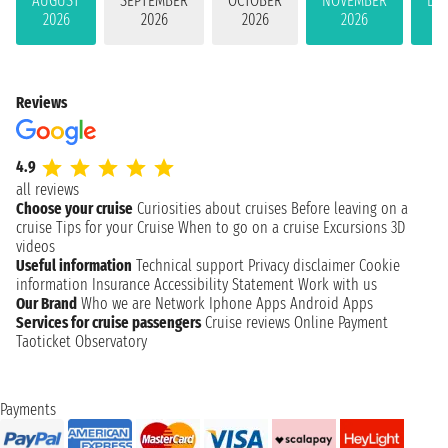
AUGUST
SEPTEMBER
OCTOBER
NOVEMBER
DE
2026
2026
2026
2026
Reviews
4.9
all reviews
Choose your cruise
Curiosities about cruises
Before leaving on a
cruise
Tips for your Cruise
When to go on a cruise
Excursions
3D
videos
Useful information
Technical support
Privacy disclaimer
Cookie
information
Insurance
Accessibility Statement
Work with us
Our Brand
Who we are
Network
Iphone Apps
Android Apps
Services for cruise passengers
Cruise reviews
Online Payment
Taoticket Observatory
Payments