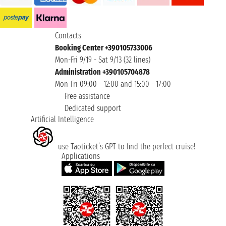
Contacts
Booking Center +390105733006
Mon-Fri 9/19 - Sat 9/13 (32 lines)
Administration +390105704878
Mon-Fri 09:00 - 12:00 and 15:00 - 17:00
Free assistance
Dedicated support
Artificial Intelligence
use Taoticket’s GPT to find the perfect cruise!
Applications