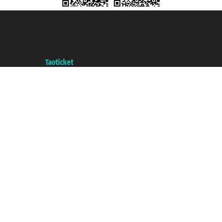
Taoticket S.r.l. Via Brigata Liguria, 3/21 16121 Genova ©2007/2026 -
Taoticket ® is a Registered Trademark
VAT number 06206400720 - Share Capital € 100.000,00 i.v. - Registered
with the Chamber of Commerce of Genoa with REA 433093. - Aut. Prov. no.
6167/131601 - Unipol Insurance S.p.a. - policy no. 206484182
A portal of the
Taoticket
group