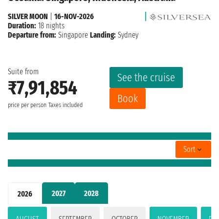
SILVER MOON
|
16-NOV-2026
Duration:
18 nights
Departure from:
Singapore
Landing:
Sydney
Suite from
See the cruise
₹7,91,854
Book
price per person
Taxes included
Sort
2027
2028
2026