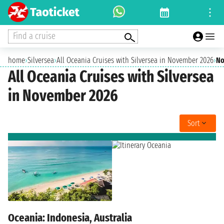
Find a cruise
home
›
Silversea
›
All Oceania Cruises with Silversea in November 2026
›
No
All Oceania Cruises with Silversea
in November 2026
Sort
Oceania: Indonesia, Australia