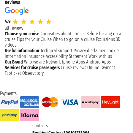
Reviews
4.9
all reviews
Choose your cruise
Curiosities about cruises
Before leaving on a
cruise
Tips for your Cruise
When to go on a cruise
Excursions
3D
videos
Useful information
Technical support
Privacy disclaimer
Cookie
information
Insurance
Accessibility Statement
Work with us
Our Brand
Who we are
Network
Iphone Apps
Android Apps
Services for cruise passengers
Cruise reviews
Online Payment
Taoticket Observatory
Payments
Contacts
Booking Center +390105733006