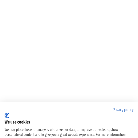
Privacy policy
We use cookies
We may place these for analysis of our visitor data, to improve our website, show
personalised content and to give you a great website experience. For more information