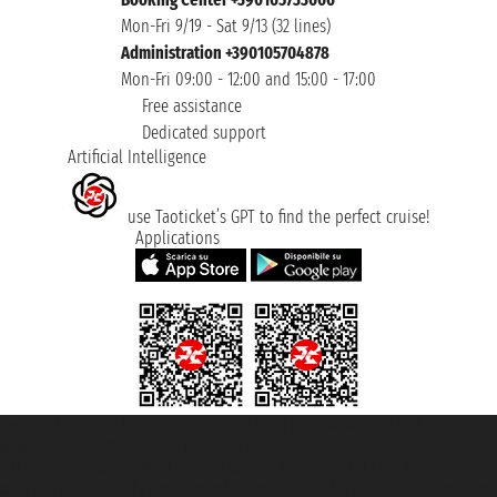
Mon-Fri 9/19 - Sat 9/13 (32 lines)
Administration +390105704878
Mon-Fri 09:00 - 12:00 and 15:00 - 17:00
Free assistance
Dedicated support
Artificial Intelligence
use Taoticket’s GPT to find the perfect cruise!
Applications
Taoticket S.r.l. Via Brigata Liguria, 3/21 16121 Genova ©2007/2026 -
Taoticket ® is a Registered Trademark
VAT number 06206400720 - Share Capital € 100.000,00 i.v. - Registered
with the Chamber of Commerce of Genoa with REA 433093. - Aut. Prov. no.