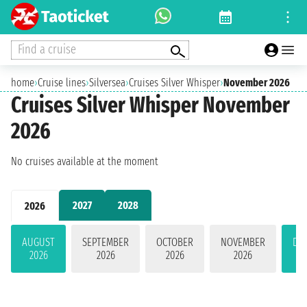
Find a cruise
home
›
Cruise lines
›
Silversea
›
Cruises Silver Whisper
›
November 2026
Cruises Silver Whisper November
2026
No cruises available at the moment
2027
2028
2026
AUGUST
SEPTEMBER
OCTOBER
NOVEMBER
DE
2026
2026
2026
2026