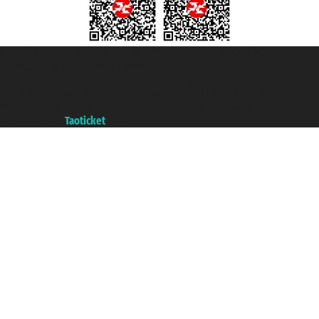
Taoticket S.r.l. Via Brigata Liguria, 3/21 16121 Genova ©2007/2026 -
Taoticket ® is a Registered Trademark
VAT number 06206400720 - Share Capital € 100.000,00 i.v. - Registered
with the Chamber of Commerce of Genoa with REA 433093. - Aut. Prov. no.
6167/131601 - Unipol Insurance S.p.a. - policy no. 206484182
A portal of the
Taoticket
group