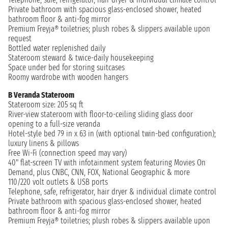
Private bathroom with spacious glass-enclosed shower, heated
bathroom floor & anti-fog mirror
Premium Freyja® toiletries; plush robes & slippers available upon
request
Bottled water replenished daily
Stateroom steward & twice-daily housekeeping
Space under bed for storing suitcases
Roomy wardrobe with wooden hangers
B Veranda Stateroom
Stateroom size: 205 sq ft
River-view stateroom with floor-to-ceiling sliding glass door
opening to a full-size veranda
Hotel-style bed 79 in x 63 in (with optional twin-bed configuration);
luxury linens & pillows
Free Wi-Fi (connection speed may vary)
40" flat-screen TV with infotainment system featuring Movies On
Demand, plus CNBC, CNN, FOX, National Geographic & more
110/220 volt outlets & USB ports
Telephone, safe, refrigerator, hair dryer & individual climate control
Private bathroom with spacious glass-enclosed shower, heated
bathroom floor & anti-fog mirror
Premium Freyja® toiletries; plush robes & slippers available upon