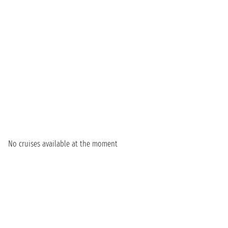
No cruises available at the moment