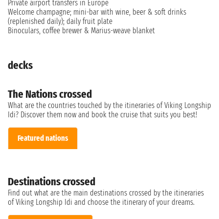
Private airport transfers in Europe
Welcome champagne; mini-bar with wine, beer & soft drinks
(replenished daily); daily fruit plate
Binoculars, coffee brewer & Marius-weave blanket
decks
The Nations crossed
What are the countries touched by the itineraries of Viking Longship
Idi? Discover them now and book the cruise that suits you best!
Featured nations
Destinations crossed
Find out what are the main destinations crossed by the itineraries
of Viking Longship Idi and choose the itinerary of your dreams.