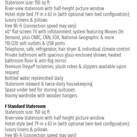
Stateroom size: 150 sq ft
River-view stateroom with half-height picture window
Hotel-style bed 79 in x 63 in (with optional twin-bed configuration);
luxury linens & pillows
Free Wi-Fi (connection speed may vary)
40" flat-screen TV with infotainment system featuring Movies On
Demand, plus CNBC, CNN, FOX, National Geographic & more
110/220 volt outlets & USB ports
Telephone, safe, refrigerator, hair dryer & individual climate control
Private bathroom with spacious glass-enclosed shower, heated
bathroom floor & anti-fog mirror
Premium Freyja® toiletries; plush robes & slippers available upon
request
Bottled water replenished daily
Stateroom steward & twice-daily housekeeping
Space under bed for storing suitcases
Roomy wardrobe with wooden hangers
F Standard Stateroom
Stateroom size: 150 sq ft
River-view stateroom with half-height picture window
Hotel-style bed 79 in x 63 in (with optional twin-bed configuration);
luxury linens & pillows
Free Wi-Fi (connection speed may vary)