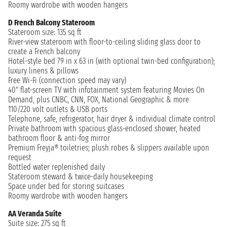
Roomy wardrobe with wooden hangers
D French Balcony Stateroom
Stateroom size: 135 sq ft
River-view stateroom with floor-to-ceiling sliding glass door to
create a French balcony
Hotel-style bed 79 in x 63 in (with optional twin-bed configuration);
luxury linens & pillows
Free Wi-Fi (connection speed may vary)
40" flat-screen TV with infotainment system featuring Movies On
Demand, plus CNBC, CNN, FOX, National Geographic & more
110/220 volt outlets & USB ports
Telephone, safe, refrigerator, hair dryer & individual climate control
Private bathroom with spacious glass-enclosed shower, heated
bathroom floor & anti-fog mirror
Premium Freyja® toiletries; plush robes & slippers available upon
request
Bottled water replenished daily
Stateroom steward & twice-daily housekeeping
Space under bed for storing suitcases
Roomy wardrobe with wooden hangers
AA Veranda Suite
Suite size: 275 sq ft