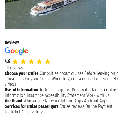
Reviews
4.9
all reviews
Choose your cruise
Curiosities about cruises
Before leaving on a
cruise
Tips for your Cruise
When to go on a cruise
Excursions
3D
videos
Useful information
Technical support
Privacy disclaimer
Cookie
information
Insurance
Accessibility Statement
Work with us
Our Brand
Who we are
Network
Iphone Apps
Android Apps
Services for cruise passengers
Cruise reviews
Online Payment
Taoticket Observatory