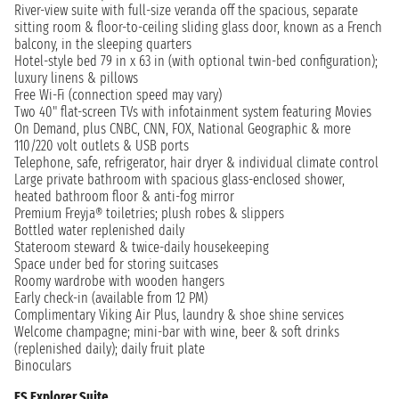
River-view suite with full-size veranda off the spacious, separate
sitting room & floor-to-ceiling sliding glass door, known as a French
balcony, in the sleeping quarters
Hotel-style bed 79 in x 63 in (with optional twin-bed configuration);
luxury linens & pillows
Free Wi-Fi (connection speed may vary)
Two 40" flat-screen TVs with infotainment system featuring Movies
On Demand, plus CNBC, CNN, FOX, National Geographic & more
110/220 volt outlets & USB ports
Telephone, safe, refrigerator, hair dryer & individual climate control
Large private bathroom with spacious glass-enclosed shower,
heated bathroom floor & anti-fog mirror
Premium Freyja® toiletries; plush robes & slippers
Bottled water replenished daily
Stateroom steward & twice-daily housekeeping
Space under bed for storing suitcases
Roomy wardrobe with wooden hangers
Early check-in (available from 12 PM)
Complimentary Viking Air Plus, laundry & shoe shine services
Welcome champagne; mini-bar with wine, beer & soft drinks
(replenished daily); daily fruit plate
Binoculars
ES Explorer Suite