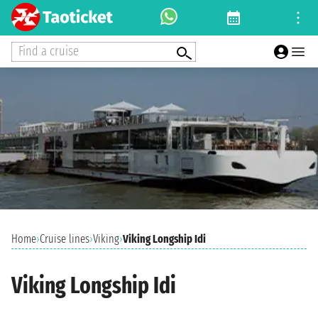
Find a cruise
Home
›
Cruise lines
›
Viking
›
Viking Longship Idi
Viking Longship Idi