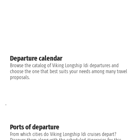
Departure calendar
Browse the catalog of Viking Longship Idi departures and
choose the one that best suits your needs among many travel
proposals.
-
Ports of departure
From which cities do Viking Longship Idi cruises depart?