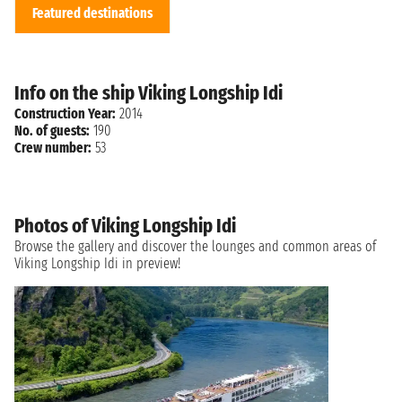
Featured destinations
Info on the ship Viking Longship Idi
Construction Year:
2014
No. of guests:
190
Crew number:
53
Photos of Viking Longship Idi
Browse the gallery and discover the lounges and common areas of
Viking Longship Idi in preview!