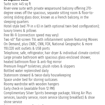
Suite size: 445 sq ft
River-view suite with private wraparound balcony offering 270-
degree views off the spacious, separate sitting room & floor-to-
ceiling sliding glass door, known as a French balcony, in the
sleeping quarters
Hotel-style bed 79 in x 63 in (with optional twin-bed configuration);
luxury linens & pillows
Free Wi-Fi (connection speed may vary)
Two 40" flat-screen TVs with infotainment system featuring Movies
On Demand, plus CNBC, CNN, FOX, National Geographic & more
110/220 volt outlets & USB ports
Telephone, safe, refrigerator, hair dryer & individual climate control
Large private bathroom with spacious glass-enclosed shower,
heated bathroom floor & anti-fog mirror
Premium Freyja® toiletries; plush robes & slippers
Bottled water replenished daily
Stateroom steward & twice-daily housekeeping
Space under bed for storing suitcases
Roomy wardrobe with wooden hangers
Early check-in (available from 12 PM)
Complimentary Silver Spirits beverage package, Viking Air Plus
services, laundry service, room service (during breakfast) & shoe
shine service