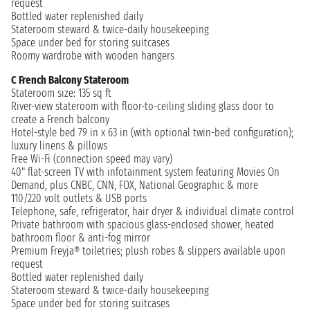
request
Bottled water replenished daily
Stateroom steward & twice-daily housekeeping
Space under bed for storing suitcases
Roomy wardrobe with wooden hangers
C French Balcony Stateroom
Stateroom size: 135 sq ft
River-view stateroom with floor-to-ceiling sliding glass door to
create a French balcony
Hotel-style bed 79 in x 63 in (with optional twin-bed configuration);
luxury linens & pillows
Free Wi-Fi (connection speed may vary)
40" flat-screen TV with infotainment system featuring Movies On
Demand, plus CNBC, CNN, FOX, National Geographic & more
110/220 volt outlets & USB ports
Telephone, safe, refrigerator, hair dryer & individual climate control
Private bathroom with spacious glass-enclosed shower, heated
bathroom floor & anti-fog mirror
Premium Freyja® toiletries; plush robes & slippers available upon
request
Bottled water replenished daily
Stateroom steward & twice-daily housekeeping
Space under bed for storing suitcases