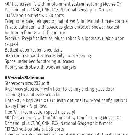
40" flat-screen TV with infotainment system featuring Movies On
Demand, plus CNBC, CNN, FOX, National Geographic & more
110/220 volt outlets & USB ports
Telephone, safe, refrigerator, hair dryer & individual climate control
Private bathroom with spacious glass-enclosed shower, heated
bathroom floor & anti-fog mirror
Premium Freyja® toiletries; plush robes & slippers available upon
request
Bottled water replenished daily
Stateroom steward & twice-daily housekeeping
Space under bed for storing suitcases
Roomy wardrobe with wooden hangers
A Veranda Stateroom
Stateroom size: 205 sq ft
River-view stateroom with floor-to-ceiling sliding glass door
opening to a full-size veranda
Hotel-style bed 79 in x 63 in (with optional twin-bed configuration);
luxury linens & pillows
Free Wi-Fi (connection speed may vary)
40" flat-screen TV with infotainment system featuring Movies On
Demand, plus CNBC, CNN, FOX, National Geographic & more
110/220 volt outlets & USB ports
Telephone, safe, refrigerator, hair dryer & individual climate control