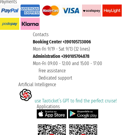
Payments
Contacts
Booking Center +390105733006
Mon-Fri 9/19 - Sat 9/13 (32 lines)
Administration +390105704878
Mon-Fri 09:00 - 12:00 and 15:00 - 17:00
Free assistance
Dedicated support
Artificial Intelligence
use Taoticket’s GPT to find the perfect cruise!
Applications