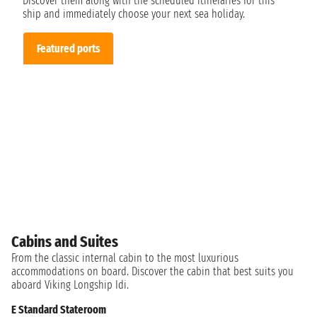
Discover them along with the scheduled itineraries for this
ship and immediately choose your next sea holiday.
Featured ports
Cabins and Suites
From the classic internal cabin to the most luxurious
accommodations on board. Discover the cabin that best suits you
aboard Viking Longship Idi.
E Standard Stateroom