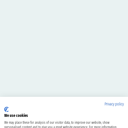
Privacy policy
We use cookies
We may place these for analysis of our visitor data, to improve our website, show
personalised content and to give you a great website experience. For more information