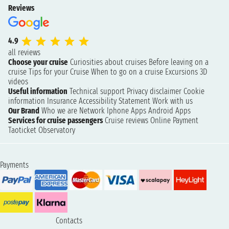
Reviews
4.9
all reviews
Choose your cruise
Curiosities about cruises
Before leaving on a
cruise
Tips for your Cruise
When to go on a cruise
Excursions
3D
videos
Useful information
Technical support
Privacy disclaimer
Cookie
information
Insurance
Accessibility Statement
Work with us
Our Brand
Who we are
Network
Iphone Apps
Android Apps
Services for cruise passengers
Cruise reviews
Online Payment
Taoticket Observatory
Payments
Contacts