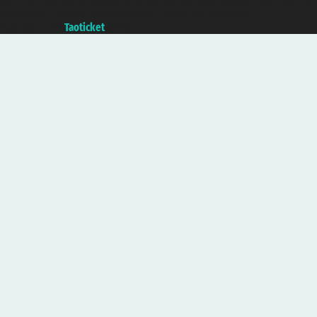
with the Chamber of Commerce of Genoa with REA 433093. - Aut. Prov. no.
6167/131601 - Unipol Insurance S.p.a. - policy no. 206484182
A portal of the
Taoticket
group