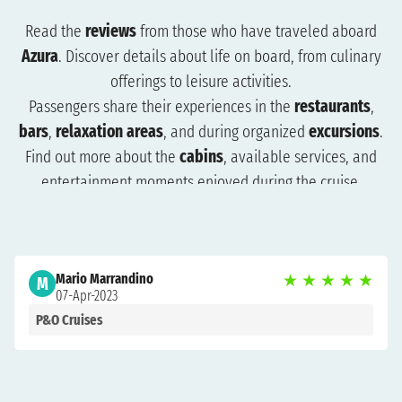
Read the
reviews
from those who have traveled aboard
Azura
. Discover details about life on board, from culinary
offerings to leisure activities.
Passengers share their experiences in the
restaurants
,
bars
,
relaxation areas
, and during organized
excursions
.
Find out more about the
cabins
, available services, and
entertainment moments enjoyed during the cruise.
The reviews will help you understand what to expect and
how to plan your trip more effectively. Browse the reviews
to organize a cruise that suits you and get ready for an
Mario Marrandino
★
★
★
★
★
unforgettable experience.
M
07-Apr-2023
P&O Cruises