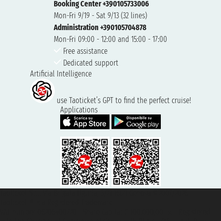
Booking Center +390105733006
Mon-Fri 9/19 - Sat 9/13 (32 lines)
Administration +390105704878
Mon-Fri 09:00 - 12:00 and 15:00 - 17:00
Free assistance
Dedicated support
Artificial Intelligence
use Taoticket’s GPT to find the perfect cruise!
Applications
Taoticket S.r.l. Via Brigata Liguria, 3/21 16121 Genova ©2007/2026 -
Taoticket ® is a Registered Trademark
VAT number 06206400720 - Share Capital € 100.000,00 i.v. - Registered