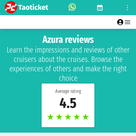
Azura reviews
Learn the impressions and reviews of other
cruisers about the cruises. Browse the
experiences of others and make the right
choice
Average rating
4.5
★
★
★
★
★