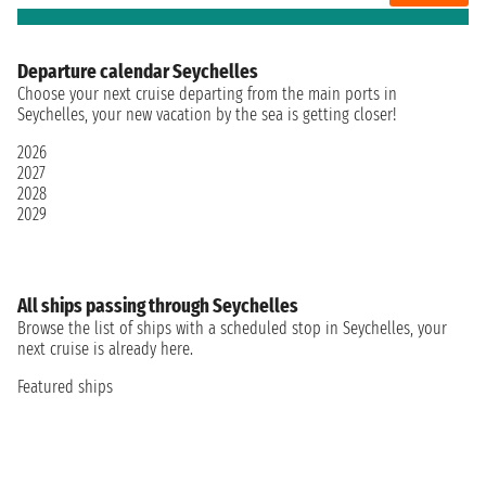
Departure calendar Seychelles
Choose your next cruise departing from the main ports in
Seychelles, your new vacation by the sea is getting closer!
2026
2027
2028
2029
All ships passing through Seychelles
Browse the list of ships with a scheduled stop in Seychelles, your
next cruise is already here.
Featured ships