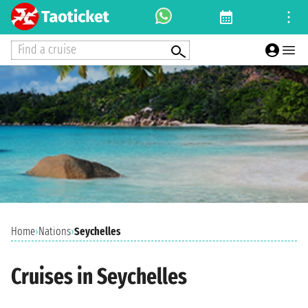
Find a cruise
Home
›
Nations
›
Seychelles
Cruises in Seychelles