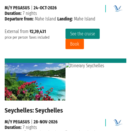
M/Y PEGASUS
|
24-OCT-2026
Duration:
7 nights
Departure from:
Mahe Island
Landing:
Mahe Island
External from
₹2,39,431
See the cruise
price per person
Taxes included
Book
Seychelles: Seychelles
M/Y PEGASUS
|
28-NOV-2026
Duration:
7 nights