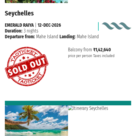
Seychelles
EMERALD RAIYA
|
12-DEC-2026
Duration:
3 nights
Departure from:
Mahe Island
Landing:
Mahe Island
Balcony from
₹1,42,640
price per person
Taxes included