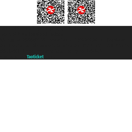
Taoticket S.r.l. Via Brigata Liguria, 3/21 16121 Genova ©2007/2026 -
Taoticket ® is a Registered Trademark
VAT number 06206400720 - Share Capital € 100.000,00 i.v. - Registered
with the Chamber of Commerce of Genoa with REA 433093. - Aut. Prov. no.
6167/131601 - Unipol Insurance S.p.a. - policy no. 206484182
A portal of the
Taoticket
group