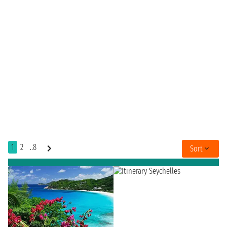
1
2
..8
Sort