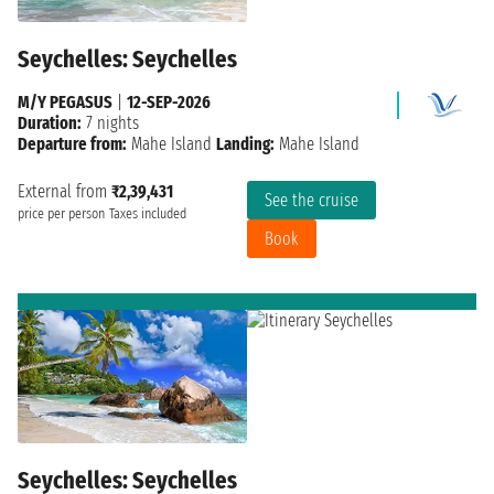
Seychelles: Seychelles
M/Y PEGASUS
|
12-SEP-2026
Duration:
7 nights
Departure from:
Mahe Island
Landing:
Mahe Island
External from
₹2,39,431
See the cruise
price per person
Taxes included
Book
Seychelles: Seychelles