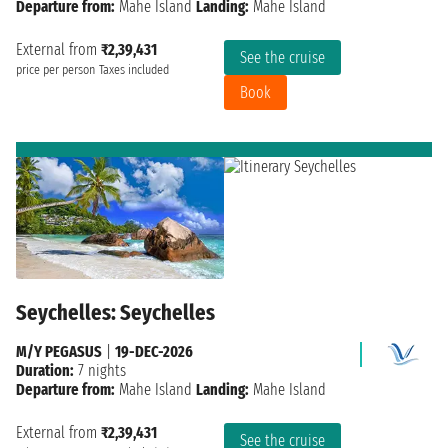
Departure from:
Mahe Island
Landing:
Mahe Island
External from
₹2,39,431
See the cruise
price per person
Taxes included
Book
Seychelles: Seychelles
M/Y PEGASUS
|
19-DEC-2026
Duration:
7 nights
Departure from:
Mahe Island
Landing:
Mahe Island
External from
₹2,39,431
See the cruise