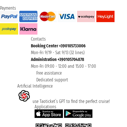
Payments
Contacts
Booking Center +390105733006
Mon-Fri 9/19 - Sat 9/13 (32 lines)
Administration +390105704878
Mon-Fri 09:00 - 12:00 and 15:00 - 17:00
Free assistance
Dedicated support
Artificial Intelligence
use Taoticket’s GPT to find the perfect cruise!
Applications