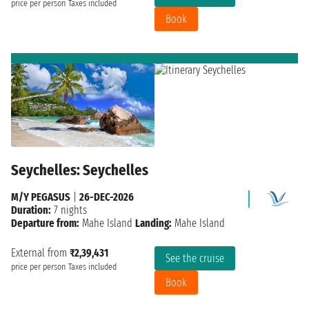
price per person
Taxes included
Book
Seychelles: Seychelles
M/Y PEGASUS
|
26-DEC-2026
Duration:
7 nights
Departure from:
Mahe Island
Landing:
Mahe Island
External from
₹2,39,431
See the cruise
price per person
Taxes included
Book