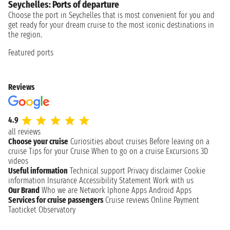
Seychelles: Ports of departure
Choose the port in Seychelles that is most convenient for you and
get ready for your dream cruise to the most iconic destinations in
the region.
Featured ports
Reviews
4.9
all reviews
Choose your cruise
Curiosities about cruises
Before leaving on a
cruise
Tips for your Cruise
When to go on a cruise
Excursions
3D
videos
Useful information
Technical support
Privacy disclaimer
Cookie
information
Insurance
Accessibility Statement
Work with us
Our Brand
Who we are
Network
Iphone Apps
Android Apps
Services for cruise passengers
Cruise reviews
Online Payment
Taoticket Observatory