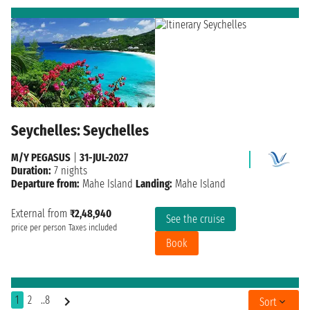
Seychelles: Seychelles
M/Y PEGASUS
|
31-JUL-2027
Duration:
7 nights
Departure from:
Mahe Island
Landing:
Mahe Island
External from
₹2,48,940
See the cruise
price per person
Taxes included
Book
1
2
..8
Sort