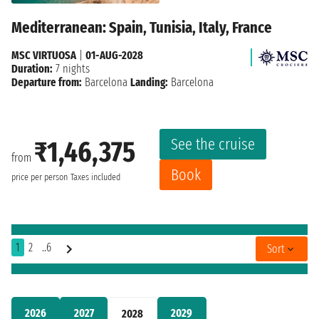
Mediterranean: Spain, Tunisia, Italy, France
MSC VIRTUOSA
|
01-AUG-2028
Duration:
7 nights
Departure from:
Barcelona
Landing:
Barcelona
See the cruise
₹1,46,375
from
Book
price per person
Taxes included
1
2
..6
Sort
2026
2027
2029
2028