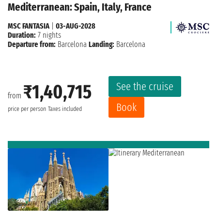
Mediterranean: Spain, Italy, France
MSC FANTASIA
|
03-AUG-2028
Duration:
7 nights
Departure from:
Barcelona
Landing:
Barcelona
See the cruise
₹1,40,715
from
Book
price per person
Taxes included