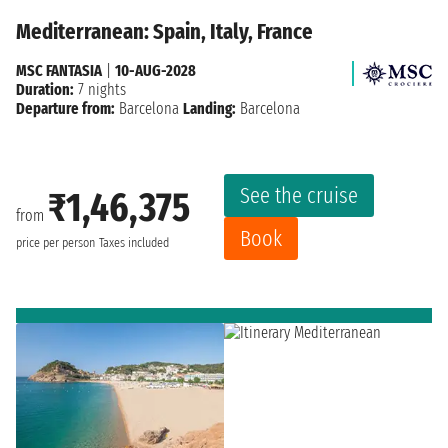
Mediterranean: Spain, Italy, France
MSC FANTASIA
|
10-AUG-2028
Duration:
7 nights
Departure from:
Barcelona
Landing:
Barcelona
See the cruise
₹1,46,375
from
Book
price per person
Taxes included