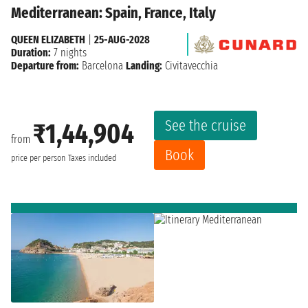
Mediterranean: Spain, France, Italy
QUEEN ELIZABETH
|
25-AUG-2028
Duration:
7 nights
Departure from:
Barcelona
Landing:
Civitavecchia
See the cruise
₹1,44,904
from
Book
price per person
Taxes included