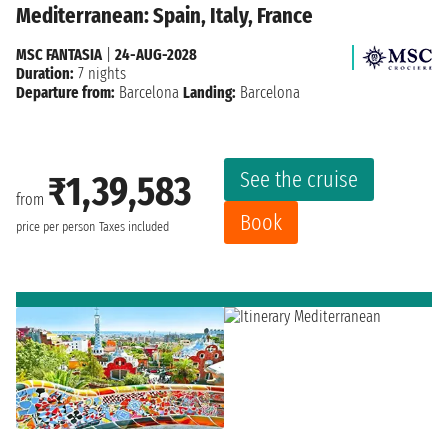
Mediterranean: Spain, Italy, France
MSC FANTASIA
|
24-AUG-2028
Duration:
7 nights
Departure from:
Barcelona
Landing:
Barcelona
See the cruise
₹1,39,583
from
Book
price per person
Taxes included