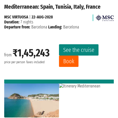
Mediterranean: Spain, Tunisia, Italy, France
MSC VIRTUOSA
|
22-AUG-2028
Duration:
7 nights
Departure from:
Barcelona
Landing:
Barcelona
See the cruise
₹1,45,243
from
Book
price per person
Taxes included