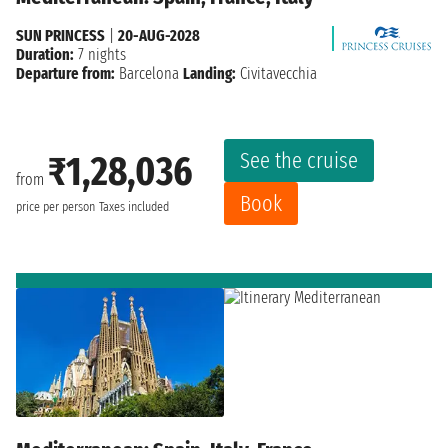
SUN PRINCESS
|
20-AUG-2028
Duration:
7 nights
Departure from:
Barcelona
Landing:
Civitavecchia
See the cruise
₹1,28,036
from
Book
price per person
Taxes included