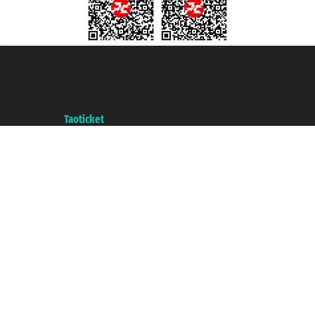
Taoticket S.r.l. Via Brigata Liguria, 3/21 16121 Genova ©2007/2026 -
Taoticket ® is a Registered Trademark
VAT number 06206400720 - Share Capital € 100.000,00 i.v. - Registered
with the Chamber of Commerce of Genoa with REA 433093. - Aut. Prov. no.
6167/131601 - Unipol Insurance S.p.a. - policy no. 206484182
A portal of the
Taoticket
group