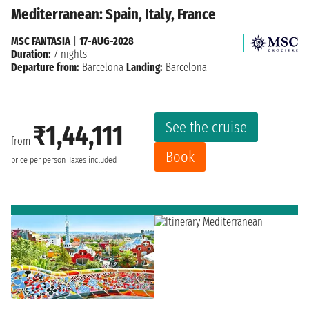
Mediterranean: Spain, Italy, France
MSC FANTASIA
|
17-AUG-2028
Duration:
7 nights
Departure from:
Barcelona
Landing:
Barcelona
See the cruise
₹1,44,111
from
Book
price per person
Taxes included