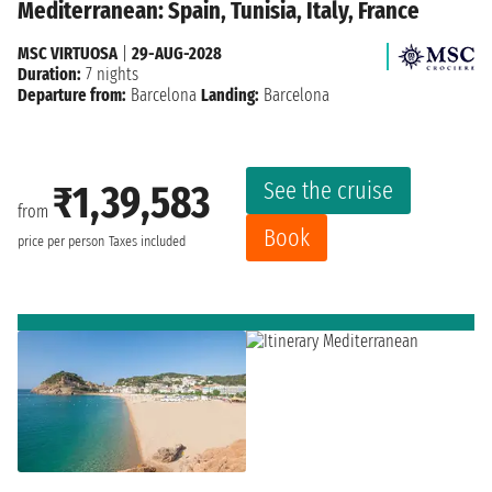
Mediterranean: Spain, Tunisia, Italy, France
MSC VIRTUOSA
|
29-AUG-2028
Duration:
7 nights
Departure from:
Barcelona
Landing:
Barcelona
See the cruise
₹1,39,583
from
Book
price per person
Taxes included