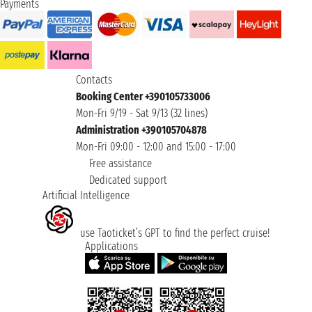
Payments
Contacts
Booking Center +390105733006
Mon-Fri 9/19 - Sat 9/13 (32 lines)
Administration +390105704878
Mon-Fri 09:00 - 12:00 and 15:00 - 17:00
Free assistance
Dedicated support
Artificial Intelligence
use Taoticket’s GPT to find the perfect cruise!
Applications