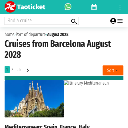
Find a cruise
home
›
Port of departure
›
August 2028
Cruises from Barcelona August
2028
1
2
..6
Sort
Mediterranean: Spain, France, Italy