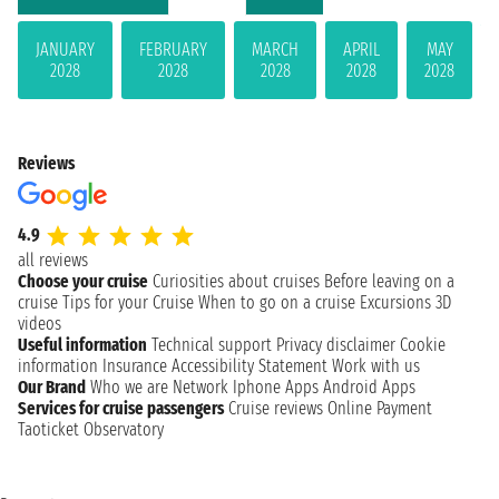
JANUARY
FEBRUARY
MARCH
APRIL
MAY
2028
2028
2028
2028
2028
Reviews
4.9
all reviews
Choose your cruise
Curiosities about cruises
Before leaving on a
cruise
Tips for your Cruise
When to go on a cruise
Excursions
3D
videos
Useful information
Technical support
Privacy disclaimer
Cookie
information
Insurance
Accessibility Statement
Work with us
Our Brand
Who we are
Network
Iphone Apps
Android Apps
Services for cruise passengers
Cruise reviews
Online Payment
Taoticket Observatory