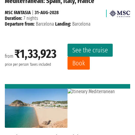
Mediterranean: Spain, Italy, France
MSC FANTASIA
|
31-AUG-2028
Duration:
7 nights
Departure from:
Barcelona
Landing:
Barcelona
See the cruise
₹1,33,923
from
Book
price per person
Taxes included