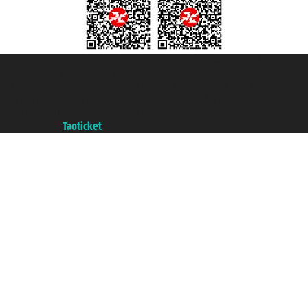
Taoticket S.r.l. Via Brigata Liguria, 3/21 16121 Genova ©2007/2026 -
Taoticket ® is a Registered Trademark
VAT number 06206400720 - Share Capital € 100.000,00 i.v. - Registered
with the Chamber of Commerce of Genoa with REA 433093. - Aut. Prov. no.
6167/131601 - Unipol Insurance S.p.a. - policy no. 206484182
A portal of the
Taoticket
group