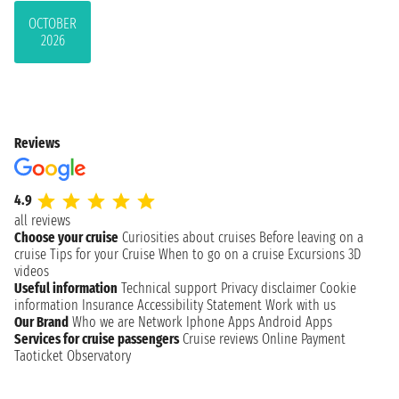
OCTOBER
2026
Reviews
4.9
all reviews
Choose your cruise
Curiosities about cruises
Before leaving on a
cruise
Tips for your Cruise
When to go on a cruise
Excursions
3D
videos
Useful information
Technical support
Privacy disclaimer
Cookie
information
Insurance
Accessibility Statement
Work with us
Our Brand
Who we are
Network
Iphone Apps
Android Apps
Services for cruise passengers
Cruise reviews
Online Payment
Taoticket Observatory