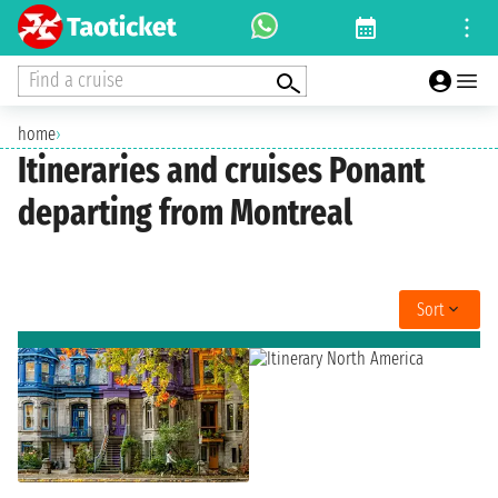
Find a cruise
home
›
Itineraries and cruises Ponant
departing from Montreal
Sort