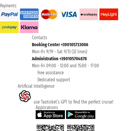
Payments
Contacts
Booking Center +390105733006
Mon-Fri 9/19 - Sat 9/13 (32 lines)
Administration +390105704878
Mon-Fri 09:00 - 12:00 and 15:00 - 17:00
Free assistance
Dedicated support
Artificial Intelligence
use Taoticket’s GPT to find the perfect cruise!
Applications