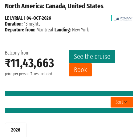
North America: Canada, United States
LE LYRIAL
|
04-OCT-2026
Duration:
13 nights
Departure from:
Montreal
Landing:
New York
Balcony from
See the cruise
₹11,43,663
Book
price per person
Taxes included
Sort
2026