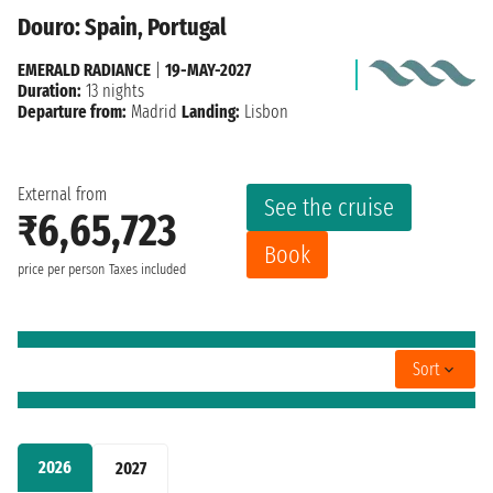
Douro: Spain, Portugal
EMERALD RADIANCE
|
19-MAY-2027
Duration:
13 nights
Departure from:
Madrid
Landing:
Lisbon
External from
See the cruise
₹6,65,723
Book
price per person
Taxes included
Sort
2026
2027