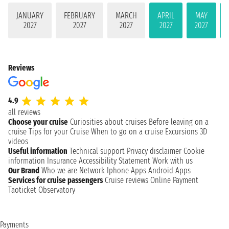
JANUARY
FEBRUARY
MARCH
APRIL
MAY
2027
2027
2027
2027
2027
Reviews
4.9
all reviews
Choose your cruise
Curiosities about cruises
Before leaving on a
cruise
Tips for your Cruise
When to go on a cruise
Excursions
3D
videos
Useful information
Technical support
Privacy disclaimer
Cookie
information
Insurance
Accessibility Statement
Work with us
Our Brand
Who we are
Network
Iphone Apps
Android Apps
Services for cruise passengers
Cruise reviews
Online Payment
Taoticket Observatory
Payments