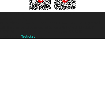
Taoticket S.r.l. Via Brigata Liguria, 3/21 16121 Genova ©2007/2026 -
Taoticket ® is a Registered Trademark
VAT number 06206400720 - Share Capital € 100.000,00 i.v. - Registered
with the Chamber of Commerce of Genoa with REA 433093. - Aut. Prov. no.
6167/131601 - Unipol Insurance S.p.a. - policy no. 206484182
A portal of the
Taoticket
group