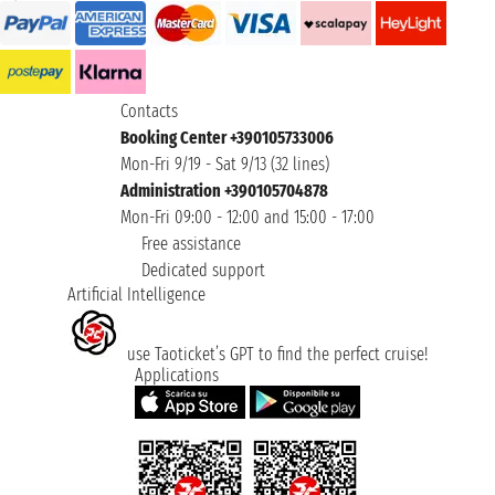
Contacts
Booking Center +390105733006
Mon-Fri 9/19 - Sat 9/13 (32 lines)
Administration +390105704878
Mon-Fri 09:00 - 12:00 and 15:00 - 17:00
Free assistance
Dedicated support
Artificial Intelligence
use Taoticket’s GPT to find the perfect cruise!
Applications