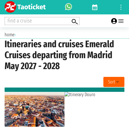
Find a cruise
home
›
Itineraries and cruises Emerald
Cruises departing from Madrid
May 2027 - 2028
Sort