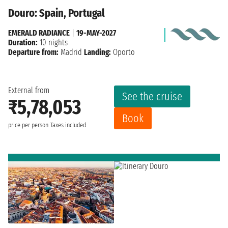
Douro: Spain, Portugal
EMERALD RADIANCE
|
19-MAY-2027
Duration:
10 nights
Departure from:
Madrid
Landing:
Oporto
External from
See the cruise
₹5,78,053
Book
price per person
Taxes included