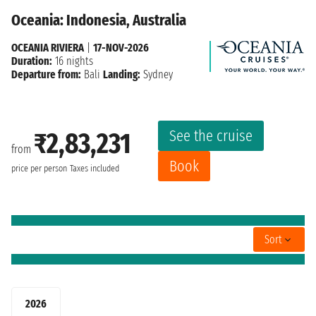
Oceania: Indonesia, Australia
OCEANIA RIVIERA
|
17-NOV-2026
Duration:
16 nights
Departure from:
Bali
Landing:
Sydney
See the cruise
₹2,83,231
from
Book
price per person
Taxes included
Sort
2026