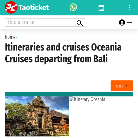
Find a cruise
home
›
Itineraries and cruises Oceania
Cruises departing from Bali
Sort