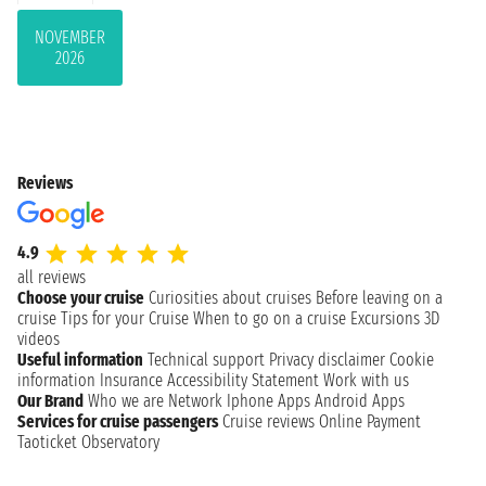
NOVEMBER
2026
Reviews
4.9
all reviews
Choose your cruise
Curiosities about cruises
Before leaving on a
cruise
Tips for your Cruise
When to go on a cruise
Excursions
3D
videos
Useful information
Technical support
Privacy disclaimer
Cookie
information
Insurance
Accessibility Statement
Work with us
Our Brand
Who we are
Network
Iphone Apps
Android Apps
Services for cruise passengers
Cruise reviews
Online Payment
Taoticket Observatory