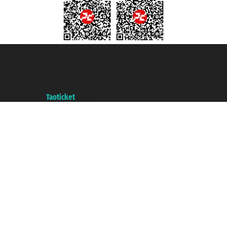
Taoticket S.r.l. Via Brigata Liguria, 3/21 16121 Genova ©2007/2026 -
Taoticket ® is a Registered Trademark
VAT number 06206400720 - Share Capital € 100.000,00 i.v. - Registered
with the Chamber of Commerce of Genoa with REA 433093. - Aut. Prov. no.
6167/131601 - Unipol Insurance S.p.a. - policy no. 206484182
A portal of the
Taoticket
group