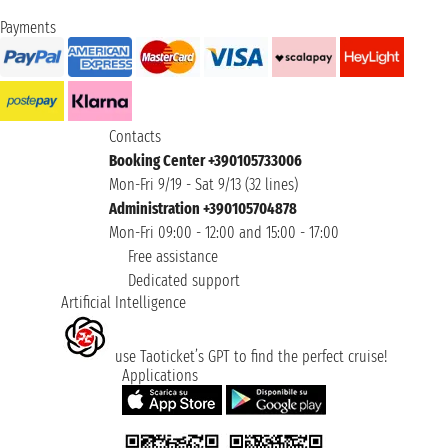
Payments
Contacts
Booking Center +390105733006
Mon-Fri 9/19 - Sat 9/13 (32 lines)
Administration +390105704878
Mon-Fri 09:00 - 12:00 and 15:00 - 17:00
Free assistance
Dedicated support
Artificial Intelligence
use Taoticket’s GPT to find the perfect cruise!
Applications