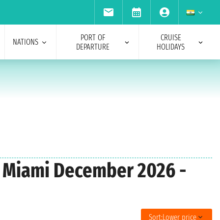
PORT OF
CRUISE
NATIONS
DEPARTURE
HOLIDAYS
m Miami December 2026 -
Sort:
Lower price