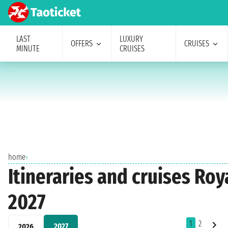
LAST
LUXURY
OFFERS
CRUISES
MINUTE
CRUISES
home
›
Itineraries and cruises Ro
2027
1
2
2027
2026