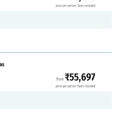
price per person
Taxes included
as
₹55,697
from
price per person
Taxes included