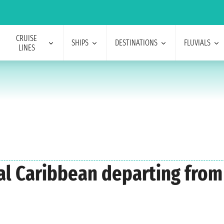
CRUISE
SHIPS
DESTINATIONS
FLUVIALS
LINES
yal Caribbean departing fro