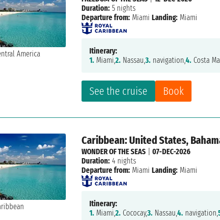
Duration:
5 nights
Departure from:
Miami
Landing:
Miami
Itinerary:
1.
Miami,
2.
Nassau,
3.
navigation,
4.
Costa Ma
See the cruise
Book
Caribbean: United States, Baham
WONDER OF THE SEAS
|
07-DEC-2026
Duration:
4 nights
Departure from:
Miami
Landing:
Miami
Itinerary:
1.
Miami,
2.
Cococay,
3.
Nassau,
4.
navigation,