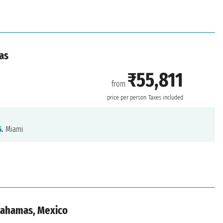
as
₹55,811
from
price per person
Taxes included
5.
Miami
 Bahamas, Mexico