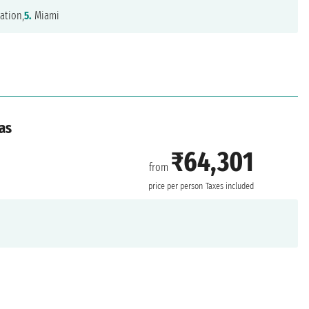
ation,
5.
Miami
as
₹64,301
from
price per person
Taxes included