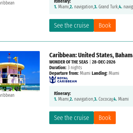
Itinerary:
1.
Miami,
2.
navigation,
3.
Grand Turk,
4.
navig
See the cruise
Book
Caribbean: United States, Baham
WONDER OF THE SEAS
|
28-DEC-2026
Duration:
3 nights
Departure from:
Miami
Landing:
Miami
Itinerary:
1.
Miami,
2.
navigation,
3.
Cococay,
4.
Miami
See the cruise
Book