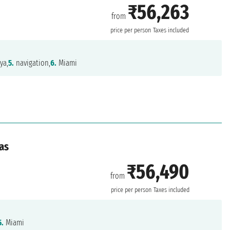
₹56,263
from
price per person
Taxes included
ya,
5.
navigation,
6.
Miami
as
₹56,490
from
price per person
Taxes included
5.
Miami