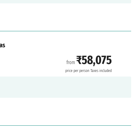
as
₹58,075
from
price per person
Taxes included