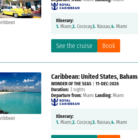
Itinerary:
1.
Miami,
2.
Cococay,
3.
Nassau,
4.
Miami
See the cruise
Book
Caribbean: United States, Baham
WONDER OF THE SEAS
|
11-DEC-2026
Duration:
3 nights
Departure from:
Miami
Landing:
Miami
Itinerary:
1.
Miami,
2.
Cococay,
3.
Nassau,
4.
Miami