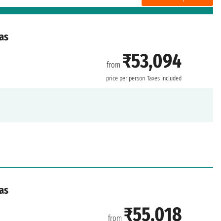
as
₹53,094
from
price per person
Taxes included
as
₹55,018
from