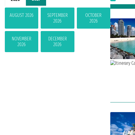
AUGUST 2026
SEPTEMBER
OCTOBER
2026
2026
NOVEMBER
DECEMBER
2026
2026