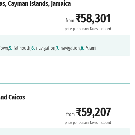
as, Cayman Islands, Jamaica
₹58,301
from
price per person
Taxes included
Town,
5.
Falmouth,
6.
navigation,
7.
navigation,
8.
Miami
and Caicos
₹59,207
from
price per person
Taxes included