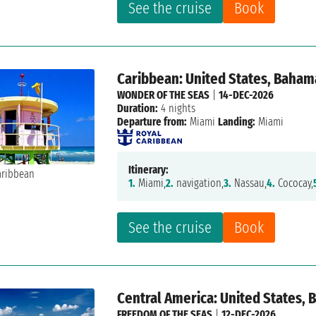
See the cruise
Book
Caribbean: United States, Baham
WONDER OF THE SEAS
|
14-DEC-2026
Duration:
4 nights
Departure from:
Miami
Landing:
Miami
Itinerary:
1.
Miami,
2.
navigation,
3.
Nassau,
4.
Cococay,
See the cruise
Book
Central America: United States,
FREEDOM OF THE SEAS
|
12-DEC-2026