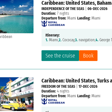
Caribbean: United States, Baham
INDEPENDENCE OF THE SEAS
|
06-DEC-2026
Duration:
7 nights
Departure from:
Miami
Landing:
Miami
Itinerary:
1.
Miami,
2.
Cococay,
3.
navigation,
4.
George 
See the cruise
Book
Caribbean: United States, Turks 
FREEDOM OF THE SEAS
|
17-DEC-2026
Duration:
4 nights
Departure from:
Miami
Landing:
Miami