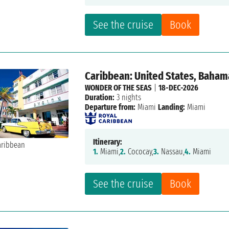
See the cruise
Book
Caribbean: United States, Baham
WONDER OF THE SEAS
|
18-DEC-2026
Duration:
3 nights
Departure from:
Miami
Landing:
Miami
Itinerary:
1.
Miami,
2.
Cococay,
3.
Nassau,
4.
Miami
See the cruise
Book