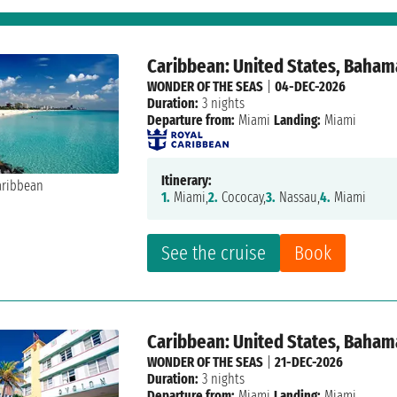
Caribbean: United States, Baham
WONDER OF THE SEAS
|
04-DEC-2026
Duration:
3 nights
Departure from:
Miami
Landing:
Miami
Itinerary:
1.
Miami,
2.
Cococay,
3.
Nassau,
4.
Miami
See the cruise
Book
Caribbean: United States, Baham
WONDER OF THE SEAS
|
21-DEC-2026
Duration:
3 nights
Departure from:
Miami
Landing:
Miami