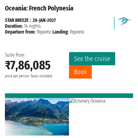
Oceania: French Polynesia
STAR BREEZE
|
28-JAN-2027
Duration:
14 nights
Departure from:
Papeete
Landing:
Papeete
Suite from
See the cruise
₹7,86,085
Book
price per person
Taxes included