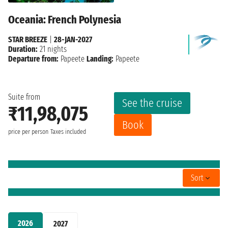
Oceania: French Polynesia
STAR BREEZE
|
28-JAN-2027
Duration:
21 nights
Departure from:
Papeete
Landing:
Papeete
Suite from
See the cruise
₹11,98,075
Book
price per person
Taxes included
Sort
2026
2027