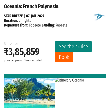
Oceania: French Polynesia
STAR BREEZE
|
07-JAN-2027
Duration:
7 nights
Departure from:
Papeete
Landing:
Papeete
Suite from
See the cruise
₹3,85,859
Book
price per person
Taxes included