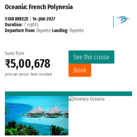
Oceania: French Polynesia
STAR BREEZE
|
14-JAN-2027
Duration:
7 nights
Departure from:
Papeete
Landing:
Papeete
Suite from
See the cruise
₹5,00,678
Book
price per person
Taxes included