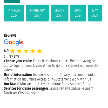
JANUARY
FEBRUARY
MARCH
APRIL
MAY
2027
2027
2027
2027
2027
Reviews
4.9
all reviews
Choose your cruise
Curiosities about cruises
Before leaving on a
cruise
Tips for your Cruise
When to go on a cruise
Excursions
3D
videos
Useful information
Technical support
Privacy disclaimer
Cookie
information
Insurance
Accessibility Statement
Work with us
Our Brand
Who we are
Network
Iphone Apps
Android Apps
Services for cruise passengers
Cruise reviews
Online Payment
Taoticket Observatory