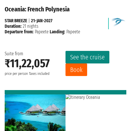
Oceania: French Polynesia
STAR BREEZE
|
21-JAN-2027
Duration:
21 nights
Departure from:
Papeete
Landing:
Papeete
Suite from
See the cruise
₹11,22,057
Book
price per person
Taxes included