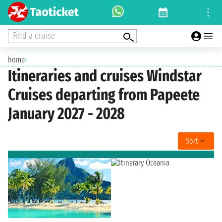
Find a cruise
home
›
Itineraries and cruises Windstar
Cruises departing from Papeete
January 2027 - 2028
Sort