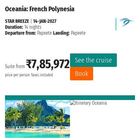
Oceania: French Polynesia
STAR BREEZE
|
14-JAN-2027
Duration:
14 nights
Departure from:
Papeete
Landing:
Papeete
See the cruise
₹7,85,972
Suite from
Book
price per person
Taxes included