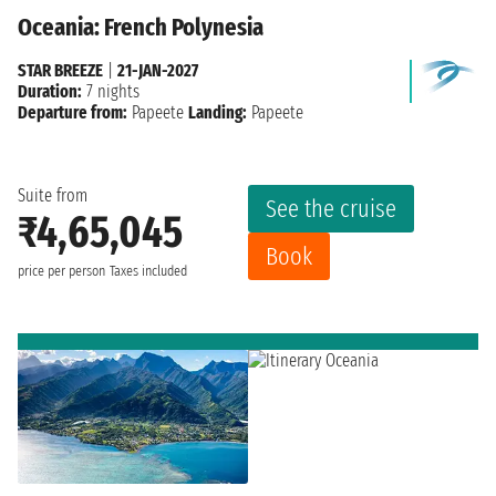
Oceania: French Polynesia
STAR BREEZE
|
21-JAN-2027
Duration:
7 nights
Departure from:
Papeete
Landing:
Papeete
Suite from
See the cruise
₹4,65,045
Book
price per person
Taxes included