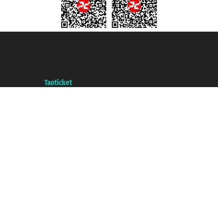
Taoticket S.r.l. Via Brigata Liguria, 3/21 16121 Genova ©2007/2026 -
Taoticket ® is a Registered Trademark
VAT number 06206400720 - Share Capital € 100.000,00 i.v. - Registered
with the Chamber of Commerce of Genoa with REA 433093. - Aut. Prov. no.
6167/131601 - Unipol Insurance S.p.a. - policy no. 206484182
A portal of the
Taoticket
group