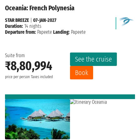
Oceania: French Polynesia
STAR BREEZE
|
07-JAN-2027
Duration:
14 nights
Departure from:
Papeete
Landing:
Papeete
Suite from
See the cruise
₹8,80,994
Book
price per person
Taxes included