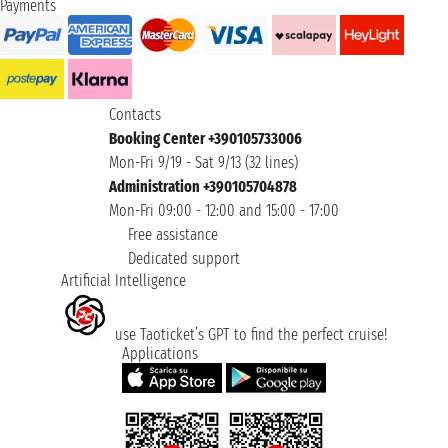
Payments
Contacts
Booking Center +390105733006
Mon-Fri 9/19 - Sat 9/13 (32 lines)
Administration +390105704878
Mon-Fri 09:00 - 12:00 and 15:00 - 17:00
Free assistance
Dedicated support
Artificial Intelligence
use Taoticket’s GPT to find the perfect cruise!
Applications