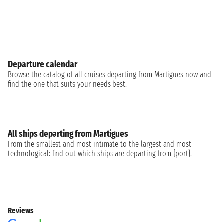
Departure calendar
Browse the catalog of all cruises departing from Martigues now and
find the one that suits your needs best.
All ships departing from Martigues
From the smallest and most intimate to the largest and most
technological: find out which ships are departing from {port}.
Reviews