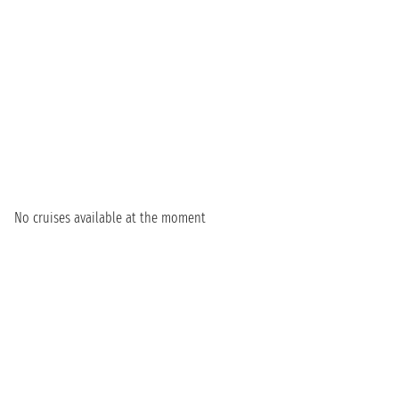
No cruises available at the moment