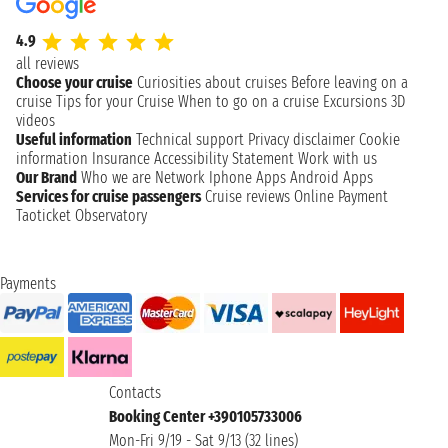
4.9
all reviews
Choose your cruise
Curiosities about cruises
Before leaving on a
cruise
Tips for your Cruise
When to go on a cruise
Excursions
3D
videos
Useful information
Technical support
Privacy disclaimer
Cookie
information
Insurance
Accessibility Statement
Work with us
Our Brand
Who we are
Network
Iphone Apps
Android Apps
Services for cruise passengers
Cruise reviews
Online Payment
Taoticket Observatory
Payments
Contacts
Booking Center +390105733006
Mon-Fri 9/19 - Sat 9/13 (32 lines)