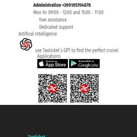
Administration +390105704878
Mon-Fri 09:00 - 12:00 and 15:00 - 17:00
Free assistance
Dedicated support
Artificial Intelligence
use Taoticket’s GPT to find the perfect cruise!
Applications
Taoticket S.r.l. Via Brigata Liguria, 3/21 16121 Genova ©2007/2026 -
Taoticket ® is a Registered Trademark
VAT number 06206400720 - Share Capital € 100.000,00 i.v. - Registered
with the Chamber of Commerce of Genoa with REA 433093. - Aut. Prov. no.
6167/131601 - Unipol Insurance S.p.a. - policy no. 206484182
A portal of the
Taoticket
group