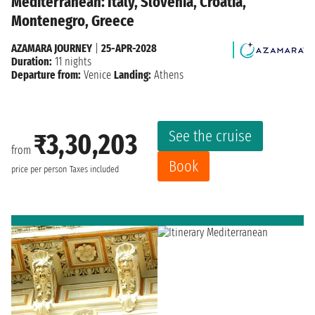
Mediterranean: Italy, Slovenia, Croatia,
Montenegro, Greece
AZAMARA JOURNEY
|
25-APR-2028
Duration:
11 nights
Departure from:
Venice
Landing:
Athens
See the cruise
₹3,30,203
from
Book
price per person
Taxes included