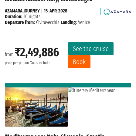
AZAMARA JOURNEY
|
15-APR-2028
Duration:
10 nights
Departure from:
Civitavecchia
Landing:
Venice
See the cruise
₹2,49,886
from
Book
price per person
Taxes included