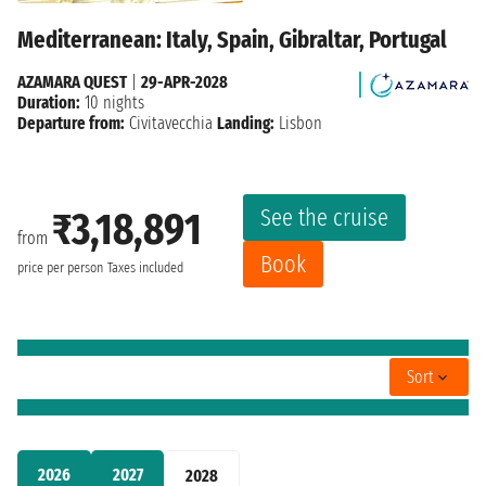
Mediterranean: Italy, Spain, Gibraltar, Portugal
AZAMARA QUEST
|
29-APR-2028
Duration:
10 nights
Departure from:
Civitavecchia
Landing:
Lisbon
See the cruise
₹3,18,891
from
Book
price per person
Taxes included
Sort
2026
2027
2028