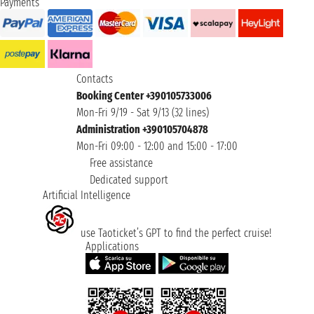
Payments
Contacts
Booking Center +390105733006
Mon-Fri 9/19 - Sat 9/13 (32 lines)
Administration +390105704878
Mon-Fri 09:00 - 12:00 and 15:00 - 17:00
Free assistance
Dedicated support
Artificial Intelligence
use Taoticket’s GPT to find the perfect cruise!
Applications