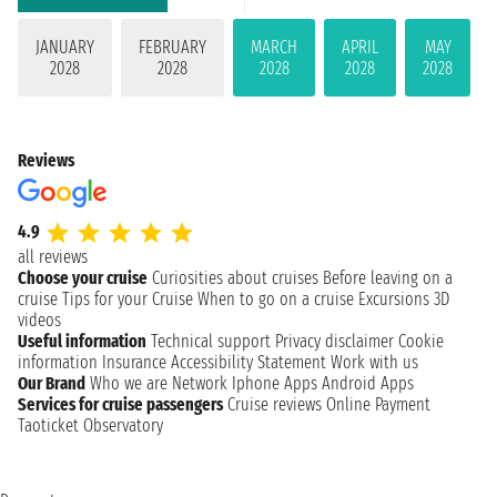
JANUARY
FEBRUARY
MARCH
APRIL
MAY
2028
2028
2028
2028
2028
Reviews
4.9
all reviews
Choose your cruise
Curiosities about cruises
Before leaving on a
cruise
Tips for your Cruise
When to go on a cruise
Excursions
3D
videos
Useful information
Technical support
Privacy disclaimer
Cookie
information
Insurance
Accessibility Statement
Work with us
Our Brand
Who we are
Network
Iphone Apps
Android Apps
Services for cruise passengers
Cruise reviews
Online Payment
Taoticket Observatory