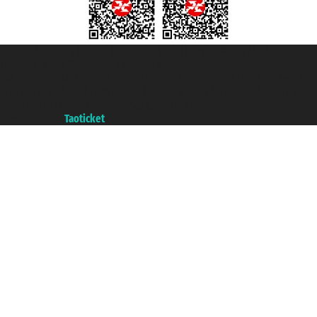
Taoticket S.r.l. Via Brigata Liguria, 3/21 16121 Genova ©2007/2026 -
Taoticket ® is a Registered Trademark
VAT number 06206400720 - Share Capital € 100.000,00 i.v. - Registered
with the Chamber of Commerce of Genoa with REA 433093. - Aut. Prov. no.
6167/131601 - Unipol Insurance S.p.a. - policy no. 206484182
A portal of the
Taoticket
group