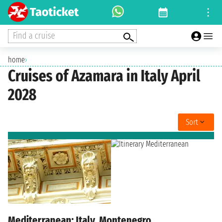
Find a cruise
home
›
Cruises of Azamara in Italy April
2028
Sort
Mediterranean: Italy, Montenegro