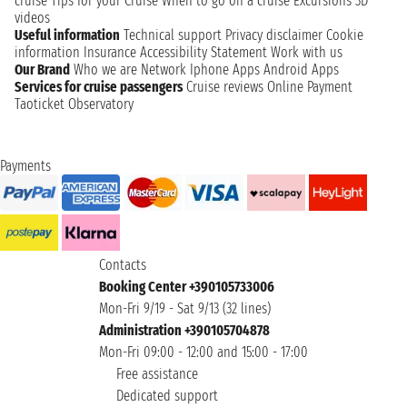
cruise
Tips for your Cruise
When to go on a cruise
Excursions
3D
videos
Useful information
Technical support
Privacy disclaimer
Cookie
information
Insurance
Accessibility Statement
Work with us
Our Brand
Who we are
Network
Iphone Apps
Android Apps
Services for cruise passengers
Cruise reviews
Online Payment
Taoticket Observatory
Payments
Contacts
Booking Center +390105733006
Mon-Fri 9/19 - Sat 9/13 (32 lines)
Administration +390105704878
Mon-Fri 09:00 - 12:00 and 15:00 - 17:00
Free assistance
Dedicated support