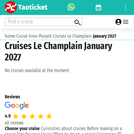
Find a cruise
home
›
Cruise lines
›
Ponant
›
Cruises Le Champlain
›
January 2027
Cruises Le Champlain January
2027
No cruises available at the moment
Reviews
4.9
all reviews
Choose your cruise
Curiosities about cruises
Before leaving on a