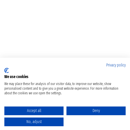
Privacy policy
We use cookies
We may place these for analysis of our visitor data, to improve our website, show
personalised content and to give you a great website experience. For more information
about the cookies we use open the settings.
Accept all
Deny
No, adjust