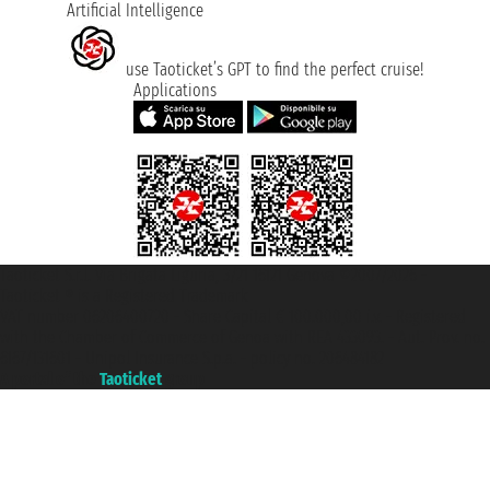
Artificial Intelligence
use Taoticket’s GPT to find the perfect cruise!
Applications
Taoticket S.r.l. Via Brigata Liguria, 3/21 16121 Genova ©2007/2026 -
Taoticket ® is a Registered Trademark
VAT number 06206400720 - Share Capital € 100.000,00 i.v. - Registered
with the Chamber of Commerce of Genoa with REA 433093. - Aut. Prov. no.
6167/131601 - Unipol Insurance S.p.a. - policy no. 206484182
A portal of the
Taoticket
group