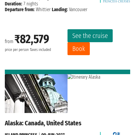
Duration:
7 nights
Departure from:
Whittier
Landing:
Vancouver
See the cruise
₹82,579
from
Book
price per person
Taxes included
Alaska: Canada, United States
ISLAND PRINCESS
|
09-JUN-2027