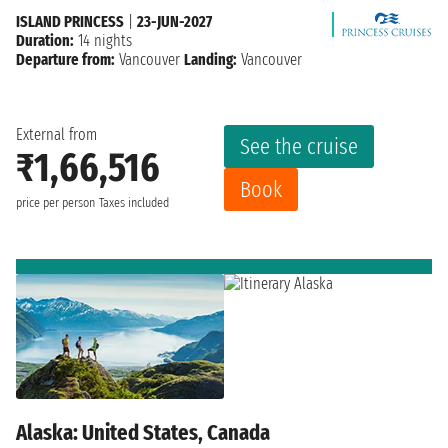
ISLAND PRINCESS
|
23-JUN-2027
Duration:
14 nights
Departure from:
Vancouver
Landing:
Vancouver
External from
See the cruise
₹1,66,516
Book
price per person
Taxes included
Alaska: United States, Canada