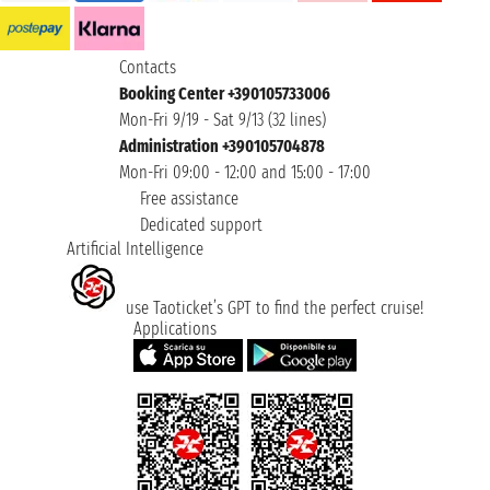
Contacts
Booking Center +390105733006
Mon-Fri 9/19 - Sat 9/13 (32 lines)
Administration +390105704878
Mon-Fri 09:00 - 12:00 and 15:00 - 17:00
Free assistance
Dedicated support
Artificial Intelligence
use Taoticket’s GPT to find the perfect cruise!
Applications