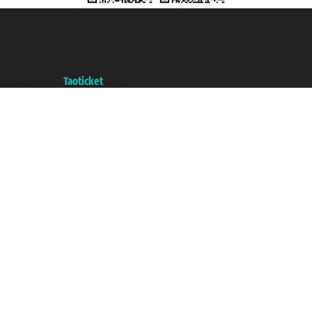
Taoticket S.r.l. Via Brigata Liguria, 3/21 16121 Genova ©2007/2026 -
Taoticket ® is a Registered Trademark
VAT number 06206400720 - Share Capital € 100.000,00 i.v. - Registered
with the Chamber of Commerce of Genoa with REA 433093. - Aut. Prov. no.
6167/131601 - Unipol Insurance S.p.a. - policy no. 206484182
A portal of the
Taoticket
group