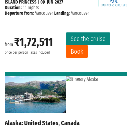
ISLAND PRINCESS
|
09-JUN-2027
Duration:
14 nights
Departure from:
Vancouver
Landing:
Vancouver
See the cruise
₹1,72,511
from
Book
price per person
Taxes included
Alaska: United States, Canada