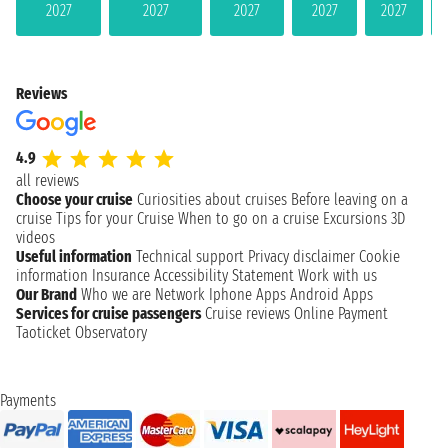
2027
2027
2027
2027
2027
Reviews
4.9
all reviews
Choose your cruise
Curiosities about cruises
Before leaving on a
cruise
Tips for your Cruise
When to go on a cruise
Excursions
3D
videos
Useful information
Technical support
Privacy disclaimer
Cookie
information
Insurance
Accessibility Statement
Work with us
Our Brand
Who we are
Network
Iphone Apps
Android Apps
Services for cruise passengers
Cruise reviews
Online Payment
Taoticket Observatory
Payments