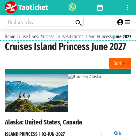
Find a cruise
home
›
Cruise lines
›
Princess Cruises
›
Cruises Island Princess
›
June 2027
Cruises Island Princess June 2027
Sort
Alaska: United States, Canada
ISLAND PRINCESS
|
02-JUN-2027