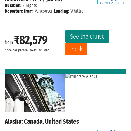
Duration:
7 nights
Departure from:
Vancouver
Landing:
Whittier
See the cruise
₹82,579
from
Book
price per person
Taxes included
Alaska: Canada, United States