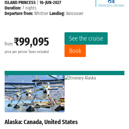
ISLAND PRINCESS
|
16-JUN-2027
Duration:
7 nights
Departure from:
Whittier
Landing:
Vancouver
See the cruise
₹99,095
from
Book
price per person
Taxes included
Alaska: Canada, United States