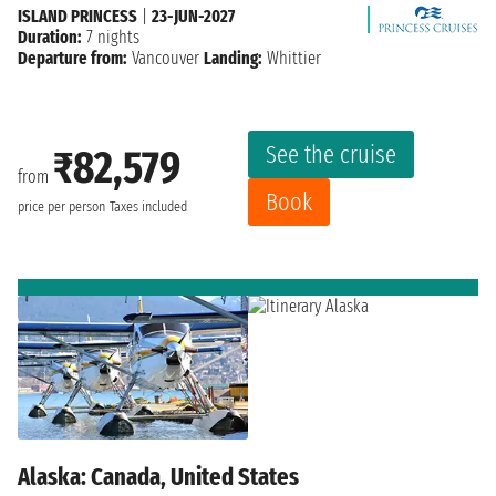
ISLAND PRINCESS
|
23-JUN-2027
Duration:
7 nights
Departure from:
Vancouver
Landing:
Whittier
See the cruise
₹82,579
from
Book
price per person
Taxes included
Alaska: Canada, United States