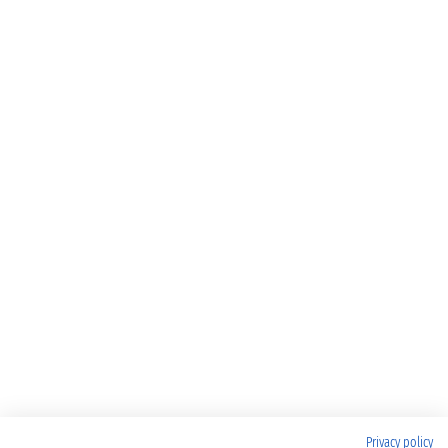
Privacy policy