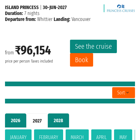
ISLAND PRINCESS
|
30-JUN-2027
Duration:
7 nights
Departure from:
Whittier
Landing:
Vancouver
See the cruise
₹96,154
from
Book
price per person
Taxes included
Sort
2026
2028
2027
JANUARY
FEBRUARY
MARCH
APRIL
MAY