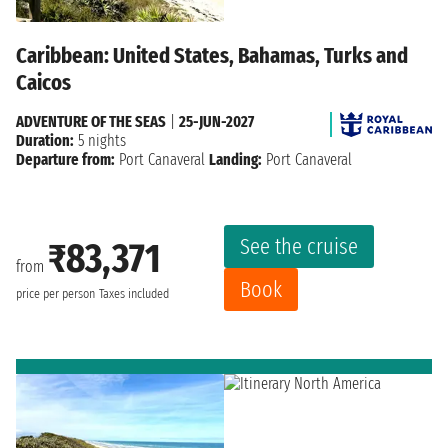
Caribbean: United States, Bahamas, Turks and
Caicos
ADVENTURE OF THE SEAS
|
25-JUN-2027
Duration:
5 nights
Departure from:
Port Canaveral
Landing:
Port Canaveral
See the cruise
₹83,371
from
Book
price per person
Taxes included