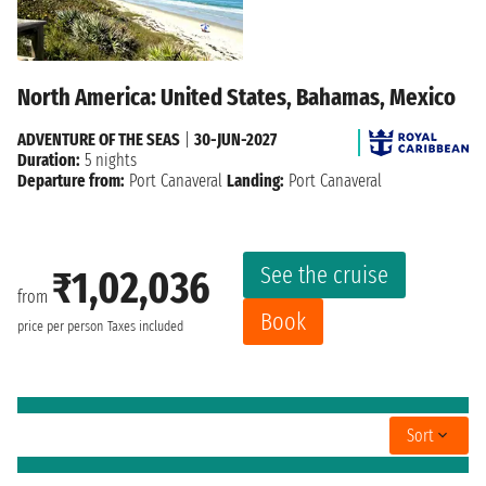
North America: United States, Bahamas, Mexico
ADVENTURE OF THE SEAS
|
30-JUN-2027
Duration:
5 nights
Departure from:
Port Canaveral
Landing:
Port Canaveral
See the cruise
₹1,02,036
from
Book
price per person
Taxes included
Sort