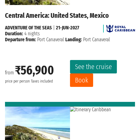
Central America: United States, Mexico
ADVENTURE OF THE SEAS
|
21-JUN-2027
Duration:
4 nights
Departure from:
Port Canaveral
Landing:
Port Canaveral
See the cruise
₹56,900
from
Book
price per person
Taxes included