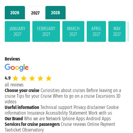
2026
2028
2027
JANUARY
FEBRUARY
MARCH
APRIL
MAY
2027
2027
2027
2027
2027
Reviews
4.9
all reviews
Choose your cruise
Curiosities about cruises
Before leaving on a
cruise
Tips for your Cruise
When to go on a cruise
Excursions
3D
videos
Useful information
Technical support
Privacy disclaimer
Cookie
information
Insurance
Accessibility Statement
Work with us
Our Brand
Who we are
Network
Iphone Apps
Android Apps
Services for cruise passengers
Cruise reviews
Online Payment
Taoticket Observatory