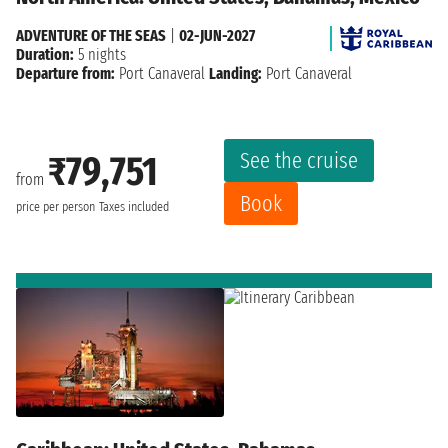
ADVENTURE OF THE SEAS
|
02-JUN-2027
Duration:
5 nights
Departure from:
Port Canaveral
Landing:
Port Canaveral
See the cruise
₹79,751
from
Book
price per person
Taxes included