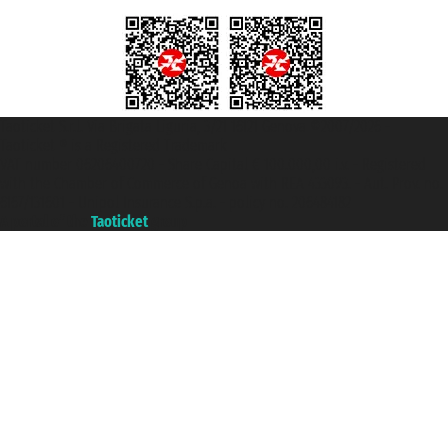
Taoticket S.r.l. Via Brigata Liguria, 3/21 16121 Genova ©2007/2026 -
Taoticket ® is a Registered Trademark
VAT number 06206400720 - Share Capital € 100.000,00 i.v. - Registered
with the Chamber of Commerce of Genoa with REA 433093. - Aut. Prov. no.
6167/131601 - Unipol Insurance S.p.a. - policy no. 206484182
A portal of the
Taoticket
group