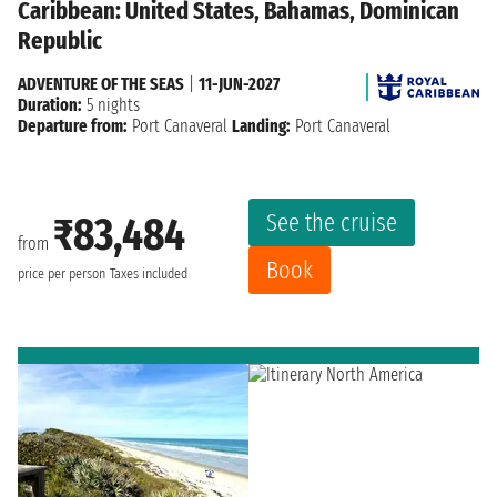
Caribbean: United States, Bahamas, Dominican
Republic
ADVENTURE OF THE SEAS
|
11-JUN-2027
Duration:
5 nights
Departure from:
Port Canaveral
Landing:
Port Canaveral
See the cruise
₹83,484
from
Book
price per person
Taxes included