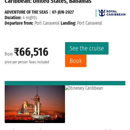
Caribbean: United States, Bahamas
ADVENTURE OF THE SEAS
|
07-JUN-2027
Duration:
4 nights
Departure from:
Port Canaveral
Landing:
Port Canaveral
See the cruise
₹66,516
from
Book
price per person
Taxes included