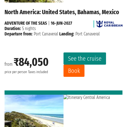
North America: United States, Bahamas, Mexico
ADVENTURE OF THE SEAS
|
16-JUN-2027
Duration:
5 nights
Departure from:
Port Canaveral
Landing:
Port Canaveral
See the cruise
₹84,050
from
Book
price per person
Taxes included