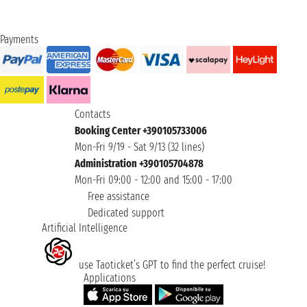
Payments
Contacts
Booking Center +390105733006
Mon-Fri 9/19 - Sat 9/13 (32 lines)
Administration +390105704878
Mon-Fri 09:00 - 12:00 and 15:00 - 17:00
Free assistance
Dedicated support
Artificial Intelligence
use Taoticket’s GPT to find the perfect cruise!
Applications