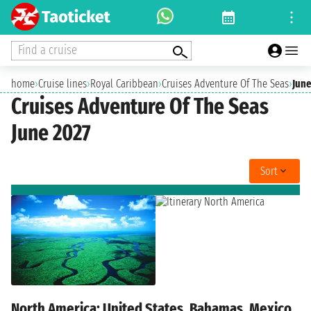
Find a cruise
home
›
Cruise lines
›
Royal Caribbean
›
Cruises Adventure Of The Seas
›
June
Cruises Adventure Of The Seas
June 2027
Sort
North America: United States, Bahamas, Mexico