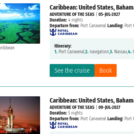
Caribbean: United States, Baham
ADVENTURE OF THE SEAS
|
05-JUL-2027
Duration:
4 nights
Departure from:
Port Canaveral
Landing:
Port 
Itinerary:
1.
Port Canaveral,
2.
navigation,
3.
Nassau,
4.
C
See the cruise
Book
Caribbean: United States, Bahama
ADVENTURE OF THE SEAS
|
09-JUL-2027
Duration:
5 nights
Departure from:
Port Canaveral
Landing:
Port 