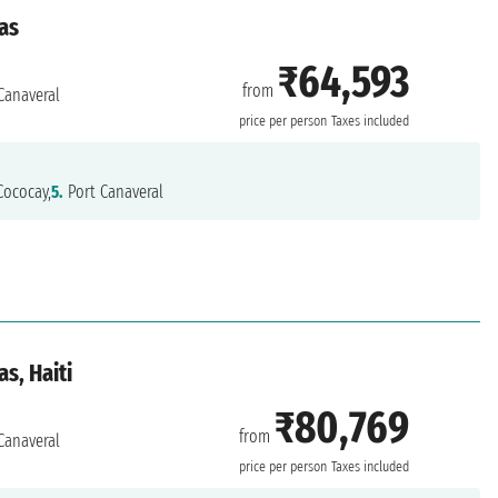
as
₹64,593
from
Canaveral
price per person
Taxes included
ococay,
5.
Port Canaveral
s, Haiti
₹80,769
from
Canaveral
price per person
Taxes included