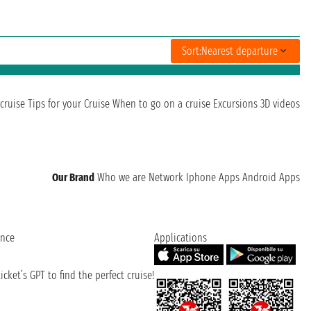
Sort:
Nearest departure
cruise
Tips for your Cruise
When to go on a cruise
Excursions
3D videos
Our Brand
Who we are
Network
Iphone Apps
Android Apps
ence
Applications
cket’s GPT to find the perfect cruise!