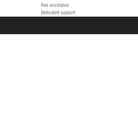
Free assistance
Dedicated support
et ® is a Registered Trademark
h the Chamber of Commerce of Genoa with REA 433093. - Aut. Prov. no. 6167/