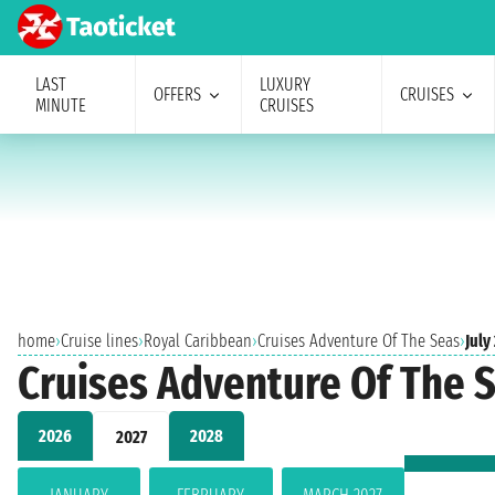
LAST
LUXURY
OFFERS
CRUISES
MINUTE
CRUISES
home
›
Cruise lines
›
Royal Caribbean
›
Cruises Adventure Of The Seas
›
July
Cruises Adventure Of The S
2026
2028
2027