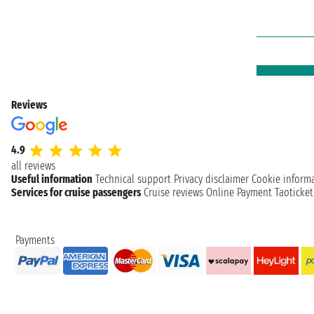
Reviews
4.9
all reviews
Useful information
Technical support
Privacy disclaimer
Cookie inform
Services for cruise passengers
Cruise reviews
Online Payment
Taoticke
Payments