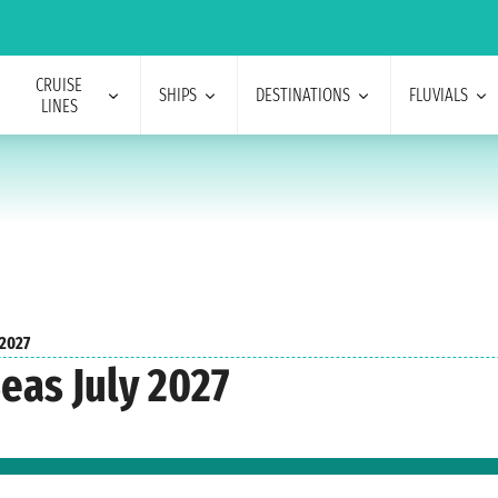
CRUISE
SHIPS
DESTINATIONS
FLUVIALS
LINES
 2027
eas July 2027