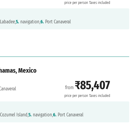
price per person
Taxes included
Labadee,
5.
navigation,
6.
Port Canaveral
ahamas, Mexico
₹85,407
from
Canaveral
price per person
Taxes included
Cozumel Island,
5.
navigation,
6.
Port Canaveral