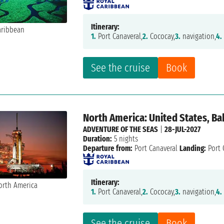
Itinerary:
1.
Port Canaveral,
2.
Cococay,
3.
navigation,
4.
See the cruise
Book
North America: United States, B
ADVENTURE OF THE SEAS
|
28-JUL-2027
Duration:
5 nights
Departure from:
Port Canaveral
Landing:
Port 
Itinerary:
1.
Port Canaveral,
2.
Cococay,
3.
navigation,
4.
See the cruise
Book