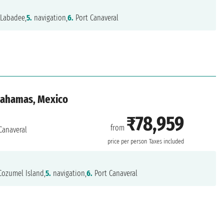
Labadee,
5.
navigation,
6.
Port Canaveral
 Bahamas, Mexico
₹78,959
from
Canaveral
price per person
Taxes included
ozumel Island,
5.
navigation,
6.
Port Canaveral