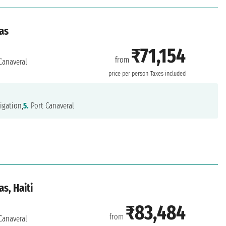
as
₹71,154
from
Canaveral
price per person
Taxes included
igation,
5.
Port Canaveral
s, Haiti
₹83,484
from
Canaveral