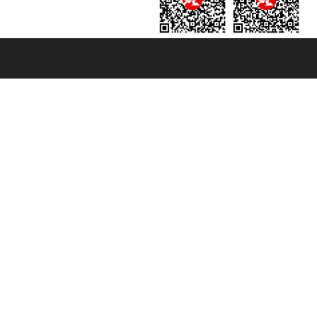
131601 - Unipol Insurance S.p.a. - policy no. 206484182