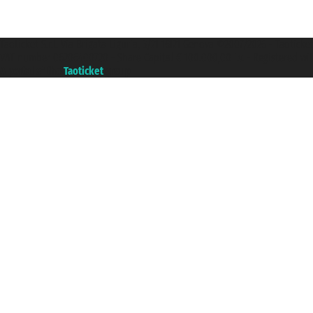
Taoticket S.r.l. Via Brigata Liguria, 3/21 16121 Genova ©2007/2026 - Taotick
VAT number 06206400720 - Share Capital € 100.000,00 i.v. - Registered wit
A portal of the
Taoticket
group