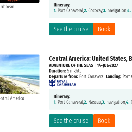
Itinerary:
1.
Port Canaveral,
2.
Cococay,
3.
navigation,
4.
See the cruise
Book
Central America: United States,
ADVENTURE OF THE SEAS
|
14-JUL-2027
Duration:
5 nights
Departure from:
Port Canaveral
Landing:
Port 
Itinerary:
1.
Port Canaveral,
2.
Nassau,
3.
navigation,
4.
C
See the cruise
Book