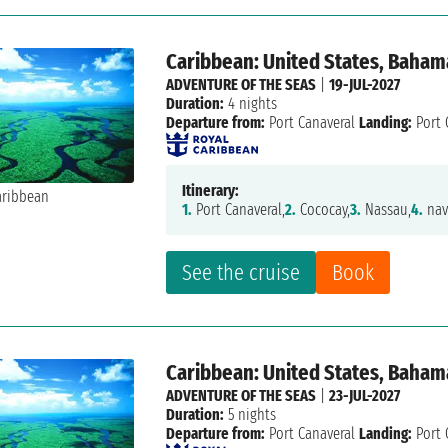
Caribbean: United States, Baham
ADVENTURE OF THE SEAS
|
19-JUL-2027
Duration:
4 nights
Departure from:
Port Canaveral
Landing:
Port 
Itinerary:
1.
Port Canaveral,
2.
Cococay,
3.
Nassau,
4.
nav
See the cruise
Book
Caribbean: United States, Bahama
ADVENTURE OF THE SEAS
|
23-JUL-2027
Duration:
5 nights
Departure from:
Port Canaveral
Landing:
Port 