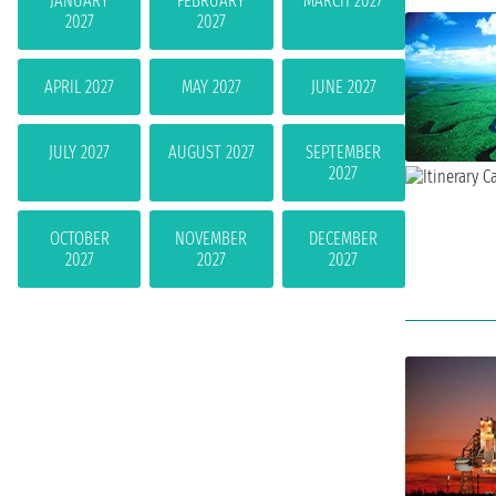
JANUARY
FEBRUARY
MARCH 2027
2027
2027
APRIL 2027
MAY 2027
JUNE 2027
JULY 2027
AUGUST 2027
SEPTEMBER
2027
OCTOBER
NOVEMBER
DECEMBER
2027
2027
2027