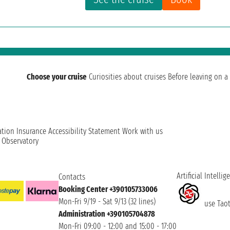
Choose your cruise
Curiosities about cruises
Before leaving on a 
ation
Insurance
Accessibility Statement
Work with us
t Observatory
Artificial Intellig
Contacts
Booking Center +390105733006
Mon-Fri 9/19 - Sat 9/13 (32 lines)
use Taoti
Administration +390105704878
Mon-Fri 09:00 - 12:00 and 15:00 - 17:00