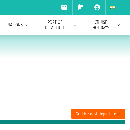
PORT OF
CRUISE
NATIONS
DEPARTURE
HOLIDAYS
Sort:
Nearest departure