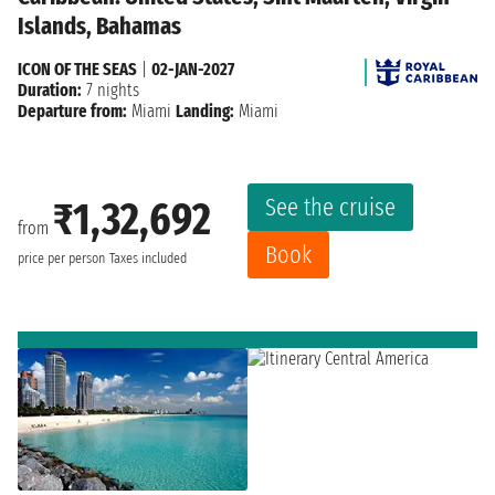
Islands, Bahamas
ICON OF THE SEAS
|
02-JAN-2027
Duration:
7 nights
Departure from:
Miami
Landing:
Miami
See the cruise
₹1,32,692
from
Book
price per person
Taxes included