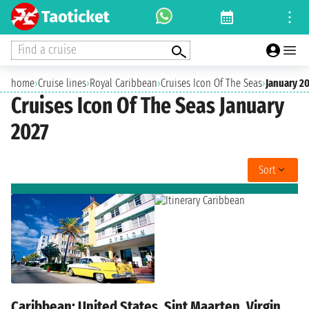
Find a cruise
home
›
Cruise lines
›
Royal Caribbean
›
Cruises Icon Of The Seas
›
January 2
Cruises Icon Of The Seas January
2027
Sort
Caribbean: United States, Sint Maarten, Virgin