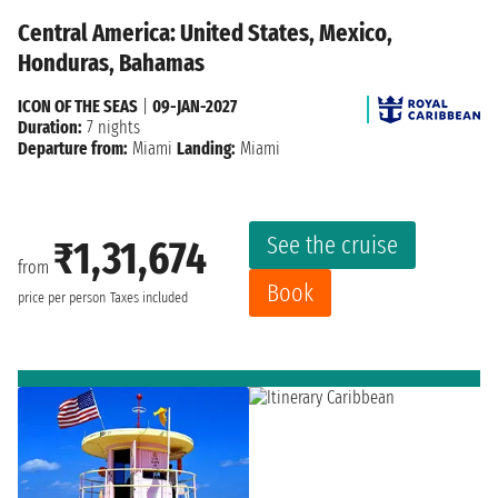
Central America: United States, Mexico,
Honduras, Bahamas
ICON OF THE SEAS
|
09-JAN-2027
Duration:
7 nights
Departure from:
Miami
Landing:
Miami
See the cruise
₹1,31,674
from
Book
price per person
Taxes included