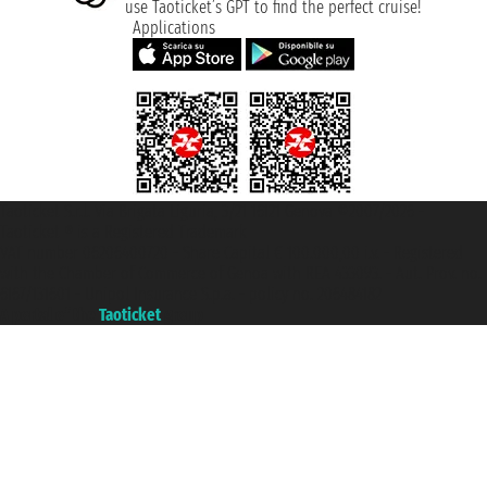
use Taoticket’s GPT to find the perfect cruise!
Applications
Taoticket S.r.l. Via Brigata Liguria, 3/21 16121 Genova ©2007/2026 -
Taoticket ® is a Registered Trademark
VAT number 06206400720 - Share Capital € 100.000,00 i.v. - Registered
with the Chamber of Commerce of Genoa with REA 433093. - Aut. Prov. no.
6167/131601 - Unipol Insurance S.p.a. - policy no. 206484182
A portal of the
Taoticket
group