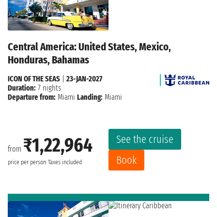
Central America: United States, Mexico,
Honduras, Bahamas
ICON OF THE SEAS
|
23-JAN-2027
Duration:
7 nights
Departure from:
Miami
Landing:
Miami
See the cruise
₹1,22,964
from
Book
price per person
Taxes included