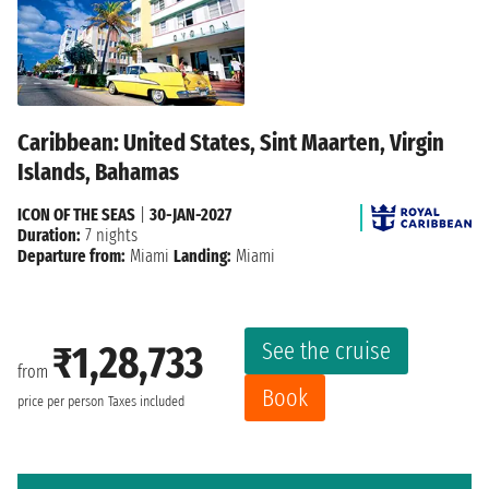
Caribbean: United States, Sint Maarten, Virgin
Islands, Bahamas
ICON OF THE SEAS
|
30-JAN-2027
Duration:
7 nights
Departure from:
Miami
Landing:
Miami
See the cruise
₹1,28,733
from
Book
price per person
Taxes included