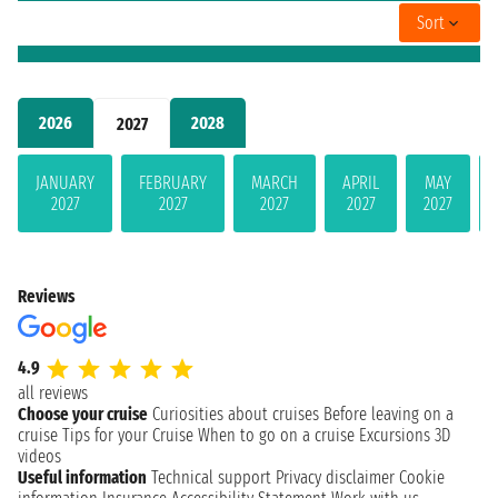
Sort
2026
2028
2027
JANUARY
FEBRUARY
MARCH
APRIL
MAY
2027
2027
2027
2027
2027
Reviews
4.9
all reviews
Choose your cruise
Curiosities about cruises
Before leaving on a
cruise
Tips for your Cruise
When to go on a cruise
Excursions
3D
videos
Useful information
Technical support
Privacy disclaimer
Cookie