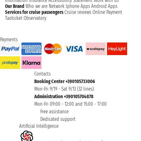
information
Insurance
Accessibility Statement
Work with us
Our Brand
Who we are
Network
Iphone Apps
Android Apps
Services for cruise passengers
Cruise reviews
Online Payment
Taoticket Observatory
Payments
Contacts
Booking Center +390105733006
Mon-Fri 9/19 - Sat 9/13 (32 lines)
Administration +390105704878
Mon-Fri 09:00 - 12:00 and 15:00 - 17:00
Free assistance
Dedicated support
Artificial Intelligence