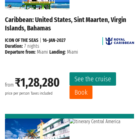
Caribbean: United States, Sint Maarten, Virgin
Islands, Bahamas
ICON OF THE SEAS
|
16-JAN-2027
Duration:
7 nights
Departure from:
Miami
Landing:
Miami
See the cruise
₹1,28,280
from
Book
price per person
Taxes included