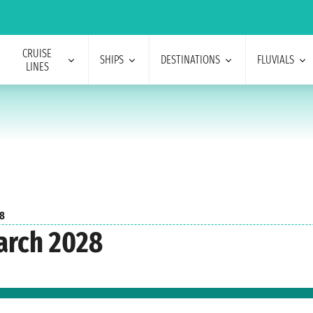
CRUISE
SHIPS
DESTINATIONS
FLUVIALS
LINES
8
arch 2028