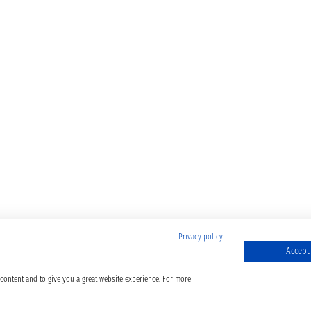
Privacy policy
Accept 
 content and to give you a great website experience. For more