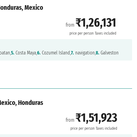
 Honduras, Mexico
₹1,26,131
from
n
price per person
Taxes included
oatan,
5.
Costa Maya,
6.
Cozumel Island,
7.
navigation,
8.
Galveston
 Mexico, Honduras
₹1,51,923
from
n
price per person
Taxes included