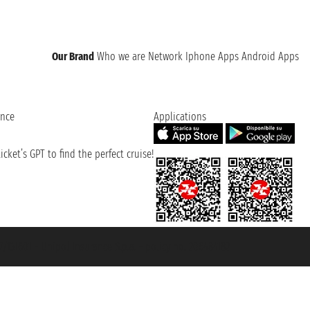
Our Brand
Who we are
Network
Iphone Apps
Android Apps
ence
Applications
cket’s GPT to find the perfect cruise!
131601 - Unipol Insurance S.p.a. - policy no. 206484182