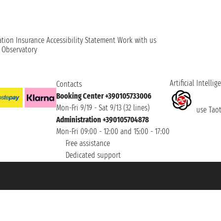
ation
Insurance
Accessibility Statement
Work with us
t Observatory
Artificial Intellig
Contacts
Booking Center +390105733006
Mon-Fri 9/19 - Sat 9/13 (32 lines)
use Taoti
Administration +390105704878
Mon-Fri 09:00 - 12:00 and 15:00 - 17:00
Free assistance
Dedicated support
et ® is a Registered Trademark
h the Chamber of Commerce of Genoa with REA 433093. - Aut. Prov. no. 6167/