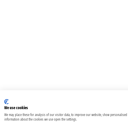
We use cookies
We may place these for analysis of our visitor data, to improve our website, show personalised
information about the cookies we use open the settings.