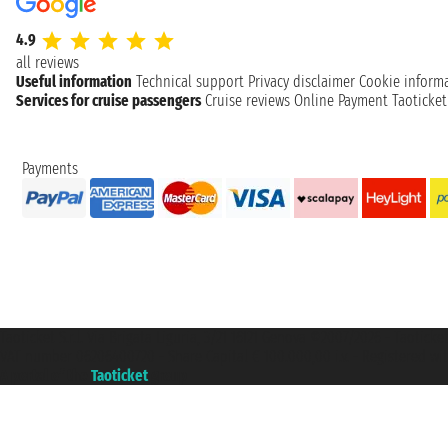
4.9
all reviews
Useful information
Technical support
Privacy disclaimer
Cookie inform
Services for cruise passengers
Cruise reviews
Online Payment
Taoticke
Payments
Taoticket S.r.l. Via Brigata Liguria, 3/21 16121 Genova ©2007/2026 - Taotick
VAT number 06206400720 - Share Capital € 100.000,00 i.v. - Registered wit
A portal of the
Taoticket
group