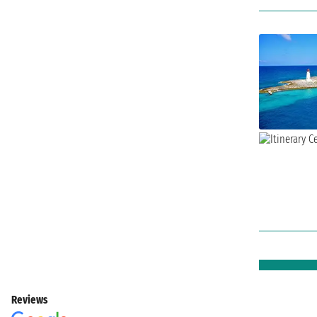
Reviews