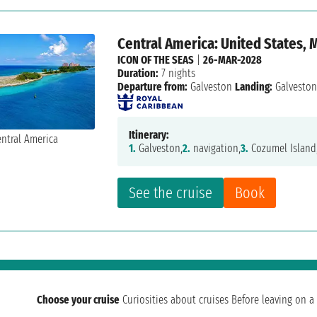
Central America: United States,
ICON OF THE SEAS
|
26-MAR-2028
Duration:
7 nights
Departure from:
Galveston
Landing:
Galvesto
Itinerary:
1.
Galveston,
2.
navigation,
3.
Cozumel Island
See the cruise
Book
Choose your cruise
Curiosities about cruises
Before leaving on a 