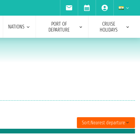
PORT OF
CRUISE
NATIONS
DEPARTURE
HOLIDAYS
Sort:
Nearest departure