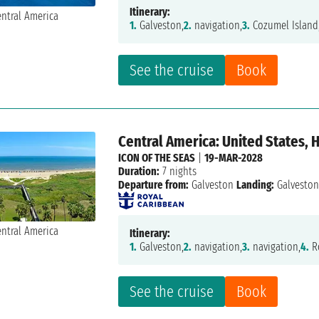
Itinerary:
1.
Galveston,
2.
navigation,
3.
Cozumel Island
See the cruise
Book
Central America: United States,
ICON OF THE SEAS
|
19-MAR-2028
Duration:
7 nights
Departure from:
Galveston
Landing:
Galvesto
Itinerary:
1.
Galveston,
2.
navigation,
3.
navigation,
4.
R
See the cruise
Book