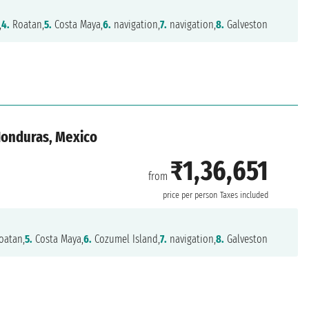
,
4.
Roatan,
5.
Costa Maya,
6.
navigation,
7.
navigation,
8.
Galveston
 Honduras, Mexico
₹1,36,651
from
n
price per person
Taxes included
oatan,
5.
Costa Maya,
6.
Cozumel Island,
7.
navigation,
8.
Galveston