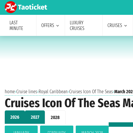
LAST
LUXURY
OFFERS
CRUISES
MINUTE
CRUISES
home
›
Cruise lines
›
Royal Caribbean
›
Cruises Icon Of The Seas
›
March 202
Cruises Icon Of The Seas M
2026
2027
2028