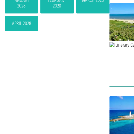
JANUARY
FEBRUARY
MARCH 2028
2028
2028
APRIL 2028