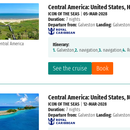
Central America: United States,
ICON OF THE SEAS
|
05-MAR-2028
Duration:
7 nights
Departure from:
Galveston
Landing:
Galvesto
Itinerary:
1.
Galveston,
2.
navigation,
3.
navigation,
4.
R
See the cruise
Book
Central America: United States,
ICON OF THE SEAS
|
12-MAR-2028
Duration:
7 nights
Departure from:
Galveston
Landing:
Galvesto