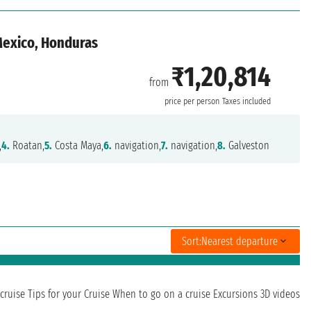
 Mexico, Honduras
₹1,20,814
from
n
price per person
Taxes included
,
4.
Roatan,
5.
Costa Maya,
6.
navigation,
7.
navigation,
8.
Galveston
Sort:
Nearest departure
cruise
Tips for your Cruise
When to go on a cruise
Excursions
3D videos