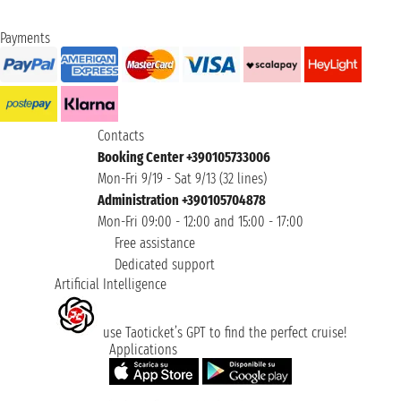
Payments
Contacts
Booking Center +390105733006
Mon-Fri 9/19 - Sat 9/13 (32 lines)
Administration +390105704878
Mon-Fri 09:00 - 12:00 and 15:00 - 17:00
Free assistance
Dedicated support
Artificial Intelligence
use Taoticket’s GPT to find the perfect cruise!
Applications