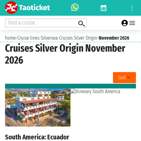
Find a cruise
home
›
Cruise lines
›
Silversea
›
Cruises Silver Origin
›
November 2026
Cruises Silver Origin November
2026
Sort
South America: Ecuador