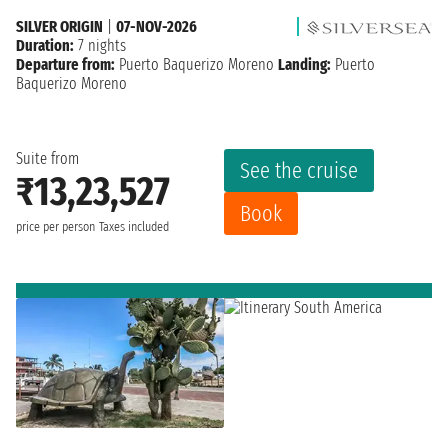
SILVER ORIGIN
|
07-NOV-2026
Duration:
7 nights
Departure from:
Puerto Baquerizo Moreno
Landing:
Puerto
Baquerizo Moreno
Suite from
See the cruise
₹13,23,527
Book
price per person
Taxes included