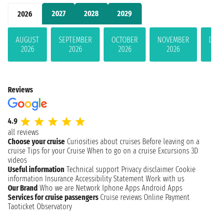
2027
2028
2029
2026
AUGUST
SEPTEMBER
OCTOBER
NOVEMBER
DE
2026
2026
2026
2026
Reviews
4.9
all reviews
Choose your cruise
Curiosities about cruises
Before leaving on a
cruise
Tips for your Cruise
When to go on a cruise
Excursions
3D
videos
Useful information
Technical support
Privacy disclaimer
Cookie
information
Insurance
Accessibility Statement
Work with us
Our Brand
Who we are
Network
Iphone Apps
Android Apps
Services for cruise passengers
Cruise reviews
Online Payment
Taoticket Observatory