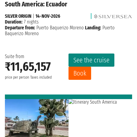
South America: Ecuador
SILVER ORIGIN
|
14-NOV-2026
Duration:
7 nights
Departure from:
Puerto Baquerizo Moreno
Landing:
Puerto
Baquerizo Moreno
Suite from
See the cruise
₹11,65,157
Book
price per person
Taxes included