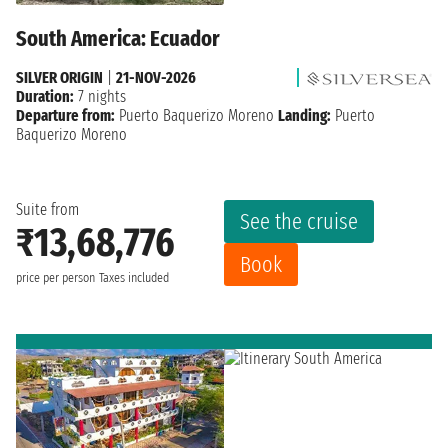
South America: Ecuador
SILVER ORIGIN
|
21-NOV-2026
Duration:
7 nights
Departure from:
Puerto Baquerizo Moreno
Landing:
Puerto
Baquerizo Moreno
Suite from
See the cruise
₹13,68,776
Book
price per person
Taxes included