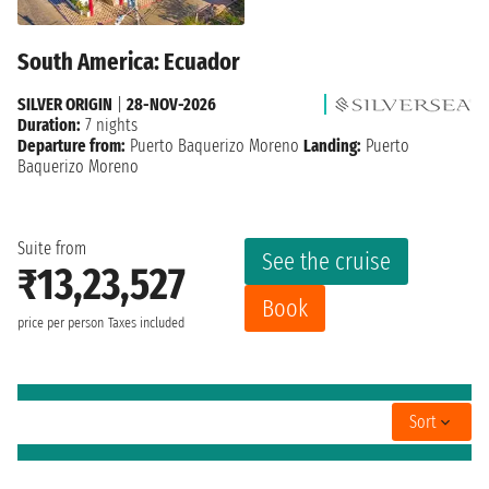
South America: Ecuador
SILVER ORIGIN
|
28-NOV-2026
Duration:
7 nights
Departure from:
Puerto Baquerizo Moreno
Landing:
Puerto
Baquerizo Moreno
Suite from
See the cruise
₹13,23,527
Book
price per person
Taxes included
Sort