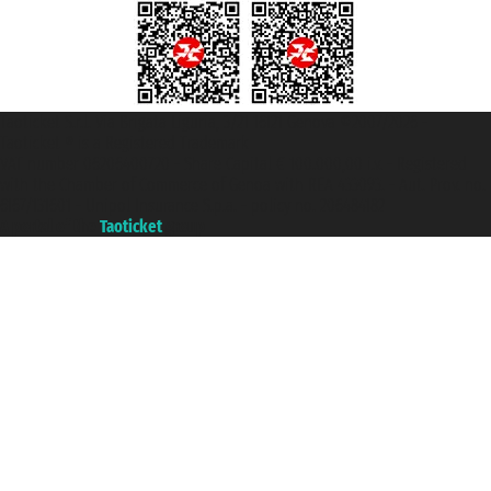
Taoticket S.r.l. Via Brigata Liguria, 3/21 16121 Genova ©2007/2026 -
Taoticket ® is a Registered Trademark
VAT number 06206400720 - Share Capital € 100.000,00 i.v. - Registered
with the Chamber of Commerce of Genoa with REA 433093. - Aut. Prov. no.
6167/131601 - Unipol Insurance S.p.a. - policy no. 206484182
A portal of the
Taoticket
group