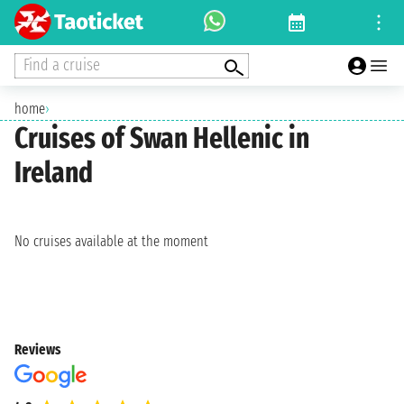
Find a cruise
home
›
Cruises of Swan Hellenic in
Ireland
No cruises available at the moment
Reviews