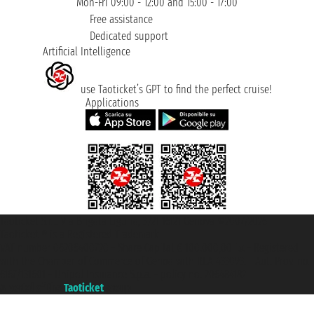
Mon-Fri 09:00 - 12:00 and 15:00 - 17:00
Free assistance
Dedicated support
Artificial Intelligence
use Taoticket’s GPT to find the perfect cruise!
Applications
Taoticket S.r.l. Via Brigata Liguria, 3/21 16121 Genova ©2007/2026 -
Taoticket ® is a Registered Trademark
VAT number 06206400720 - Share Capital € 100.000,00 i.v. - Registered
with the Chamber of Commerce of Genoa with REA 433093. - Aut. Prov. no.
6167/131601 - Unipol Insurance S.p.a. - policy no. 206484182
A portal of the
Taoticket
group