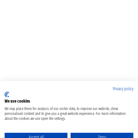
Privacy policy
We use cookies
We may place these for analysis of our visitor data, to improve our website, show
personalised content and to give you a great website experience. For more information
about the cookies we use open the settings.
Accept all
Deny