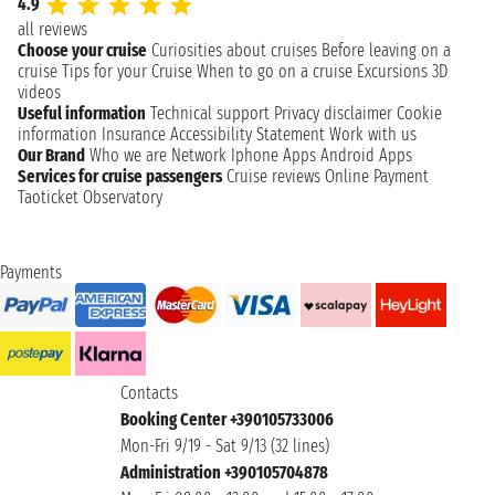
4.9
all reviews
Choose your cruise
Curiosities about cruises
Before leaving on a
cruise
Tips for your Cruise
When to go on a cruise
Excursions
3D
videos
Useful information
Technical support
Privacy disclaimer
Cookie
information
Insurance
Accessibility Statement
Work with us
Our Brand
Who we are
Network
Iphone Apps
Android Apps
Services for cruise passengers
Cruise reviews
Online Payment
Taoticket Observatory
Payments
Contacts
Booking Center +390105733006
Mon-Fri 9/19 - Sat 9/13 (32 lines)
Administration +390105704878