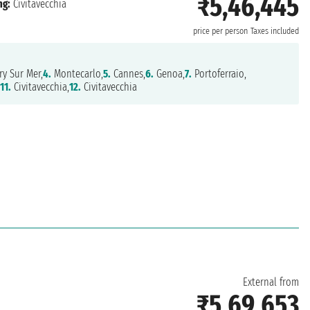
₹5,46,445
ng:
Civitavecchia
price per person
Taxes included
y Sur Mer,
4.
Montecarlo,
5.
Cannes,
6.
Genoa,
7.
Portoferraio,
11.
Civitavecchia,
12.
Civitavecchia
External from
₹5,69,653