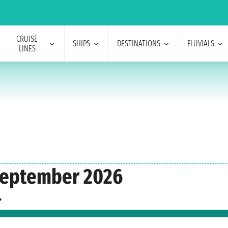
CRUISE
SHIPS
DESTINATIONS
FLUVIALS
LINES
September 2026