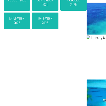
AUGUST 2026
SEPTEMBER
OCTOBER
2026
2026
NOVEMBER
DECEMBER
2026
2026