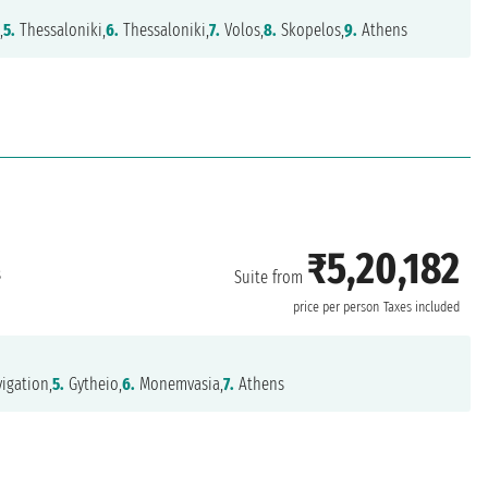
,
5.
Thessaloniki,
6.
Thessaloniki,
7.
Volos,
8.
Skopelos,
9.
Athens
₹5,20,182
s
Suite from
price per person
Taxes included
igation,
5.
Gytheio,
6.
Monemvasia,
7.
Athens