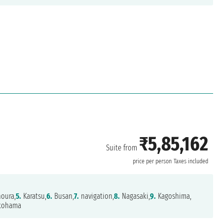
₹5,85,162
Suite from
price per person
Taxes included
oura,
5.
Karatsu,
6.
Busan,
7.
navigation,
8.
Nagasaki,
9.
Kagoshima,
kohama