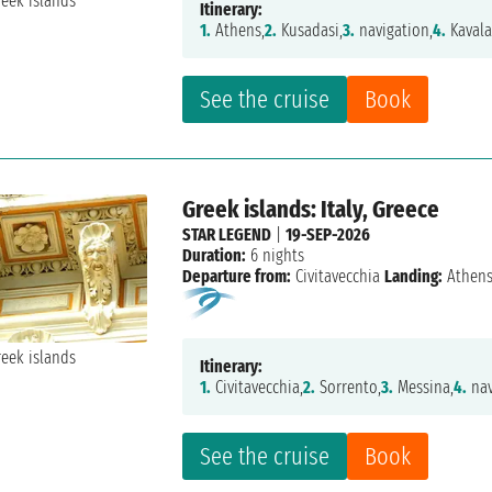
Itinerary:
1.
Athens,
2.
Kusadasi,
3.
navigation,
4.
Kavala
See the cruise
Book
Greek islands: Italy, Greece
STAR LEGEND
|
19-SEP-2026
Duration:
6 nights
Departure from:
Civitavecchia
Landing:
Athen
Itinerary:
1.
Civitavecchia,
2.
Sorrento,
3.
Messina,
4.
nav
See the cruise
Book