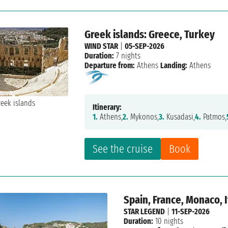
Greek islands: Greece, Turkey
WIND STAR
|
05-SEP-2026
Duration:
7 nights
Departure from:
Athens
Landing:
Athens
Itinerary:
1.
Athens,
2.
Mykonos,
3.
Kusadasi,
4.
Patmos,
See the cruise
Book
Spain, France, Monaco, I
STAR LEGEND
|
11-SEP-2026
Duration:
10 nights