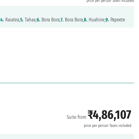
price per person
Taxes included
,
4.
Raiatea,
5.
Tahaa,
6.
Bora Bora,
7.
Bora Bora,
8.
Huahine,
9.
Papeete
₹4,86,107
Suite from
price per person
Taxes included