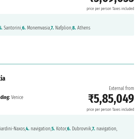
price per person
Taxes included
5.
Santorini,
6.
Monemvasia,
7.
Nafplion,
8.
Athens
ia
External from
₹5,85,049
ding:
Venice
price per person
Taxes included
ardini-Naxos,
4.
navigation,
5.
Kotor,
6.
Dubrovnik,
7.
navigation,