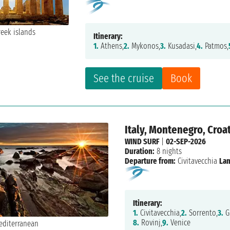
Itinerary:
1.
Athens,
2.
Mykonos,
3.
Kusadasi,
4.
Patmos,
See the cruise
Book
Italy, Montenegro, Croat
WIND SURF
|
02-SEP-2026
Duration:
8 nights
Departure from:
Civitavecchia
Lan
Itinerary:
1.
Civitavecchia,
2.
Sorrento,
3.
Gi
8.
Rovinj,
9.
Venice