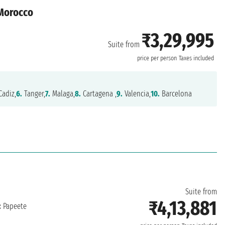
 Morocco
₹3,29,995
Suite from
price per person
Taxes included
adiz,
6.
Tanger,
7.
Malaga,
8.
Cartagena ,
9.
Valencia,
10.
Barcelona
Suite from
₹4,13,881
:
Papeete