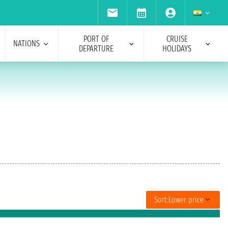
PORT OF
CRUISE
NATIONS
DEPARTURE
HOLIDAYS
Sort:
Lower price