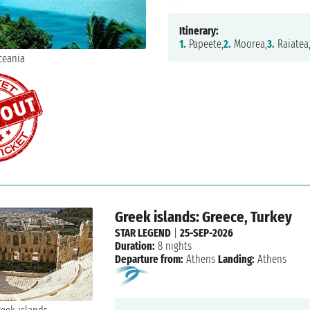
Itinerary:
1.
Papeete,
2.
Moorea,
3.
Raiatea
Greek islands: Greece, Turkey
STAR LEGEND
|
25-SEP-2026
Duration:
8 nights
Departure from:
Athens
Landing:
Athens