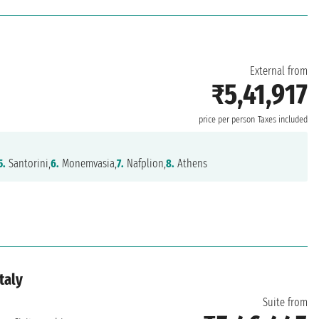
External from
₹5,41,917
price per person
Taxes included
5.
Santorini,
6.
Monemvasia,
7.
Nafplion,
8.
Athens
taly
Suite from