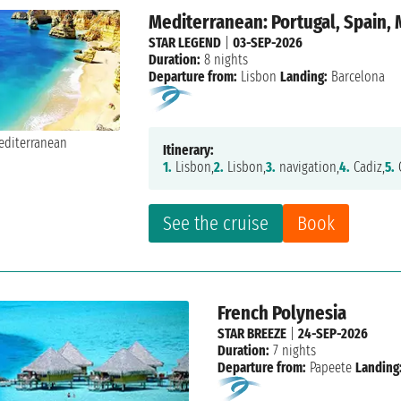
Mediterranean: Portugal, Spain,
STAR LEGEND
|
03-SEP-2026
Duration:
8 nights
Departure from:
Lisbon
Landing:
Barcelona
Itinerary:
1.
Lisbon,
2.
Lisbon,
3.
navigation,
4.
Cadiz,
5.
C
See the cruise
Book
French Polynesia
STAR BREEZE
|
24-SEP-2026
Duration:
7 nights
Departure from:
Papeete
Landing