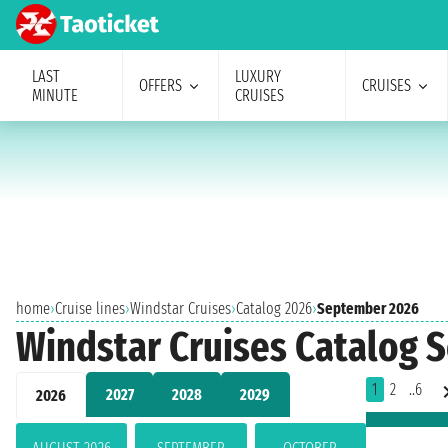
LAST
LUXURY
OFFERS
CRUISES
MINUTE
CRUISES
home
›
Cruise lines
›
Windstar Cruises
›
Catalog 2026
›
September 2026
Windstar Cruises Catalog 
1
2
..6
2027
2028
2029
2026