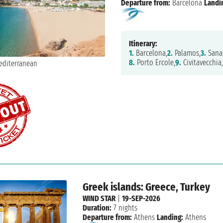
Departure from:
Barcelona
Landi
Itinerary:
1.
Barcelona,
2.
Palamos,
3.
Sanar
8.
Porto Ercole,
9.
Civitavecchia,
Greek islands: Greece, Turkey
WIND STAR
|
19-SEP-2026
Duration:
7 nights
Departure from:
Athens
Landing:
Athens