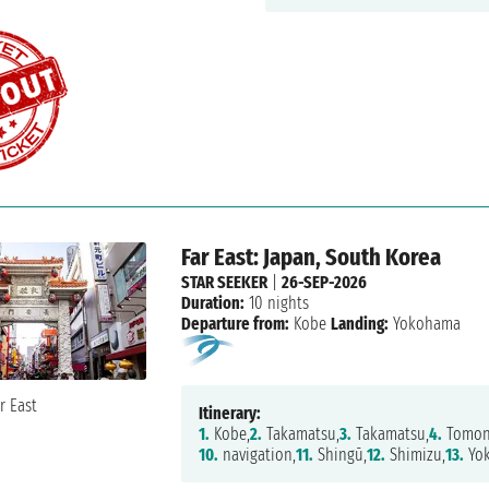
Far East: Japan, South Korea
STAR SEEKER
|
26-SEP-2026
Duration:
10 nights
Departure from:
Kobe
Landing:
Yokohama
Itinerary:
1.
Kobe,
2.
Takamatsu,
3.
Takamatsu,
4.
Tomon
10.
navigation,
11.
Shingū,
12.
Shimizu,
13.
Yo