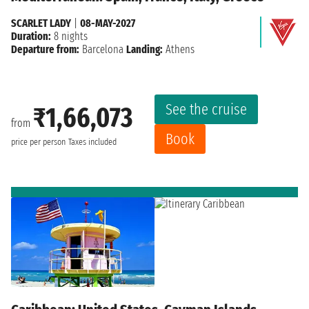
SCARLET LADY
|
08-MAY-2027
Duration:
8 nights
Departure from:
Barcelona
Landing:
Athens
See the cruise
₹1,66,073
from
Book
price per person
Taxes included