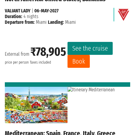
VALIANT LADY
|
06-MAY-2027
Duration:
4 nights
Departure from:
Miami
Landing:
Miami
See the cruise
₹78,905
External from
Book
price per person
Taxes included
Mediterranean: Spain, France, Italy, Greece