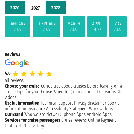
2026
2028
2027
JANUARY
FEBRUARY
MARCH
APRIL
MAY
2027
2027
2027
2027
2027
Reviews
4.9
all reviews
Choose your cruise
Curiosities about cruises
Before leaving on a
cruise
Tips for your Cruise
When to go on a cruise
Excursions
3D
videos
Useful information
Technical support
Privacy disclaimer
Cookie
information
Insurance
Accessibility Statement
Work with us
Our Brand
Who we are
Network
Iphone Apps
Android Apps
Services for cruise passengers
Cruise reviews
Online Payment
Taoticket Observatory