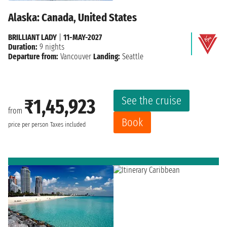
Alaska: Canada, United States
BRILLIANT LADY
|
11-MAY-2027
Duration:
9 nights
Departure from:
Vancouver
Landing:
Seattle
See the cruise
₹1,45,923
from
Book
price per person
Taxes included