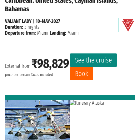
Caribbean: United States, Cayman Islands,
Bahamas
VALIANT LADY
|
10-MAY-2027
Duration:
5 nights
Departure from:
Miami
Landing:
Miami
See the cruise
₹98,829
External from
Book
price per person
Taxes included