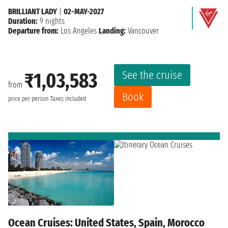
BRILLIANT LADY
|
02-MAY-2027
Duration:
9 nights
Departure from:
Los Angeles
Landing:
Vancouver
See the cruise
₹1,03,583
from
Book
price per person
Taxes included
Ocean Cruises: United States, Spain, Morocco