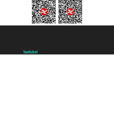
Taoticket S.r.l. Via Brigata Liguria, 3/21 16121 Genova ©2007/2026 -
Taoticket ® is a Registered Trademark
VAT number 06206400720 - Share Capital € 100.000,00 i.v. - Registered
with the Chamber of Commerce of Genoa with REA 433093. - Aut. Prov. no.
6167/131601 - Unipol Insurance S.p.a. - policy no. 206484182
A portal of the
Taoticket
group