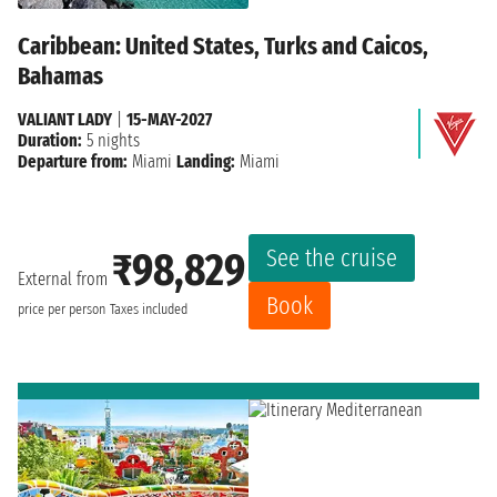
Caribbean: United States, Turks and Caicos,
Bahamas
VALIANT LADY
|
15-MAY-2027
Duration:
5 nights
Departure from:
Miami
Landing:
Miami
See the cruise
₹98,829
External from
Book
price per person
Taxes included