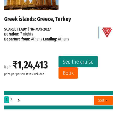
Greek islands: Greece, Turkey
SCARLET LADY
|
16-MAY-2027
Duration:
7 nights
Departure from:
Athens
Landing:
Athens
See the cruise
₹1,24,413
from
Book
price per person
Taxes included
1
2
Sort