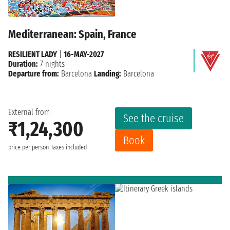
Mediterranean: Spain, France
RESILIENT LADY
|
16-MAY-2027
Duration:
7 nights
Departure from:
Barcelona
Landing:
Barcelona
External from
See the cruise
₹1,24,300
Book
price per person
Taxes included