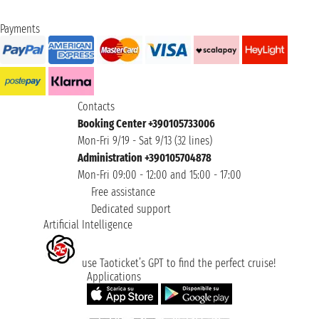
Payments
Contacts
Booking Center +390105733006
Mon-Fri 9/19 - Sat 9/13 (32 lines)
Administration +390105704878
Mon-Fri 09:00 - 12:00 and 15:00 - 17:00
Free assistance
Dedicated support
Artificial Intelligence
use Taoticket’s GPT to find the perfect cruise!
Applications