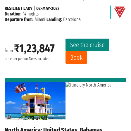
RESILIENT LADY
|
02-MAY-2027
Duration:
14 nights
Departure from:
Miami
Landing:
Barcelona
See the cruise
₹1,23,847
from
Book
price per person
Taxes included
North America: United States, Bahamas