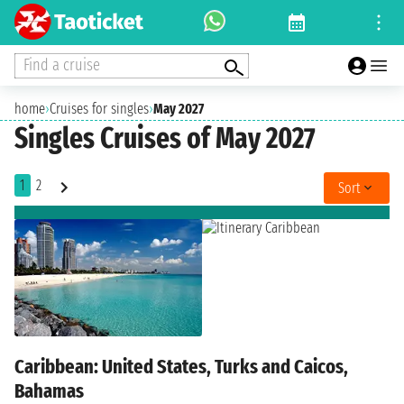
Find a cruise
home
›
Cruises for singles
›
May 2027
Singles Cruises of May 2027
1
2
Sort
Caribbean: United States, Turks and Caicos,
Bahamas