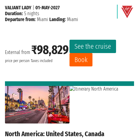
VALIANT LADY
|
01-MAY-2027
Duration:
5 nights
Departure from:
Miami
Landing:
Miami
See the cruise
₹98,829
External from
Book
price per person
Taxes included
North America: United States, Canada