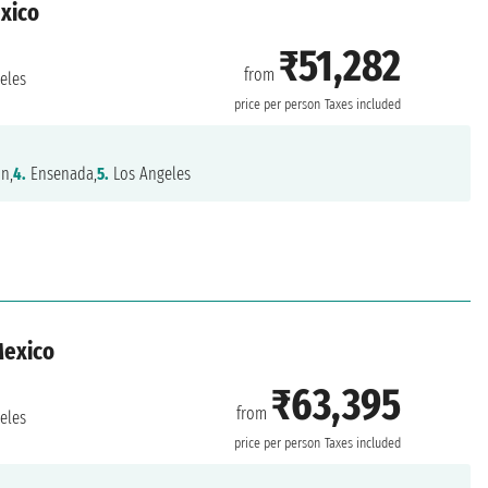
exico
₹51,282
from
eles
price per person
Taxes included
n,
4.
Ensenada,
5.
Los Angeles
Mexico
₹63,395
from
eles
price per person
Taxes included