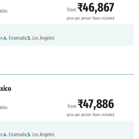
₹46,867
from
eles
price per person
Taxes included
n,
4.
Ensenada,
5.
Los Angeles
exico
₹47,886
from
eles
price per person
Taxes included
n,
4.
Ensenada,
5.
Los Angeles