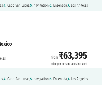
as,
4.
Cabo San Lucas,
5.
navigation,
6.
Ensenada,
7.
Los Angeles
Mexico
₹63,395
from
eles
price per person
Taxes included
as,
4.
Cabo San Lucas,
5.
navigation,
6.
Ensenada,
7.
Los Angeles