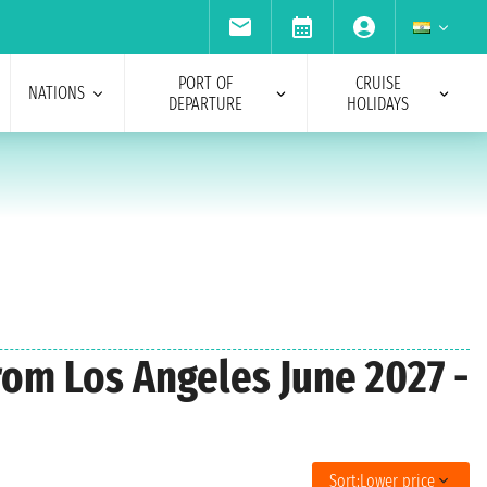
PORT OF
CRUISE
NATIONS
DEPARTURE
HOLIDAYS
from Los Angeles June 2027 -
Sort:
Lower price