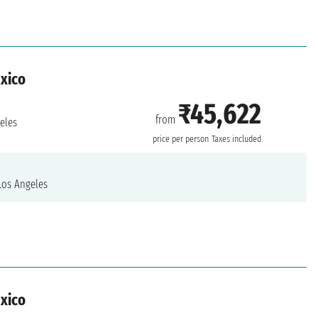
exico
₹45,622
from
eles
price per person
Taxes included
os Angeles
exico