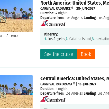
North America: United States, M
CARNIVAL RADIANCE ®
|
28-JUN-2027
Duration:
4 nights
Departure from:
Los Angeles
Landing:
Los Ang
Itinerary:
1.
Los Angeles,
2.
Catalina Island,
3.
navigatio
See the cruise
Book
Central America: United States, 
CARNIVAL PANORAMA ®
|
13-JUN-2027
Duration:
6 nights
Departure from:
Los Angeles
Landing:
Los Ang