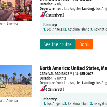
Duration:
4 nights
Departure from:
Los Angeles
Landing:
Los Ang
Itinerary:
1.
Los Angeles,
2.
Catalina Island,
3.
navigatio
See the cruise
Book
North America: United States, M
CARNIVAL RADIANCE ®
|
14-JUN-2027
Duration:
4 nights
Departure from:
Los Angeles
Landing:
Los Ang
Itinerary:
1.
Los Angeles,
2.
Catalina Island,
3.
navigatio