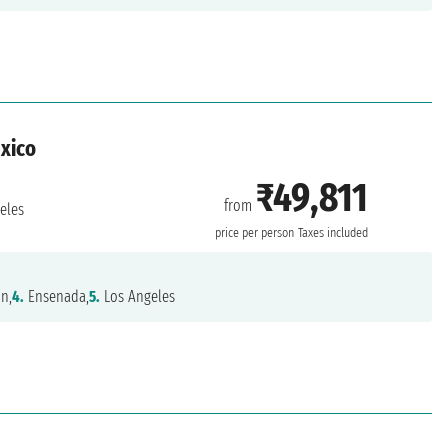
exico
₹49,811
from
eles
price per person
Taxes included
n,
4.
Ensenada,
5.
Los Angeles