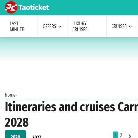
LAST
LUXURY
OFFERS
CRUISES
MINUTE
CRUISES
home
›
Itineraries and cruises Car
2028
1
2
2026
2027