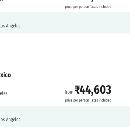
price per person
Taxes included
os Angeles
exico
₹44,603
from
eles
price per person
Taxes included
os Angeles