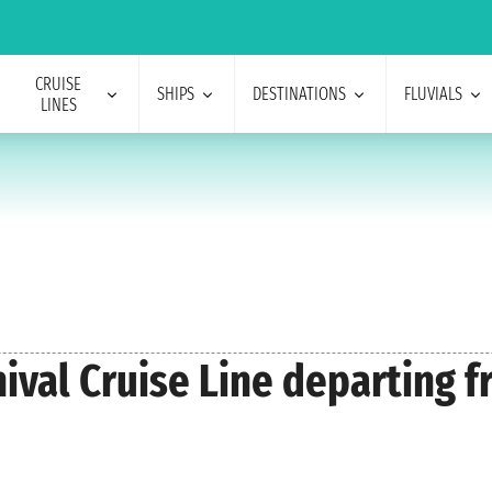
CRUISE
SHIPS
DESTINATIONS
FLUVIALS
LINES
nival Cruise Line departing 