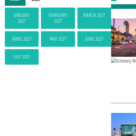
JANUARY
FEBRUARY
MARCH 2027
2027
2027
APRIL 2027
MAY 2027
JUNE 2027
JULY 2027