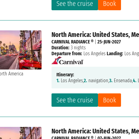
See the cruise
Book
North America: United States, M
CARNIVAL RADIANCE ®
|
25-JUN-2027
Duration:
3 nights
Departure from:
Los Angeles
Landing:
Los Ang
Itinerary:
1.
Los Angeles,
2.
navigation,
3.
Ensenada,
4.
L
See the cruise
Book
North America: United States, M
CARNIVAL RADIANCE ®
|
07-JUN-2027