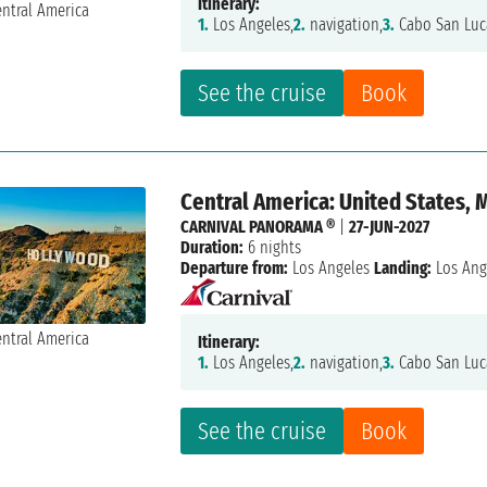
Itinerary:
1.
Los Angeles,
2.
navigation,
3.
Cabo San Luc
See the cruise
Book
Central America: United States, 
CARNIVAL PANORAMA ®
|
27-JUN-2027
Duration:
6 nights
Departure from:
Los Angeles
Landing:
Los Ang
Itinerary:
1.
Los Angeles,
2.
navigation,
3.
Cabo San Luc
See the cruise
Book