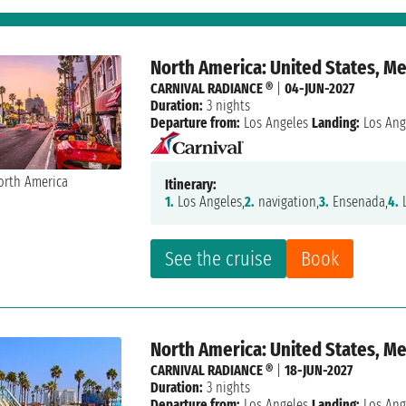
North America: United States, M
CARNIVAL RADIANCE ®
|
04-JUN-2027
Duration:
3 nights
Departure from:
Los Angeles
Landing:
Los Ang
Itinerary:
1.
Los Angeles,
2.
navigation,
3.
Ensenada,
4.
L
See the cruise
Book
North America: United States, M
CARNIVAL RADIANCE ®
|
18-JUN-2027
Duration:
3 nights
Departure from:
Los Angeles
Landing:
Los Ang