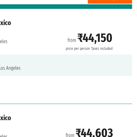
exico
₹44,150
from
eles
price per person
Taxes included
os Angeles
exico
₹44,603
from
eles