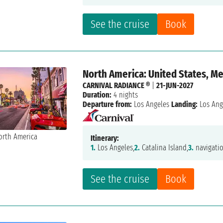
See the cruise
Book
North America: United States, M
CARNIVAL RADIANCE ®
|
21-JUN-2027
Duration:
4 nights
Departure from:
Los Angeles
Landing:
Los Ang
Itinerary:
1.
Los Angeles,
2.
Catalina Island,
3.
navigatio
See the cruise
Book