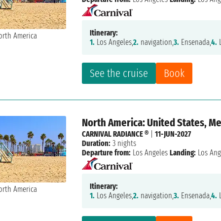
Itinerary:
1.
Los Angeles,
2.
navigation,
3.
Ensenada,
4.
L
See the cruise
Book
North America: United States, M
CARNIVAL RADIANCE ®
|
11-JUN-2027
Duration:
3 nights
Departure from:
Los Angeles
Landing:
Los Ang
Itinerary:
1.
Los Angeles,
2.
navigation,
3.
Ensenada,
4.
L