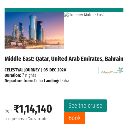
Middle East: Qatar, United Arab Emirates, Bahrain
CELESTYAL JOURNEY
|
05-DEC-2026
Duration:
7 nights
Departure from:
Doha
Landing:
Doha
See the cruise
₹1,14,140
from
Book
price per person
Taxes included