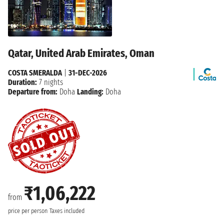
Qatar, United Arab Emirates, Oman
COSTA SMERALDA
|
31-DEC-2026
Duration:
7 nights
Departure from:
Doha
Landing:
Doha
₹1,06,222
from
price per person
Taxes included