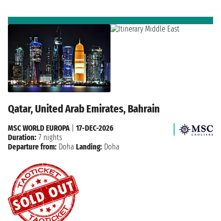
Qatar, United Arab Emirates, Bahrain
MSC WORLD EUROPA
|
17-DEC-2026
Duration:
7 nights
Departure from:
Doha
Landing:
Doha