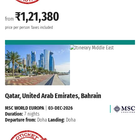
₹1,21,380
from
price per person
Taxes included
Qatar, United Arab Emirates, Bahrain
MSC WORLD EUROPA
|
03-DEC-2026
Duration:
7 nights
Departure from:
Doha
Landing:
Doha