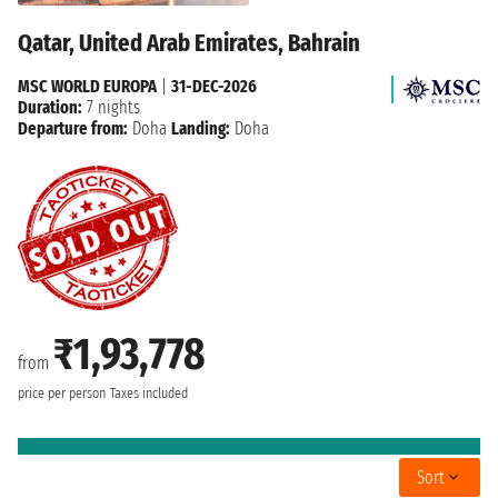
Qatar, United Arab Emirates, Bahrain
MSC WORLD EUROPA
|
31-DEC-2026
Duration:
7 nights
Departure from:
Doha
Landing:
Doha
₹1,93,778
from
price per person
Taxes included
Sort