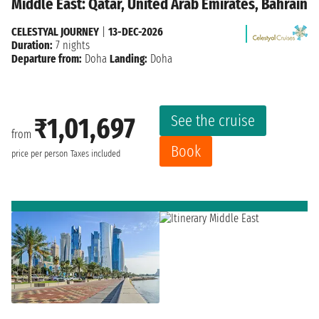
Middle East: Qatar, United Arab Emirates, Bahrain
CELESTYAL JOURNEY
|
13-DEC-2026
Duration:
7 nights
Departure from:
Doha
Landing:
Doha
See the cruise
₹1,01,697
from
Book
price per person
Taxes included