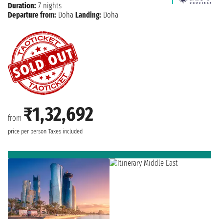
Duration:
7 nights
Departure from:
Doha
Landing:
Doha
₹1,32,692
from
price per person
Taxes included