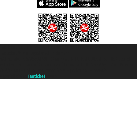
Taoticket S.r.l. Via Brigata Liguria, 3/21 16121 Genova ©2007/2026 -
Taoticket ® is a Registered Trademark
VAT number 06206400720 - Share Capital € 100.000,00 i.v. - Registered
with the Chamber of Commerce of Genoa with REA 433093. - Aut. Prov. no.
6167/131601 - Unipol Insurance S.p.a. - policy no. 206484182
A portal of the
Taoticket
group