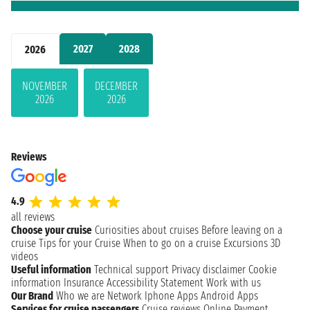
2027
2028
2026
NOVEMBER
DECEMBER
2026
2026
Reviews
4.9
all reviews
Choose your cruise
Curiosities about cruises
Before leaving on a
cruise
Tips for your Cruise
When to go on a cruise
Excursions
3D
videos
Useful information
Technical support
Privacy disclaimer
Cookie
information
Insurance
Accessibility Statement
Work with us
Our Brand
Who we are
Network
Iphone Apps
Android Apps
Services for cruise passengers
Cruise reviews
Online Payment