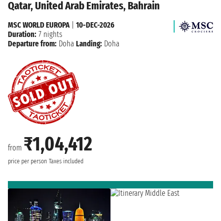
Qatar, United Arab Emirates, Bahrain
MSC WORLD EUROPA
|
10-DEC-2026
Duration:
7 nights
Departure from:
Doha
Landing:
Doha
₹1,04,412
from
price per person
Taxes included