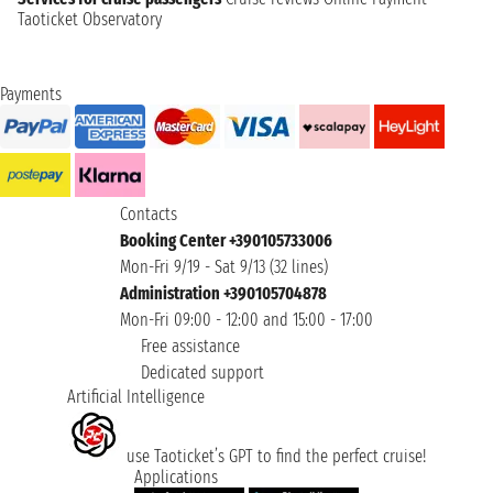
Taoticket Observatory
Payments
Contacts
Booking Center +390105733006
Mon-Fri 9/19 - Sat 9/13 (32 lines)
Administration +390105704878
Mon-Fri 09:00 - 12:00 and 15:00 - 17:00
Free assistance
Dedicated support
Artificial Intelligence
use Taoticket’s GPT to find the perfect cruise!
Applications