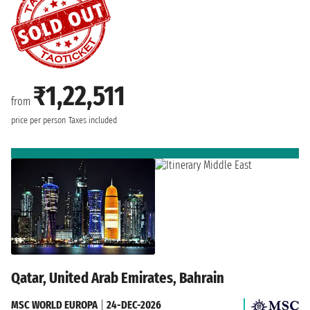
₹1,22,511
from
price per person
Taxes included
Qatar, United Arab Emirates, Bahrain
MSC WORLD EUROPA
|
24-DEC-2026