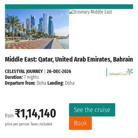
Middle East: Qatar, United Arab Emirates, Bahrain
CELESTYAL JOURNEY
|
26-DEC-2026
Duration:
7 nights
Departure from:
Doha
Landing:
Doha
See the cruise
₹1,14,140
from
Book
price per person
Taxes included