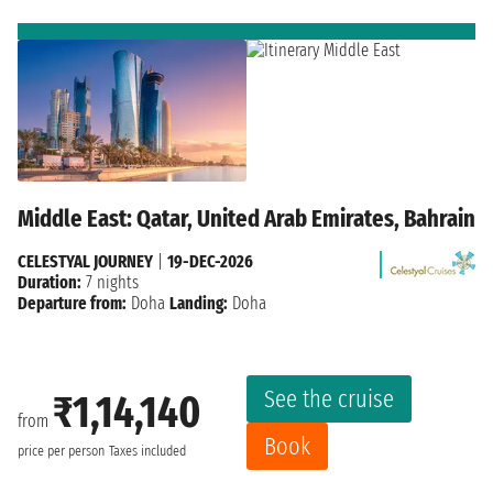
Middle East: Qatar, United Arab Emirates, Bahrain
CELESTYAL JOURNEY
|
19-DEC-2026
Duration:
7 nights
Departure from:
Doha
Landing:
Doha
See the cruise
₹1,14,140
from
Book
price per person
Taxes included