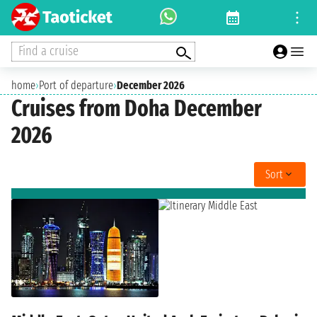
Find a cruise
home
›
Port of departure
›
December 2026
Cruises from Doha December
2026
Sort