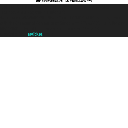
Taoticket S.r.l. Via Brigata Liguria, 3/21 16121 Genova ©2007/2026 -
Taoticket ® is a Registered Trademark
VAT number 06206400720 - Share Capital € 100.000,00 i.v. - Registered
with the Chamber of Commerce of Genoa with REA 433093. - Aut. Prov. no.
6167/131601 - Unipol Insurance S.p.a. - policy no. 206484182
A portal of the
Taoticket
group