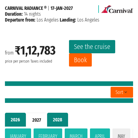
CARNIVAL RADIANCE ®
|
17-JAN-2027
Duration:
14 nights
Departure from:
Los Angeles
Landing:
Los Angeles
See the cruise
₹1,12,783
from
Book
price per person
Taxes included
Sort
2026
2028
2027
JANUARY
FEBRUARY
MARCH
APRIL
MAY