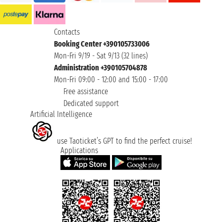
Contacts
Booking Center +390105733006
Mon-Fri 9/19 - Sat 9/13 (32 lines)
Administration +390105704878
Mon-Fri 09:00 - 12:00 and 15:00 - 17:00
Free assistance
Dedicated support
Artificial Intelligence
use Taoticket’s GPT to find the perfect cruise!
Applications