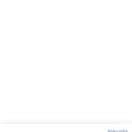
Privacy policy