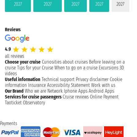
2027
2027
2027
2027
2027
Reviews
4.9
all reviews
Choose your cruise
Curiosities about cruises
Before leaving on a
cruise
Tips for your Cruise
When to go on a cruise
Excursions
3D
videos
Useful information
Technical support
Privacy disclaimer
Cookie
information
Insurance
Accessibility Statement
Work with us
Our Brand
Who we are
Network
Iphone Apps
Android Apps
Services for cruise passengers
Cruise reviews
Online Payment
Taoticket Observatory
Payments