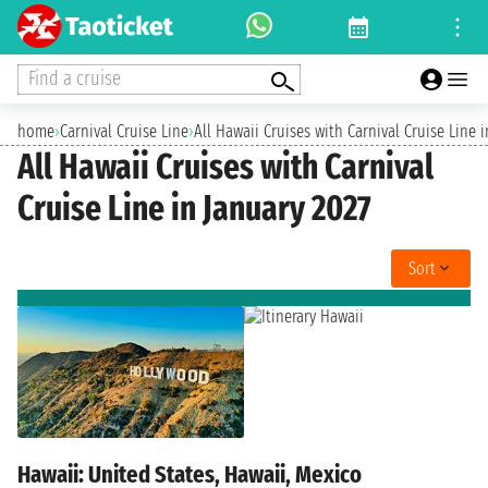
Find a cruise
home
›
Carnival Cruise Line
›
All Hawaii Cruises with Carnival Cruise Line 
All Hawaii Cruises with Carnival
Cruise Line in January 2027
Sort
Hawaii: United States, Hawaii, Mexico