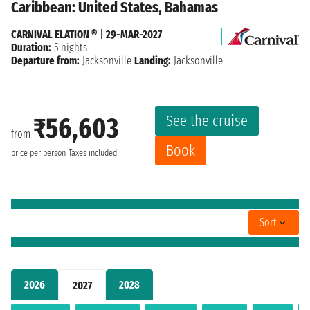
Caribbean: United States, Bahamas
CARNIVAL ELATION ®
|
29-MAR-2027
Duration:
5 nights
Departure from:
Jacksonville
Landing:
Jacksonville
See the cruise
₹56,603
from
Book
price per person
Taxes included
Sort
2026
2028
2027