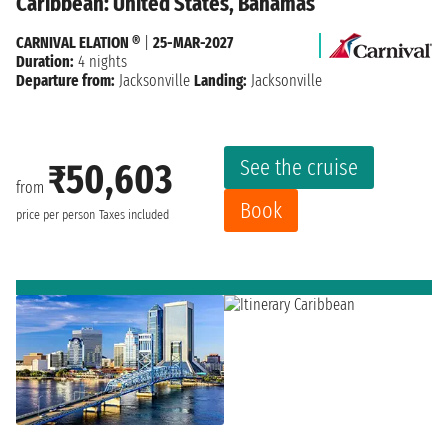
Caribbean: United States, Bahamas
CARNIVAL ELATION ®
|
25-MAR-2027
Duration:
4 nights
Departure from:
Jacksonville
Landing:
Jacksonville
See the cruise
₹50,603
from
Book
price per person
Taxes included