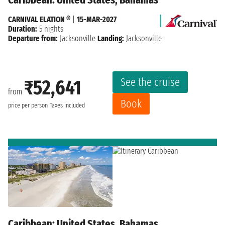
CARNIVAL ELATION ®
|
15-MAR-2027
Duration:
5 nights
Departure from:
Jacksonville
Landing:
Jacksonville
See the cruise
₹52,641
from
Book
price per person
Taxes included
Caribbean: United States, Bahamas