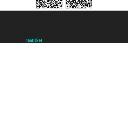
Taoticket S.r.l. Via Brigata Liguria, 3/21 16121 Genova ©2007/2026 -
Taoticket ® is a Registered Trademark
VAT number 06206400720 - Share Capital € 100.000,00 i.v. - Registered
with the Chamber of Commerce of Genoa with REA 433093. - Aut. Prov. no.
6167/131601 - Unipol Insurance S.p.a. - policy no. 206484182
A portal of the
Taoticket
group