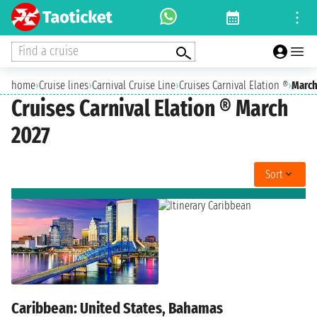
Find a cruise
home
›
Cruise lines
›
Carnival Cruise Line
›
Cruises Carnival Elation ®
›
March
Cruises Carnival Elation ® March
2027
Sort
Caribbean: United States, Bahamas