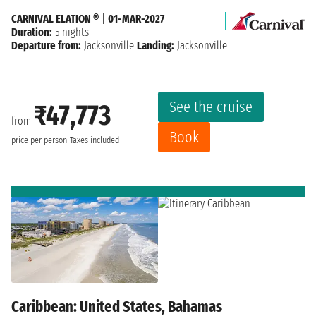
CARNIVAL ELATION ®
|
01-MAR-2027
Duration:
5 nights
Departure from:
Jacksonville
Landing:
Jacksonville
See the cruise
₹47,773
from
Book
price per person
Taxes included
Caribbean: United States, Bahamas