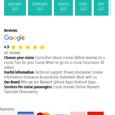
JANUARY
FEBRUARY
MARCH
APRIL
MAY
2027
2027
2027
2027
2027
Reviews
4.9
all reviews
Choose your cruise
Curiosities about cruises
Before leaving on a
cruise
Tips for your Cruise
When to go on a cruise
Excursions
3D
videos
Useful information
Technical support
Privacy disclaimer
Cookie
information
Insurance
Accessibility Statement
Work with us
Our Brand
Who we are
Network
Iphone Apps
Android Apps
Services for cruise passengers
Cruise reviews
Online Payment
Taoticket Observatory
Payments