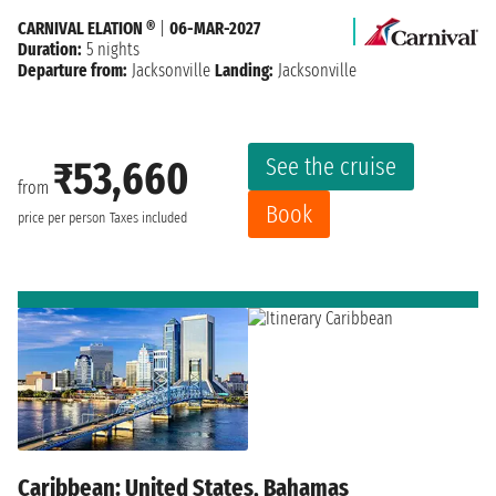
CARNIVAL ELATION ®
|
06-MAR-2027
Duration:
5 nights
Departure from:
Jacksonville
Landing:
Jacksonville
See the cruise
₹53,660
from
Book
price per person
Taxes included
Caribbean: United States, Bahamas