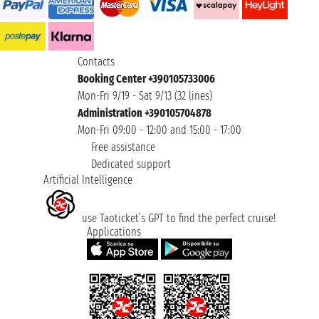
Contacts
Booking Center +390105733006
Mon-Fri 9/19 - Sat 9/13 (32 lines)
Administration +390105704878
Mon-Fri 09:00 - 12:00 and 15:00 - 17:00
Free assistance
Dedicated support
Artificial Intelligence
use Taoticket’s GPT to find the perfect cruise!
Applications