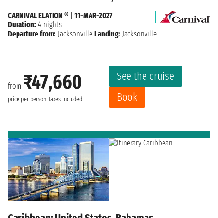
CARNIVAL ELATION ®
|
11-MAR-2027
Duration:
4 nights
Departure from:
Jacksonville
Landing:
Jacksonville
See the cruise
₹47,660
from
Book
price per person
Taxes included
Caribbean: United States, Bahamas