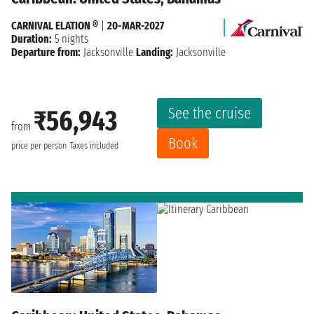
CARNIVAL ELATION ®
|
20-MAR-2027
Duration:
5 nights
Departure from:
Jacksonville
Landing:
Jacksonville
See the cruise
₹56,943
from
Book
price per person
Taxes included