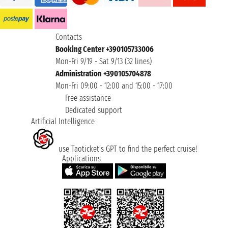
Contacts
Booking Center +390105733006
Mon-Fri 9/19 - Sat 9/13 (32 lines)
Administration +390105704878
Mon-Fri 09:00 - 12:00 and 15:00 - 17:00
Free assistance
Dedicated support
Artificial Intelligence
use Taoticket’s GPT to find the perfect cruise!
Applications