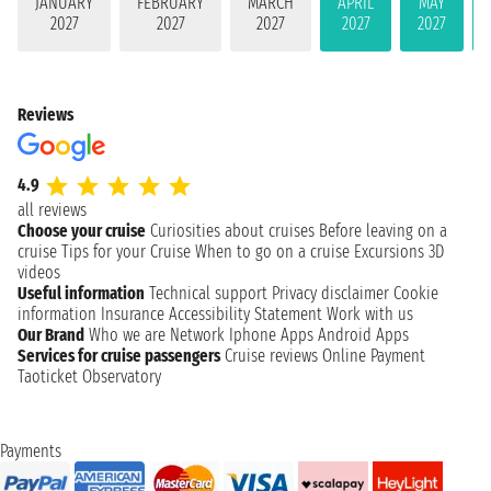
JANUARY
FEBRUARY
MARCH
APRIL
MAY
2027
2027
2027
2027
2027
Reviews
4.9
all reviews
Choose your cruise
Curiosities about cruises
Before leaving on a
cruise
Tips for your Cruise
When to go on a cruise
Excursions
3D
videos
Useful information
Technical support
Privacy disclaimer
Cookie
information
Insurance
Accessibility Statement
Work with us
Our Brand
Who we are
Network
Iphone Apps
Android Apps
Services for cruise passengers
Cruise reviews
Online Payment
Taoticket Observatory
Payments