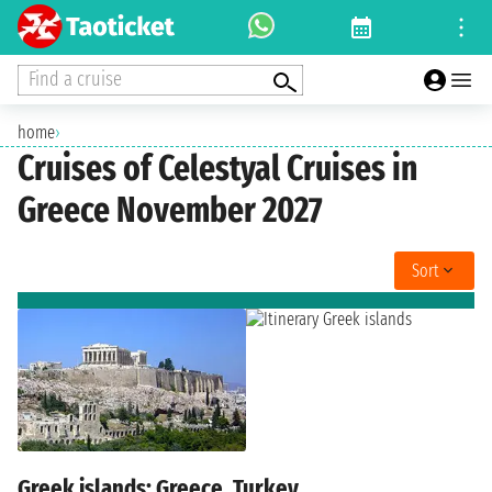
Find a cruise
home
›
Cruises of Celestyal Cruises in
Greece November 2027
Sort
Greek islands: Greece, Turkey