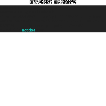
Taoticket S.r.l. Via Brigata Liguria, 3/21 16121 Genova ©2007/2026 -
Taoticket ® is a Registered Trademark
VAT number 06206400720 - Share Capital € 100.000,00 i.v. - Registered
with the Chamber of Commerce of Genoa with REA 433093. - Aut. Prov. no.
6167/131601 - Unipol Insurance S.p.a. - policy no. 206484182
A portal of the
Taoticket
group