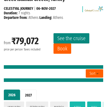
CELESTYAL JOURNEY
|
06-NOV-2027
Duration:
7 nights
Departure from:
Athens
Landing:
Athens
See the cruise
₹79,072
from
Book
price per person
Taxes included
Sort
2026
2027