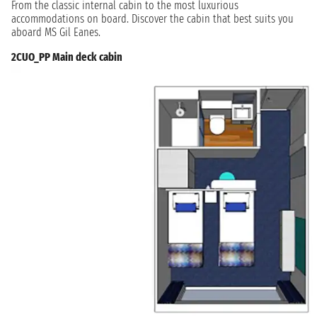
From the classic internal cabin to the most luxurious
accommodations on board. Discover the cabin that best suits you
aboard MS Gil Eanes.
2CUO_PP Main deck cabin