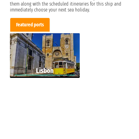
them along with the scheduled itineraries for this ship and
immediately choose your next sea holiday.
Featured ports
Lisbon