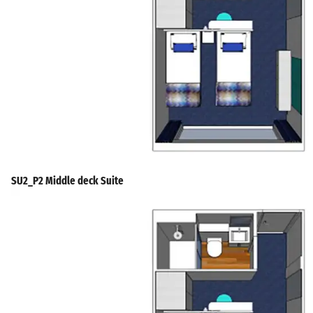
SU2_P2 Middle deck Suite