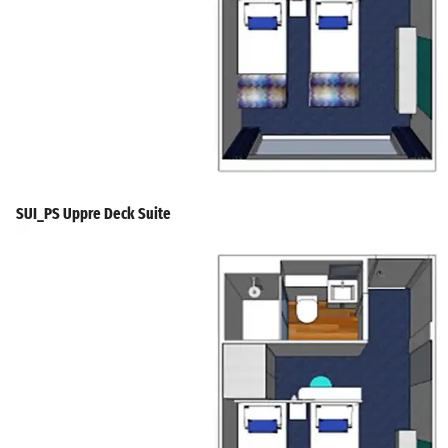
SUI_PS Uppre Deck Suite