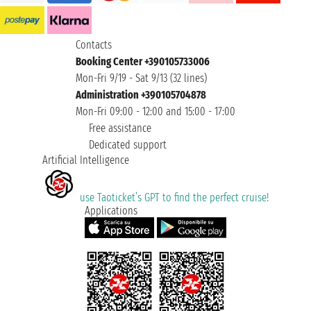
Contacts
Booking Center +390105733006
Mon-Fri 9/19 - Sat 9/13 (32 lines)
Administration +390105704878
Mon-Fri 09:00 - 12:00 and 15:00 - 17:00
Free assistance
Dedicated support
Artificial Intelligence
use Taoticket’s GPT to find the perfect cruise!
Applications