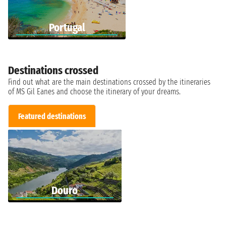
Portugal
Destinations crossed
Find out what are the main destinations crossed by the itineraries
of MS Gil Eanes and choose the itinerary of your dreams.
Featured destinations
Douro