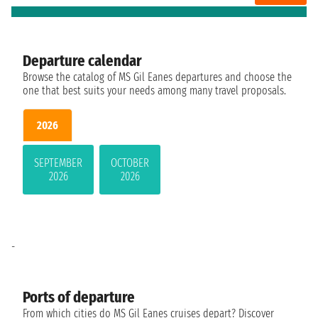
Departure calendar
Browse the catalog of MS Gil Eanes departures and choose the
one that best suits your needs among many travel proposals.
2026
SEPTEMBER
OCTOBER
2026
2026
-
Ports of departure
From which cities do MS Gil Eanes cruises depart? Discover