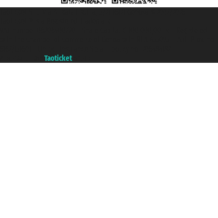
Taoticket S.r.l. Via Brigata Liguria, 3/21 16121 Genova ©2007/2026 -
Taoticket ® is a Registered Trademark
VAT number 06206400720 - Share Capital € 100.000,00 i.v. - Registered
with the Chamber of Commerce of Genoa with REA 433093. - Aut. Prov. no.
6167/131601 - Unipol Insurance S.p.a. - policy no. 206484182
A portal of the
Taoticket
group