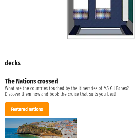
decks
The Nations crossed
What are the countries touched by the itineraries of MS Gil Eanes?
Discover them now and book the cruise that suits you best!
Featured nations