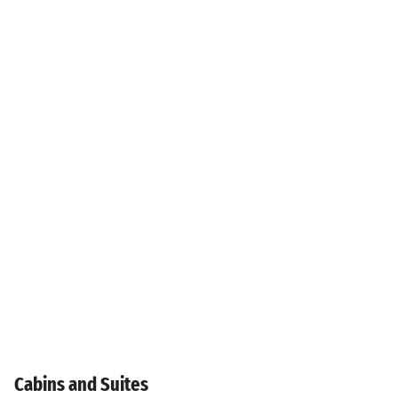
Cabins and Suites