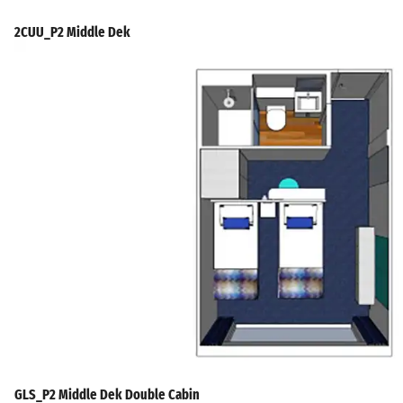
2CUU_P2 Middle Dek
GLS_P2 Middle Dek Double Cabin