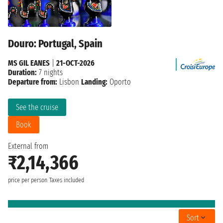
Douro: Portugal, Spain
MS GIL EANES
|
21-OCT-2026
Duration:
7 nights
Departure from:
Lisbon
Landing:
Oporto
See the cruise
Book
External from
₹2,14,366
price per person
Taxes included
Sort