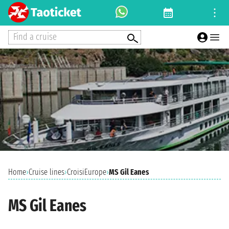
Find a cruise
Home
›
Cruise lines
›
CroisiEurope
›
MS Gil Eanes
MS Gil Eanes