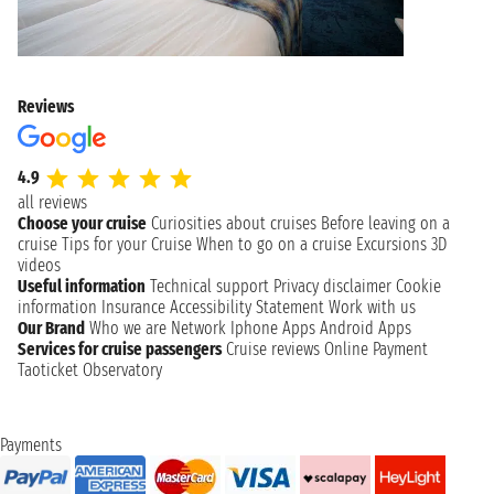
Reviews
4.9
all reviews
Choose your cruise
Curiosities about cruises
Before leaving on a
cruise
Tips for your Cruise
When to go on a cruise
Excursions
3D
videos
Useful information
Technical support
Privacy disclaimer
Cookie
information
Insurance
Accessibility Statement
Work with us
Our Brand
Who we are
Network
Iphone Apps
Android Apps
Services for cruise passengers
Cruise reviews
Online Payment
Taoticket Observatory
Payments