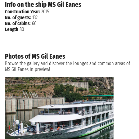
Info on the ship MS Gil Eanes
Construction Year:
2015
No. of guests:
132
No. of cabins:
66
Length
80
Photos of MS Gil Eanes
Browse the gallery and discover the lounges and common areas of
MS Gil Eanes in preview!