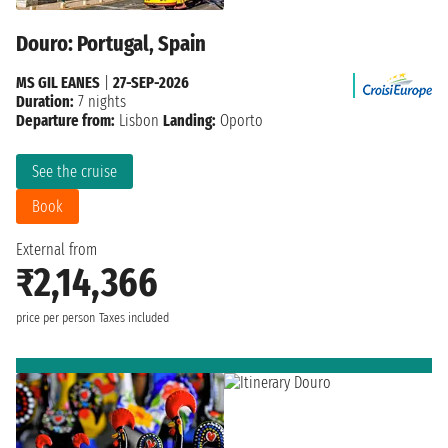
Douro: Portugal, Spain
MS GIL EANES
|
27-SEP-2026
Duration:
7 nights
Departure from:
Lisbon
Landing:
Oporto
See the cruise
Book
External from
₹2,14,366
price per person
Taxes included