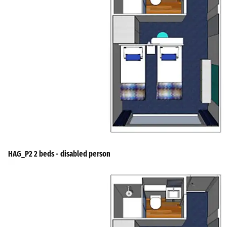
HAG_P2 2 beds - disabled person