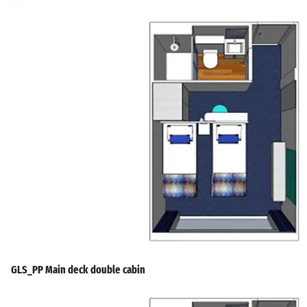
GLS_PP Main deck double cabin