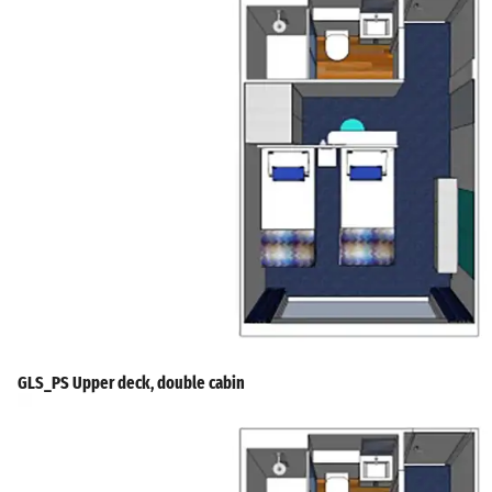
GLS_PS Upper deck, double cabin