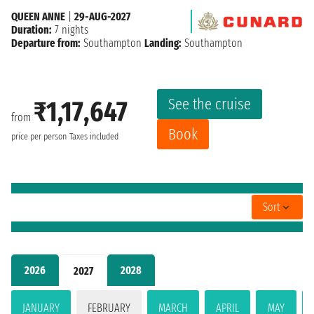
QUEEN ANNE
|
29-AUG-2027
Duration:
7 nights
Departure from:
Southampton
Landing:
Southampton
See the cruise
₹1,17,647
from
Book
price per person
Taxes included
Sort
2026
2028
2027
JANUARY
FEBRUARY
MARCH
APRIL
MAY