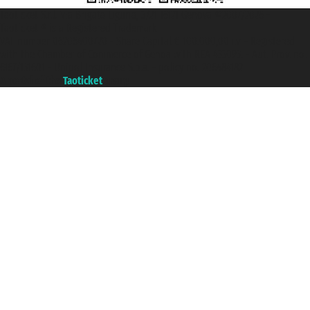
Taoticket S.r.l. Via Brigata Liguria, 3/21 16121 Genova ©2007/2026 -
Taoticket ® is a Registered Trademark
VAT number 06206400720 - Share Capital € 100.000,00 i.v. - Registered
with the Chamber of Commerce of Genoa with REA 433093. - Aut. Prov. no.
6167/131601 - Unipol Insurance S.p.a. - policy no. 206484182
A portal of the
Taoticket
group