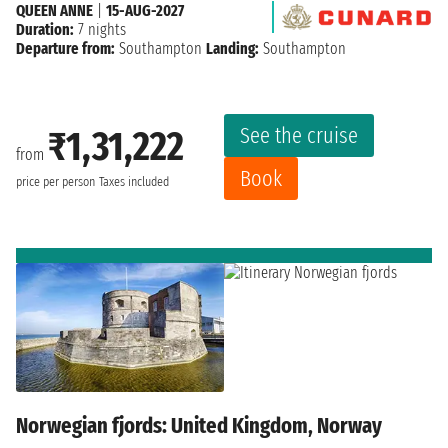
QUEEN ANNE
|
15-AUG-2027
Duration:
7 nights
Departure from:
Southampton
Landing:
Southampton
See the cruise
₹1,31,222
from
Book
price per person
Taxes included
Norwegian fjords: United Kingdom, Norway