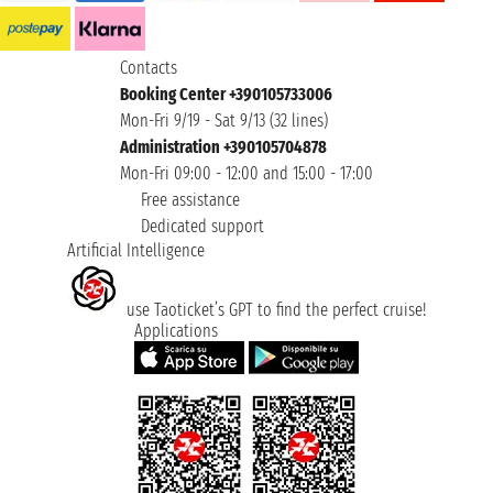
Contacts
Booking Center +390105733006
Mon-Fri 9/19 - Sat 9/13 (32 lines)
Administration +390105704878
Mon-Fri 09:00 - 12:00 and 15:00 - 17:00
Free assistance
Dedicated support
Artificial Intelligence
use Taoticket’s GPT to find the perfect cruise!
Applications