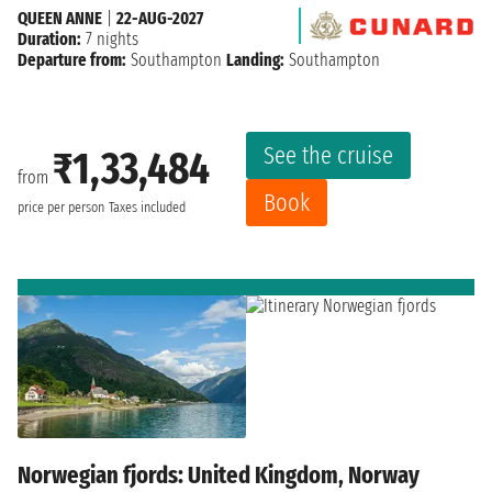
QUEEN ANNE
|
22-AUG-2027
Duration:
7 nights
Departure from:
Southampton
Landing:
Southampton
See the cruise
₹1,33,484
from
Book
price per person
Taxes included
Norwegian fjords: United Kingdom, Norway