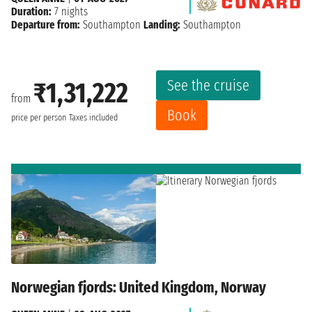
Duration:
7 nights
Departure from:
Southampton
Landing:
Southampton
See the cruise
₹1,31,222
from
Book
price per person
Taxes included
Norwegian fjords: United Kingdom, Norway