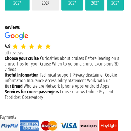
2027
2027
2027
2027
2027
Reviews
4.9
all reviews
Choose your cruise
Curiosities about cruises
Before leaving on a
cruise
Tips for your Cruise
When to go on a cruise
Excursions
3D
videos
Useful information
Technical support
Privacy disclaimer
Cookie
information
Insurance
Accessibility Statement
Work with us
Our Brand
Who we are
Network
Iphone Apps
Android Apps
Services for cruise passengers
Cruise reviews
Online Payment
Taoticket Observatory
Payments