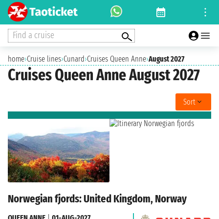
Find a cruise
home
›
Cruise lines
›
Cunard
›
Cruises Queen Anne
›
August 2027
Cruises Queen Anne August 2027
Sort
Norwegian fjords: United Kingdom, Norway
QUEEN ANNE
|
01-AUG-2027