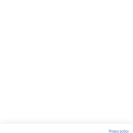
Privacy policy