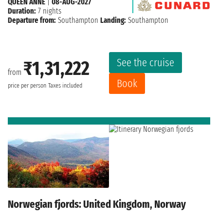
QUEEN ANNE
|
08-AUG-2027
Duration:
7 nights
Departure from:
Southampton
Landing:
Southampton
See the cruise
₹1,31,222
from
Book
price per person
Taxes included
Norwegian fjords: United Kingdom, Norway