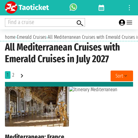
Find a cruise
home
›
Emerald Cruises
›
All Mediterranean Cruises with Emerald Cruises i
All Mediterranean Cruises with
Emerald Cruises in July 2027
1
2
Sort
Mediterranean: France