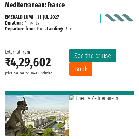
Mediterranean: France
EMERALD LUMI
|
31-JUL-2027
Duration:
7 nights
Departure from:
Paris
Landing:
Paris
External from
See the cruise
₹4,29,602
Book
price per person
Taxes included