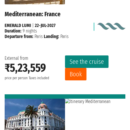
Mediterranean: France
EMERALD LUMI
|
22-JUL-2027
Duration:
9 nights
Departure from:
Paris
Landing:
Paris
External from
See the cruise
₹5,23,559
Book
price per person
Taxes included