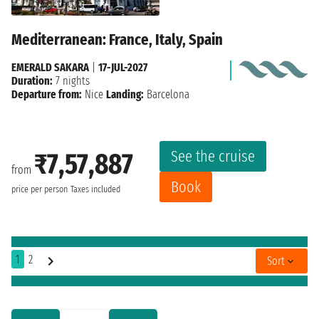
Mediterranean: France, Italy, Spain
EMERALD SAKARA
|
17-JUL-2027
Duration:
7 nights
Departure from:
Nice
Landing:
Barcelona
See the cruise
₹7,57,887
from
Book
price per person
Taxes included
1
2
Sort