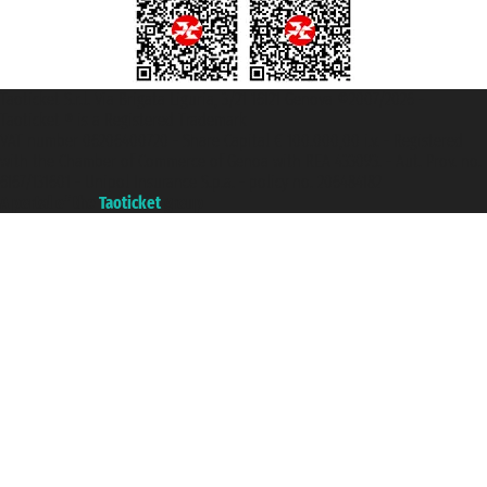
Taoticket S.r.l. Via Brigata Liguria, 3/21 16121 Genova ©2007/2026 -
Taoticket ® is a Registered Trademark
VAT number 06206400720 - Share Capital € 100.000,00 i.v. - Registered
with the Chamber of Commerce of Genoa with REA 433093. - Aut. Prov. no.
6167/131601 - Unipol Insurance S.p.a. - policy no. 206484182
A portal of the
Taoticket
group