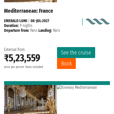
Mediterranean: France
EMERALD LUMI
|
08-JUL-2027
Duration:
9 nights
Departure from:
Paris
Landing:
Paris
External from
See the cruise
₹5,23,559
Book
price per person
Taxes included