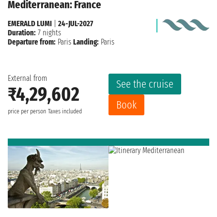
Mediterranean: France
EMERALD LUMI
|
24-JUL-2027
Duration:
7 nights
Departure from:
Paris
Landing:
Paris
External from
See the cruise
₹4,29,602
Book
price per person
Taxes included