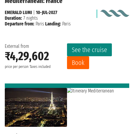
Mediterranean: France
EMERALD LUMI
|
10-JUL-2027
Duration:
7 nights
Departure from:
Paris
Landing:
Paris
External from
See the cruise
₹4,29,602
Book
price per person
Taxes included