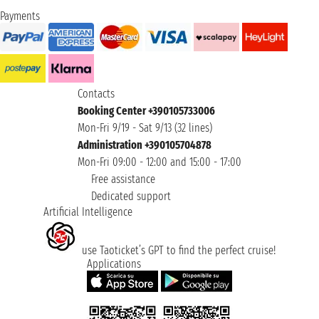
Payments
Contacts
Booking Center +390105733006
Mon-Fri 9/19 - Sat 9/13 (32 lines)
Administration +390105704878
Mon-Fri 09:00 - 12:00 and 15:00 - 17:00
Free assistance
Dedicated support
Artificial Intelligence
use Taoticket’s GPT to find the perfect cruise!
Applications