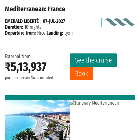
Mediterranean: France
EMERALD LIBERTÉ
|
07-JUL-2027
Duration:
10 nights
Departure from:
Nice
Landing:
Lyon
External from
See the cruise
₹5,13,937
Book
price per person
Taxes included