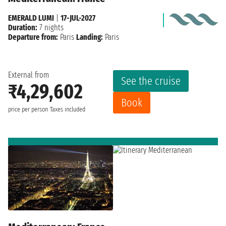
EMERALD LUMI
|
17-JUL-2027
Duration:
7 nights
Departure from:
Paris
Landing:
Paris
External from
See the cruise
₹4,29,602
Book
price per person
Taxes included