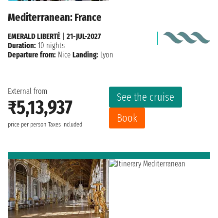
Mediterranean: France
EMERALD LIBERTÉ
|
21-JUL-2027
Duration:
10 nights
Departure from:
Nice
Landing:
Lyon
External from
See the cruise
₹5,13,937
Book
price per person
Taxes included