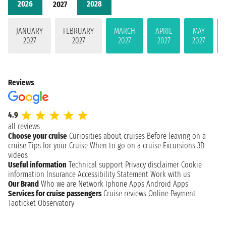
2026
2028
2027
JANUARY
FEBRUARY
MARCH
APRIL
MAY
2027
2027
2027
2027
2027
Reviews
4.9
all reviews
Choose your cruise
Curiosities about cruises
Before leaving on a
cruise
Tips for your Cruise
When to go on a cruise
Excursions
3D
videos
Useful information
Technical support
Privacy disclaimer
Cookie
information
Insurance
Accessibility Statement
Work with us
Our Brand
Who we are
Network
Iphone Apps
Android Apps
Services for cruise passengers
Cruise reviews
Online Payment
Taoticket Observatory