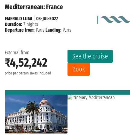
Mediterranean: France
EMERALD LUMI
|
03-JUL-2027
Duration:
7 nights
Departure from:
Paris
Landing:
Paris
External from
See the cruise
₹4,52,242
Book
price per person
Taxes included