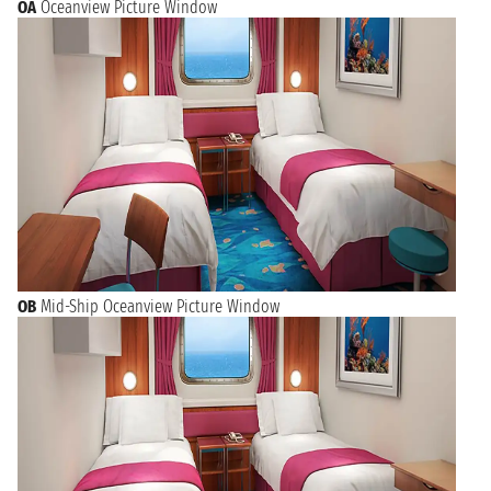
OA
Oceanview Picture Window
OB
Mid-Ship Oceanview Picture Window