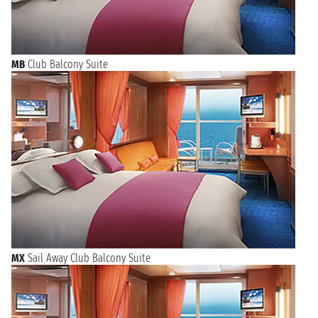
MB
Club Balcony Suite
MX
Sail Away Club Balcony Suite