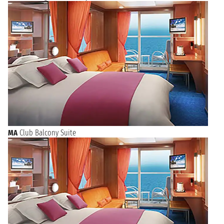
MA
Club Balcony Suite