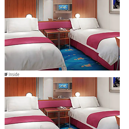
IF
Inside