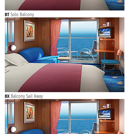
BT
Solo Balcony
BX
Balcony Sail Away