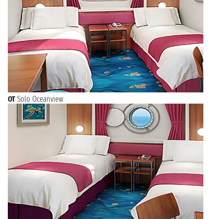
OT
Solo Oceanview