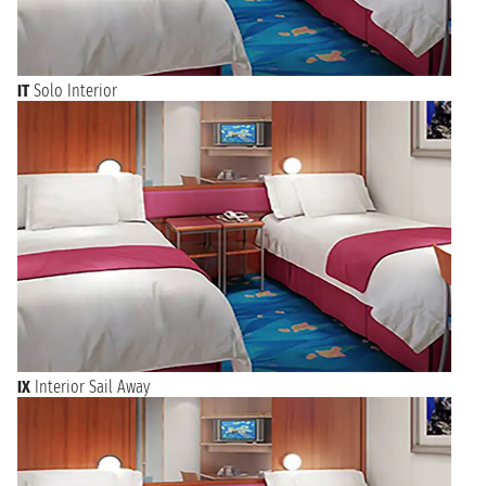
IT
Solo Interior
IX
Interior Sail Away