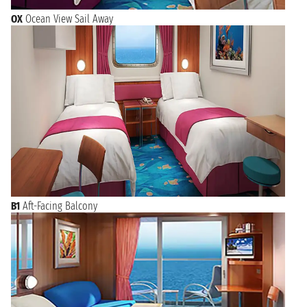
OX
Ocean View Sail Away
B1
Aft-Facing Balcony