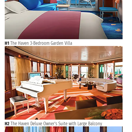
H1
The Haven 3-Bedroom Garden Villa
H2
The Haven Deluxe Owner's Suite with Large Balcony