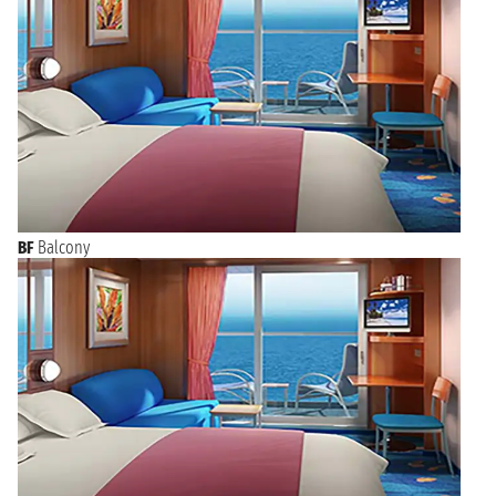
BF
Balcony