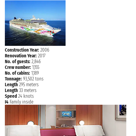
NAVIGATION
Tuesday, 15 December, 2026
Wednesday, 16 December,
NAVIGATION
2026
NAVIGATION
Thursday, 17 December, 2026
Friday, 18 December, 2026
PHILADELPHIA
7:00 AM
Construction Year:
2006
Renovation Year:
2017
No. of guests:
2,846
Crew number:
1,155
No. of cabins:
1,189
Tonnage:
93,502 tons
Length
295 meters
Length
33 meters
Speed
24 knots
I4
Family inside