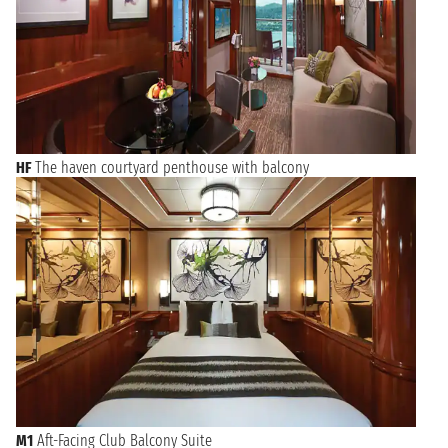
HF
The haven courtyard penthouse with balcony
M1
Aft-Facing Club Balcony Suite