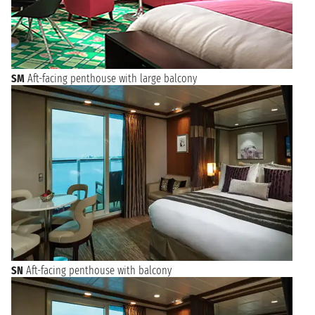
SM
Aft-facing penthouse with large balcony
SN
Aft-facing penthouse with balcony