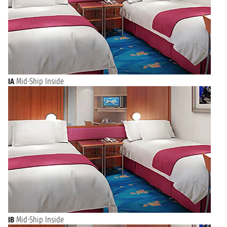
IA
Mid-Ship Inside
IB
Mid-Ship Inside