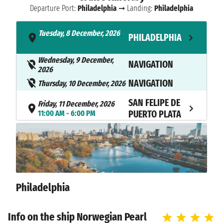
Departure Port:
Philadelphia
➞ Landing:
Philadelphia
Tuesday, 8 December, 2026
PHILADELPHIA
- 4:00 PM
Wednesday, 9 December,
NAVIGATION
2026
NAVIGATION
Thursday, 10 December, 2026
SAN FELIPE DE
Friday, 11 December, 2026
11:00 AM - 6:00 PM
PUERTO PLATA
Saturday, 12 December, 2026
SAN JUAN
10:00 AM - 6:00 PM
Sunday, 13 December, 2026
SAINT THOMAS
7:00 AM - 6:00 PM
Philadelphia
TORTOLA
Monday, 14 December, 2026
7:00 AM - 6:00 PM
ISLAND
Info on the ship Norwegian Pearl