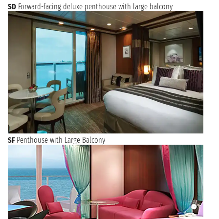
SD
Forward-facing deluxe penthouse with large balcony
SF
Penthouse with Large Balcony