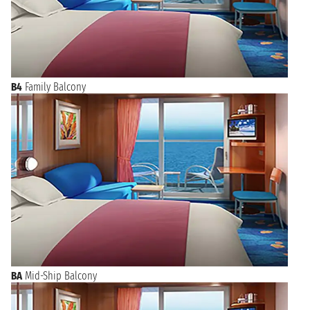
B4
Family Balcony
BA
Mid-Ship Balcony