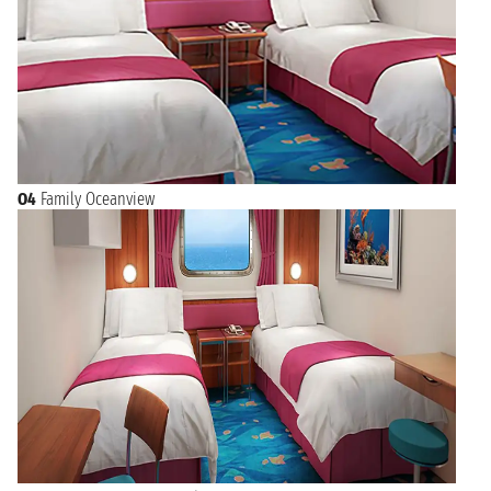
O4
Family Oceanview