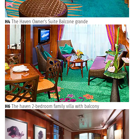
H4
The Haven Owner's Suite Balcone grande
H6
The haven 2-bedroom family villa with balcony