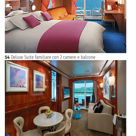
S4
Deluxe Suite familiare con 2 camere e balcone