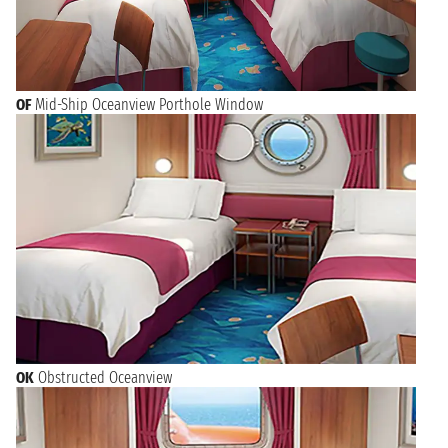
OF
Mid-Ship Oceanview Porthole Window
OK
Obstructed Oceanview