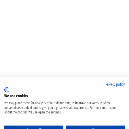
Privacy policy
We use cookies
We may place these for analysis of our visitor data, to improve our website, show
personalised content and to give you a great website experience. For more information
about the cookies we use open the settings.