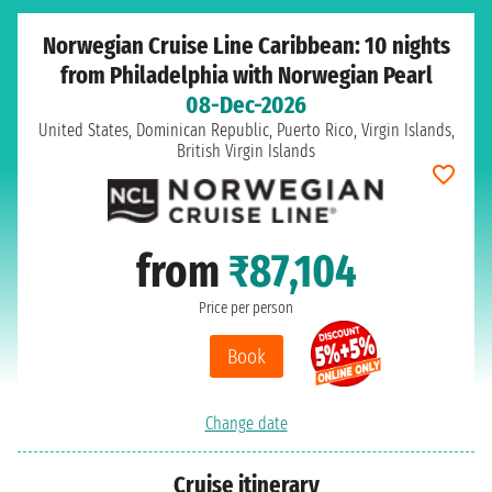
Norwegian Cruise Line Caribbean: 10 nights
from Philadelphia with Norwegian Pearl
08-Dec-2026
United States, Dominican Republic, Puerto Rico, Virgin Islands,
British Virgin Islands
from
₹87,104
Price per person
Book
Change date
Cruise itinerary