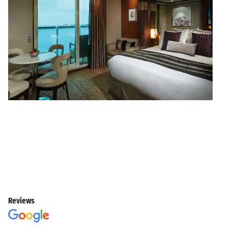
Reviews