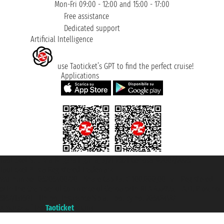
Mon-Fri 09:00 - 12:00 and 15:00 - 17:00
Free assistance
Dedicated support
Artificial Intelligence
use Taoticket’s GPT to find the perfect cruise!
Applications
Taoticket S.r.l. Via Brigata Liguria, 3/21 16121 Genova ©2007/2026 -
Taoticket ® is a Registered Trademark
VAT number 06206400720 - Share Capital € 100.000,00 i.v. - Registered
with the Chamber of Commerce of Genoa with REA 433093. - Aut. Prov. no.
6167/131601 - Unipol Insurance S.p.a. - policy no. 206484182
A portal of the
Taoticket
group