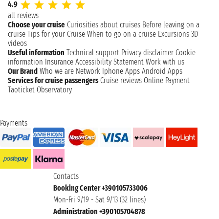
4.9
all reviews
Choose your cruise
Curiosities about cruises
Before leaving on a
cruise
Tips for your Cruise
When to go on a cruise
Excursions
3D
videos
Useful information
Technical support
Privacy disclaimer
Cookie
information
Insurance
Accessibility Statement
Work with us
Our Brand
Who we are
Network
Iphone Apps
Android Apps
Services for cruise passengers
Cruise reviews
Online Payment
Taoticket Observatory
Payments
Contacts
Booking Center +390105733006
Mon-Fri 9/19 - Sat 9/13 (32 lines)
Administration +390105704878