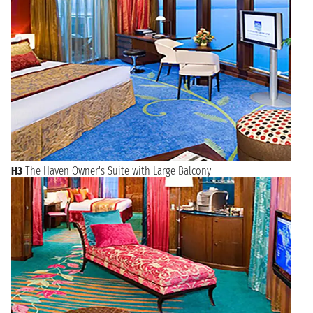
H3
The Haven Owner's Suite with Large Balcony