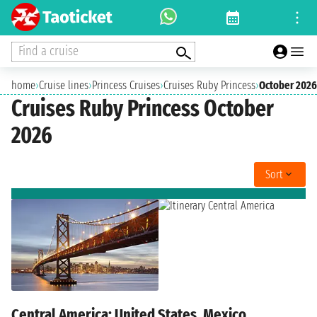
Find a cruise
home
›
Cruise lines
›
Princess Cruises
›
Cruises Ruby Princess
›
October 2026
Cruises Ruby Princess October
2026
Sort
Central America: United States, Mexico