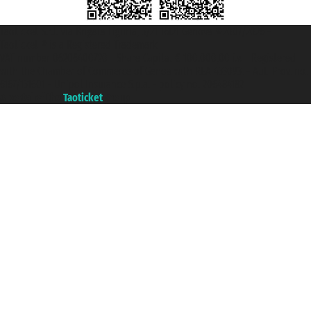
Taoticket S.r.l. Via Brigata Liguria, 3/21 16121 Genova ©2007/2026 -
Taoticket ® is a Registered Trademark
VAT number 06206400720 - Share Capital € 100.000,00 i.v. - Registered
with the Chamber of Commerce of Genoa with REA 433093. - Aut. Prov. no.
6167/131601 - Unipol Insurance S.p.a. - policy no. 206484182
A portal of the
Taoticket
group