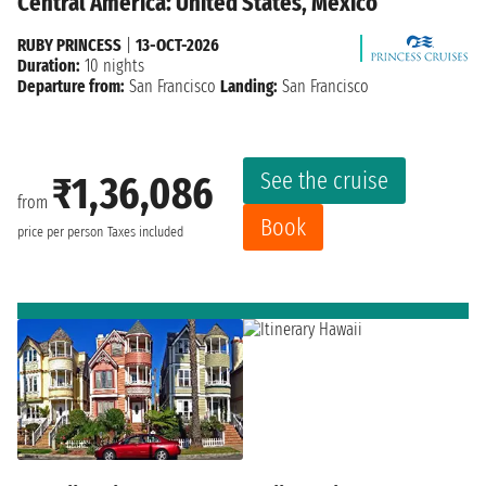
Central America: United States, Mexico
RUBY PRINCESS
|
13-OCT-2026
Duration:
10 nights
Departure from:
San Francisco
Landing:
San Francisco
See the cruise
₹1,36,086
from
Book
price per person
Taxes included