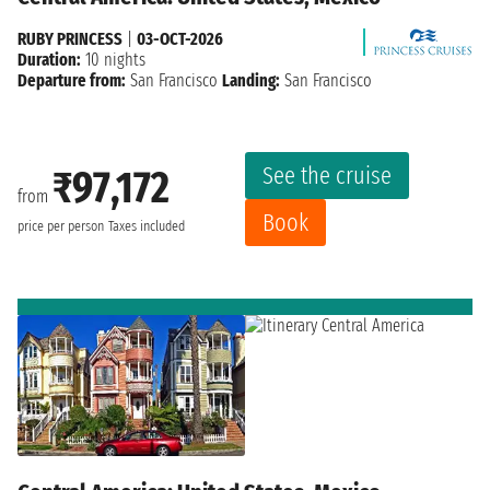
RUBY PRINCESS
|
03-OCT-2026
Duration:
10 nights
Departure from:
San Francisco
Landing:
San Francisco
See the cruise
₹97,172
from
Book
price per person
Taxes included