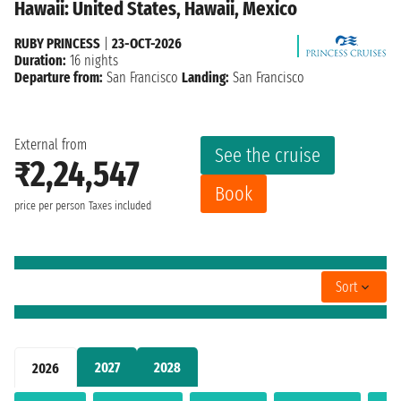
Hawaii: United States, Hawaii, Mexico
RUBY PRINCESS
|
23-OCT-2026
Duration:
16 nights
Departure from:
San Francisco
Landing:
San Francisco
External from
See the cruise
₹2,24,547
Book
price per person
Taxes included
Sort
2027
2028
2026