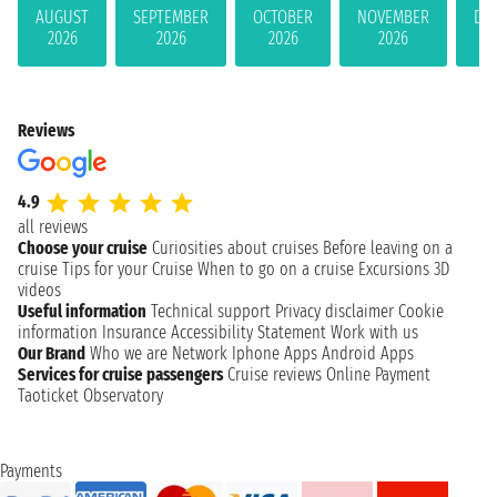
AUGUST
SEPTEMBER
OCTOBER
NOVEMBER
DE
2026
2026
2026
2026
Reviews
4.9
all reviews
Choose your cruise
Curiosities about cruises
Before leaving on a
cruise
Tips for your Cruise
When to go on a cruise
Excursions
3D
videos
Useful information
Technical support
Privacy disclaimer
Cookie
information
Insurance
Accessibility Statement
Work with us
Our Brand
Who we are
Network
Iphone Apps
Android Apps
Services for cruise passengers
Cruise reviews
Online Payment
Taoticket Observatory
Payments