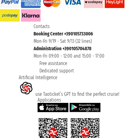
Contacts
Booking Center +390105733006
Mon-Fri 9/19 - Sat 9/13 (32 lines)
Administration +390105704878
Mon-Fri 09:00 - 12:00 and 15:00 - 17:00
Free assistance
Dedicated support
Artificial Intelligence
use Taoticket’s GPT to find the perfect cruise!
Applications