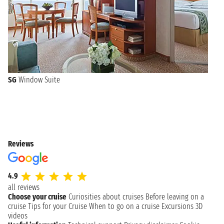
SG
Window Suite
Reviews
4.9
all reviews
Choose your cruise
Curiosities about cruises
Before leaving on a
cruise
Tips for your Cruise
When to go on a cruise
Excursions
3D
videos