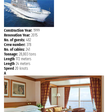
Thursday, 20 August, 2026
GIBRALTAR
9:00 AM - 6:00 PM
Friday, 21 August, 2026
MALAGA
7:00 AM - 6:00 PM
Construction Year:
1999
Renovation Year:
2015
NAVIGATION
Saturday, 22 August, 2026
No. of guests:
482
Crew number:
378
Sunday, 23 August, 2026
VALENCIA
No. of cabins:
241
7:00 AM - 5:00 PM
Tonnage:
28,803 tons
Length
172 meters
Monday, 24 August, 2026
BARCELONA
Length
24 meters
7:00 AM 5:30 PM
Speed
20 knots
A