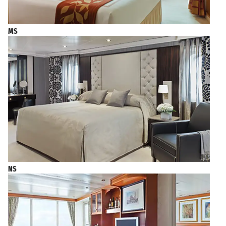
MS
NS