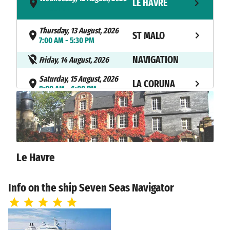
LE HAVRE
- 7:00 PM
Thursday, 13 August, 2026
ST MALO
7:00 AM - 5:30 PM
NAVIGATION
Friday, 14 August, 2026
Saturday, 15 August, 2026
LA CORUNA
8:00 AM - 6:00 PM
Sunday, 16 August, 2026
VIGO
8:00 AM - 4:00 PM
Monday, 17 August, 2026
LISBON
10:00 AM - 7:00 PM
Le Havre
Tuesday, 18 August, 2026
PORTIMAO
Info on the ship Seven Seas Navigator
9:00 AM - 6:00 PM
Wednesday, 19 August, 2026
CADIZ
7:00 AM - 11:59 PM