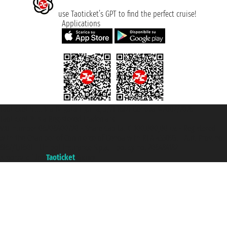
use Taoticket’s GPT to find the perfect cruise!
Applications
Taoticket S.r.l. Via Brigata Liguria, 3/21 16121 Genova ©2007/2026 -
Taoticket ® is a Registered Trademark
VAT number 06206400720 - Share Capital € 100.000,00 i.v. - Registered
with the Chamber of Commerce of Genoa with REA 433093. - Aut. Prov. no.
6167/131601 - Unipol Insurance S.p.a. - policy no. 206484182
A portal of the
Taoticket
group