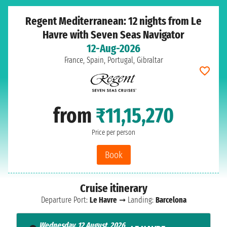
Regent Mediterranean: 12 nights from Le
Havre with Seven Seas Navigator
12-Aug-2026
France, Spain, Portugal, Gibraltar
from
₹11,15,270
Price per person
Book
Cruise itinerary
Departure Port:
Le Havre
➞ Landing:
Barcelona
Wednesday, 12 August, 2026