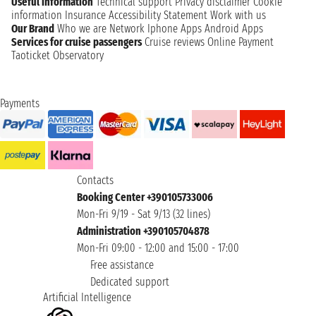
Useful information
Technical support
Privacy disclaimer
Cookie
information
Insurance
Accessibility Statement
Work with us
Our Brand
Who we are
Network
Iphone Apps
Android Apps
Services for cruise passengers
Cruise reviews
Online Payment
Taoticket Observatory
Payments
Contacts
Booking Center +390105733006
Mon-Fri 9/19 - Sat 9/13 (32 lines)
Administration +390105704878
Mon-Fri 09:00 - 12:00 and 15:00 - 17:00
Free assistance
Dedicated support
Artificial Intelligence