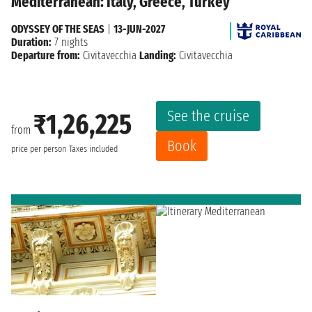
Mediterranean: Italy, Greece, Turkey
ODYSSEY OF THE SEAS
|
13-JUN-2027
Duration:
7 nights
Departure from:
Civitavecchia
Landing:
Civitavecchia
See the cruise
₹1,26,225
from
Book
price per person
Taxes included