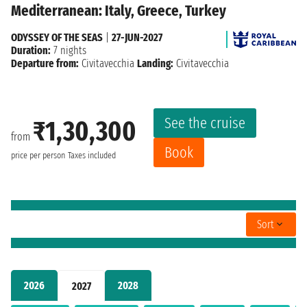
Mediterranean: Italy, Greece, Turkey
ODYSSEY OF THE SEAS
|
27-JUN-2027
Duration:
7 nights
Departure from:
Civitavecchia
Landing:
Civitavecchia
See the cruise
₹1,30,300
from
Book
price per person
Taxes included
Sort
2026
2028
2027