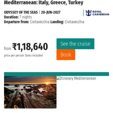
Mediterranean: Italy, Greece, Turkey
ODYSSEY OF THE SEAS
|
20-JUN-2027
Duration:
7 nights
Departure from:
Civitavecchia
Landing:
Civitavecchia
See the cruise
₹1,18,640
from
Book
price per person
Taxes included