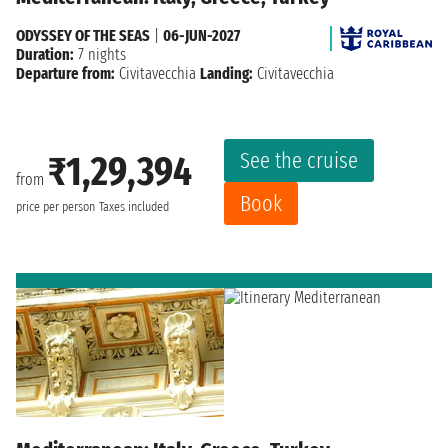
ODYSSEY OF THE SEAS
|
06-JUN-2027
Duration:
7 nights
Departure from:
Civitavecchia
Landing:
Civitavecchia
See the cruise
₹1,29,394
from
Book
price per person
Taxes included