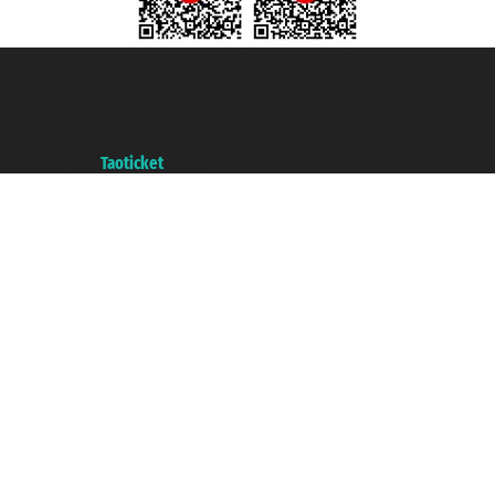
Taoticket S.r.l. Via Brigata Liguria, 3/21 16121 Genova ©2007/2026 -
Taoticket ® is a Registered Trademark
VAT number 06206400720 - Share Capital € 100.000,00 i.v. - Registered
with the Chamber of Commerce of Genoa with REA 433093. - Aut. Prov. no.
6167/131601 - Unipol Insurance S.p.a. - policy no. 206484182
A portal of the
Taoticket
group