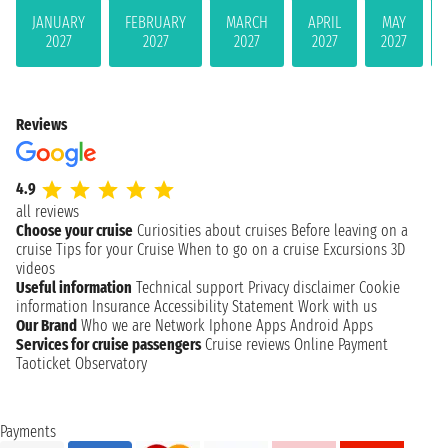
JANUARY
FEBRUARY
MARCH
APRIL
MAY
2027
2027
2027
2027
2027
Reviews
4.9
all reviews
Choose your cruise
Curiosities about cruises
Before leaving on a
cruise
Tips for your Cruise
When to go on a cruise
Excursions
3D
videos
Useful information
Technical support
Privacy disclaimer
Cookie
information
Insurance
Accessibility Statement
Work with us
Our Brand
Who we are
Network
Iphone Apps
Android Apps
Services for cruise passengers
Cruise reviews
Online Payment
Taoticket Observatory
Payments