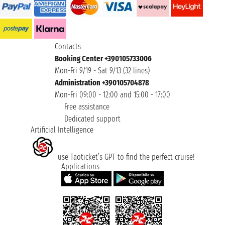
Contacts
Booking Center +390105733006
Mon-Fri 9/19 - Sat 9/13 (32 lines)
Administration +390105704878
Mon-Fri 09:00 - 12:00 and 15:00 - 17:00
Free assistance
Dedicated support
Artificial Intelligence
use Taoticket’s GPT to find the perfect cruise!
Applications