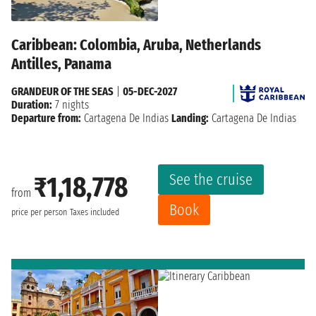
Caribbean: Colombia, Aruba, Netherlands
Antilles, Panama
GRANDEUR OF THE SEAS
|
05-DEC-2027
Duration:
7 nights
Departure from:
Cartagena De Indias
Landing:
Cartagena De Indias
See the cruise
₹1,18,778
from
Book
price per person
Taxes included