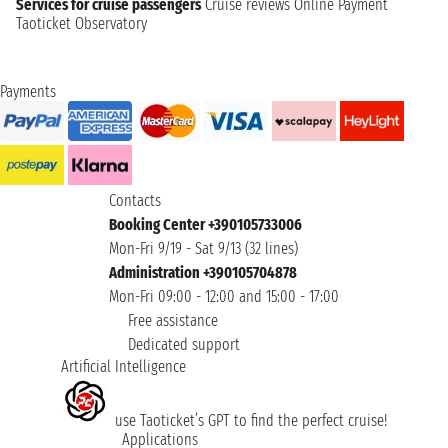
Services for cruise passengers
Cruise reviews
Online Payment
Taoticket Observatory
Payments
Contacts
Booking Center +390105733006
Mon-Fri 9/19 - Sat 9/13 (32 lines)
Administration +390105704878
Mon-Fri 09:00 - 12:00 and 15:00 - 17:00
Free assistance
Dedicated support
Artificial Intelligence
use Taoticket’s GPT to find the perfect cruise!
Applications