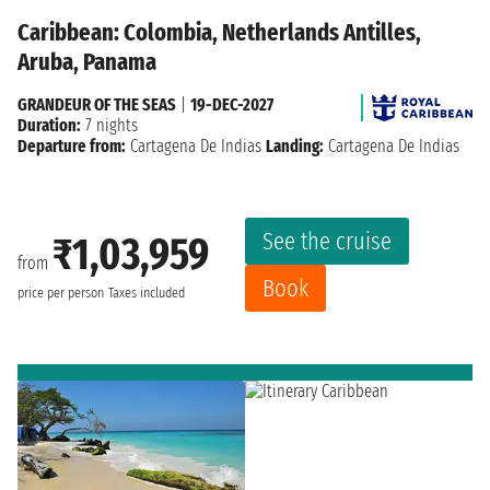
Caribbean: Colombia, Netherlands Antilles,
Aruba, Panama
GRANDEUR OF THE SEAS
|
19-DEC-2027
Duration:
7 nights
Departure from:
Cartagena De Indias
Landing:
Cartagena De Indias
See the cruise
₹1,03,959
from
Book
price per person
Taxes included