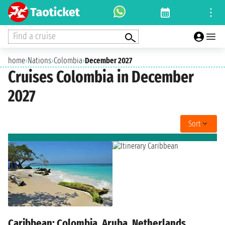
Find a cruise
home
›
Nations
›
Colombia
›
December 2027
Cruises Colombia in December
2027
Sort
Caribbean: Colombia, Aruba, Netherlands