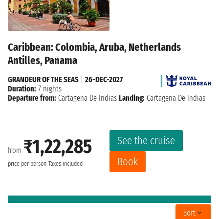
Caribbean: Colombia, Aruba, Netherlands
Antilles, Panama
GRANDEUR OF THE SEAS
|
26-DEC-2027
Duration:
7 nights
Departure from:
Cartagena De Indias
Landing:
Cartagena De Indias
See the cruise
₹1,22,285
from
Book
price per person
Taxes included
Sort