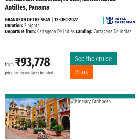
Antilles, Panama
GRANDEUR OF THE SEAS
|
12-DEC-2027
Duration:
7 nights
Departure from:
Cartagena De Indias
Landing:
Cartagena De Indias
See the cruise
₹93,778
from
Book
price per person
Taxes included