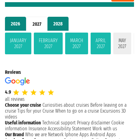
2026
2028
2027
JANUARY
FEBRUARY
MARCH
APRIL
MAY
2027
2027
2027
2027
2027
Reviews
4.9
all reviews
Choose your cruise
Curiosities about cruises
Before leaving on a
cruise
Tips for your Cruise
When to go on a cruise
Excursions
3D
videos
Useful information
Technical support
Privacy disclaimer
Cookie
information
Insurance
Accessibility Statement
Work with us
Our Brand
Who we are
Network
Iphone Apps
Android Apps