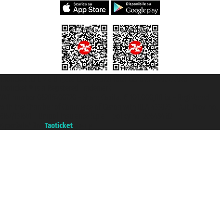
Taoticket S.r.l. Via Brigata Liguria, 3/21 16121 Genova ©2007/2026 -
Taoticket ® is a Registered Trademark
VAT number 06206400720 - Share Capital € 100.000,00 i.v. - Registered
with the Chamber of Commerce of Genoa with REA 433093. - Aut. Prov. no.
6167/131601 - Unipol Insurance S.p.a. - policy no. 206484182
A portal of the
Taoticket
group