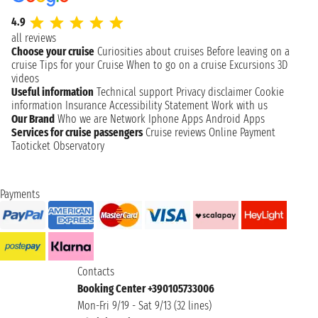
4.9
all reviews
Choose your cruise
Curiosities about cruises
Before leaving on a
cruise
Tips for your Cruise
When to go on a cruise
Excursions
3D
videos
Useful information
Technical support
Privacy disclaimer
Cookie
information
Insurance
Accessibility Statement
Work with us
Our Brand
Who we are
Network
Iphone Apps
Android Apps
Services for cruise passengers
Cruise reviews
Online Payment
Taoticket Observatory
Payments
Contacts
Booking Center +390105733006
Mon-Fri 9/19 - Sat 9/13 (32 lines)