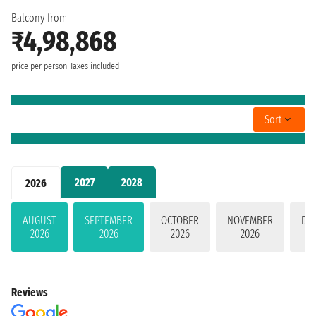
Balcony from
₹4,98,868
price per person
Taxes included
Sort
2027
2028
2026
AUGUST
SEPTEMBER
OCTOBER
NOVEMBER
DE
2026
2026
2026
2026
Reviews