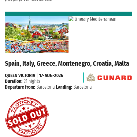
Spain, Italy, Greece, Montenegro, Croatia, Malta
QUEEN VICTORIA
|
17-AUG-2026
Duration:
21 nights
Departure from:
Barcelona
Landing:
Barcelona