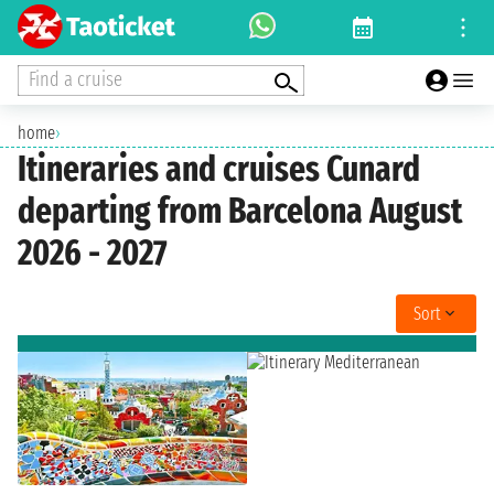
Find a cruise
home
›
Itineraries and cruises Cunard
departing from Barcelona August
2026 - 2027
Sort