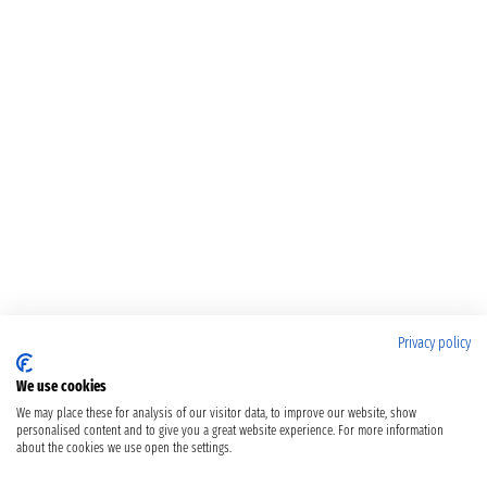
Privacy policy
We use cookies
We may place these for analysis of our visitor data, to improve our website, show
personalised content and to give you a great website experience. For more information
about the cookies we use open the settings.