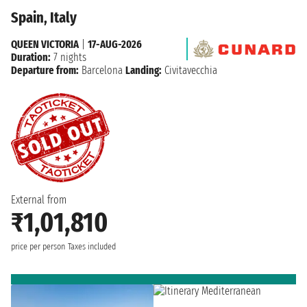
Spain, Italy
QUEEN VICTORIA
|
17-AUG-2026
Duration:
7 nights
Departure from:
Barcelona
Landing:
Civitavecchia
External from
₹1,01,810
price per person
Taxes included