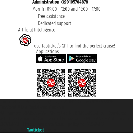
Administration +390105704878
Mon-Fri 09:00 - 12:00 and 15:00 - 17:00
Free assistance
Dedicated support
Artificial Intelligence
use Taoticket’s GPT to find the perfect cruise!
Applications
Taoticket S.r.l. Via Brigata Liguria, 3/21 16121 Genova ©2007/2026 -
Taoticket ® is a Registered Trademark
VAT number 06206400720 - Share Capital € 100.000,00 i.v. - Registered
with the Chamber of Commerce of Genoa with REA 433093. - Aut. Prov. no.
6167/131601 - Unipol Insurance S.p.a. - policy no. 206484182
A portal of the
Taoticket
group