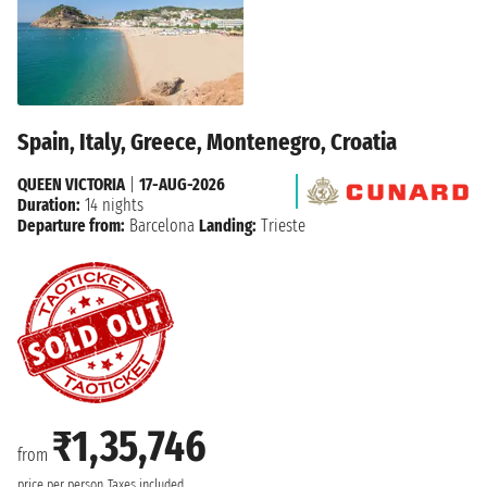
Spain, Italy, Greece, Montenegro, Croatia
QUEEN VICTORIA
|
17-AUG-2026
Duration:
14 nights
Departure from:
Barcelona
Landing:
Trieste
₹1,35,746
from
price per person
Taxes included