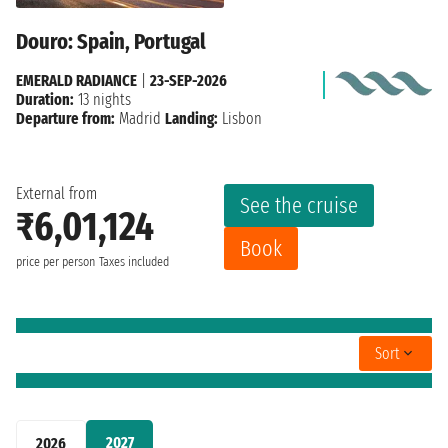
Douro: Spain, Portugal
EMERALD RADIANCE
|
23-SEP-2026
Duration:
13 nights
Departure from:
Madrid
Landing:
Lisbon
External from
See the cruise
₹6,01,124
Book
price per person
Taxes included
Sort
2027
2026