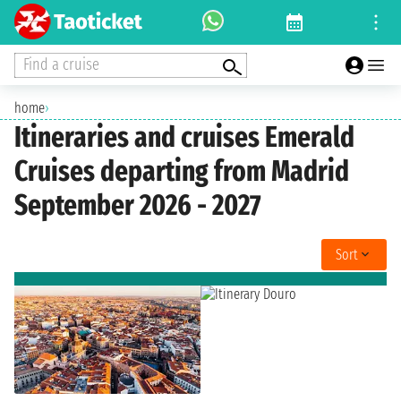
Find a cruise
home
›
Itineraries and cruises Emerald
Cruises departing from Madrid
September 2026 - 2027
Sort