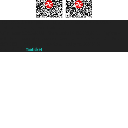
Taoticket S.r.l. Via Brigata Liguria, 3/21 16121 Genova ©2007/2026 -
Taoticket ® is a Registered Trademark
VAT number 06206400720 - Share Capital € 100.000,00 i.v. - Registered
with the Chamber of Commerce of Genoa with REA 433093. - Aut. Prov. no.
6167/131601 - Unipol Insurance S.p.a. - policy no. 206484182
A portal of the
Taoticket
group