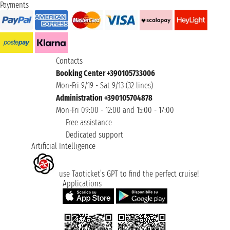
Payments
Contacts
Booking Center +390105733006
Mon-Fri 9/19 - Sat 9/13 (32 lines)
Administration +390105704878
Mon-Fri 09:00 - 12:00 and 15:00 - 17:00
Free assistance
Dedicated support
Artificial Intelligence
use Taoticket’s GPT to find the perfect cruise!
Applications