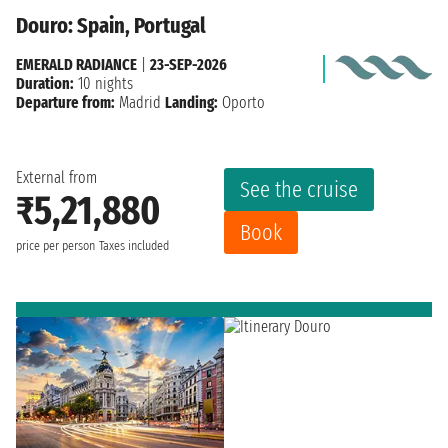
Douro: Spain, Portugal
EMERALD RADIANCE
|
23-SEP-2026
Duration:
10 nights
Departure from:
Madrid
Landing:
Oporto
External from
See the cruise
₹5,21,880
Book
price per person
Taxes included