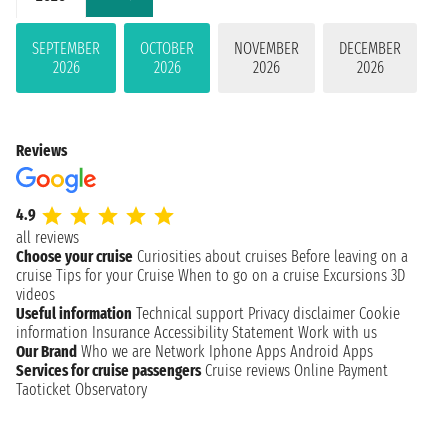
SEPTEMBER
OCTOBER
NOVEMBER
DECEMBER
2026
2026
2026
2026
Reviews
4.9
all reviews
Choose your cruise
Curiosities about cruises
Before leaving on a
cruise
Tips for your Cruise
When to go on a cruise
Excursions
3D
videos
Useful information
Technical support
Privacy disclaimer
Cookie
information
Insurance
Accessibility Statement
Work with us
Our Brand
Who we are
Network
Iphone Apps
Android Apps
Services for cruise passengers
Cruise reviews
Online Payment
Taoticket Observatory