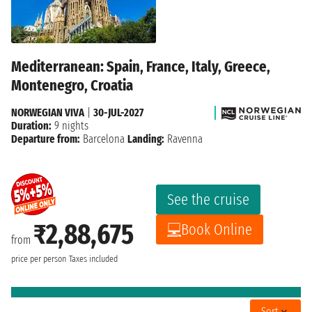
Mediterranean: Spain, France, Italy, Greece,
Montenegro, Croatia
NORWEGIAN VIVA
|
30-JUL-2027
Duration:
9 nights
Departure from:
Barcelona
Landing:
Ravenna
See the cruise
₹2,88,675
Book Online
from
price per person
Taxes included
Sort