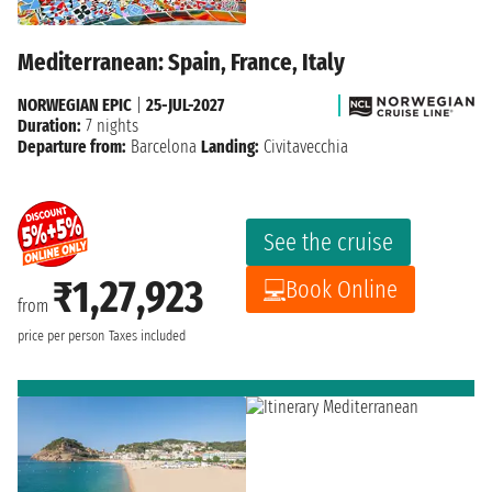
Mediterranean: Spain, France, Italy
NORWEGIAN EPIC
|
25-JUL-2027
Duration:
7 nights
Departure from:
Barcelona
Landing:
Civitavecchia
See the cruise
₹1,27,923
Book Online
from
price per person
Taxes included