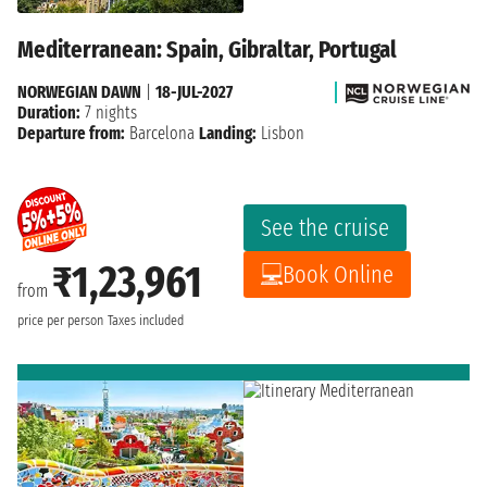
Mediterranean: Spain, Gibraltar, Portugal
NORWEGIAN DAWN
|
18-JUL-2027
Duration:
7 nights
Departure from:
Barcelona
Landing:
Lisbon
See the cruise
₹1,23,961
Book Online
from
price per person
Taxes included