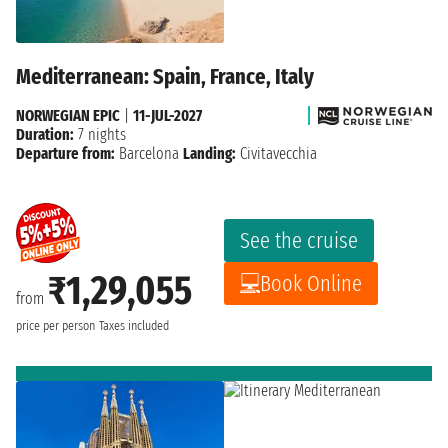
Mediterranean: Spain, France, Italy
NORWEGIAN EPIC
|
11-JUL-2027
Duration:
7 nights
Departure from:
Barcelona
Landing:
Civitavecchia
See the cruise
₹1,29,055
Book Online
from
price per person
Taxes included