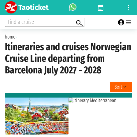
Find a cruise
home
›
Itineraries and cruises Norwegian
Cruise Line departing from
Barcelona July 2027 - 2028
Sort