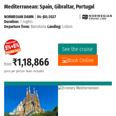
Mediterranean: Spain, Gibraltar, Portugal
NORWEGIAN DAWN
|
04-JUL-2027
Duration:
7 nights
Departure from:
Barcelona
Landing:
Lisbon
See the cruise
₹1,18,866
Book Online
from
price per person
Taxes included