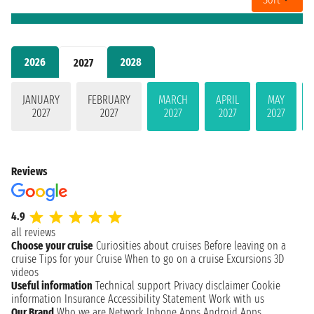
2026
2028
2027
JANUARY
FEBRUARY
MARCH
APRIL
MAY
2027
2027
2027
2027
2027
Reviews
4.9
all reviews
Choose your cruise
Curiosities about cruises
Before leaving on a
cruise
Tips for your Cruise
When to go on a cruise
Excursions
3D
videos
Useful information
Technical support
Privacy disclaimer
Cookie
information
Insurance
Accessibility Statement
Work with us
Our Brand
Who we are
Network
Iphone Apps
Android Apps