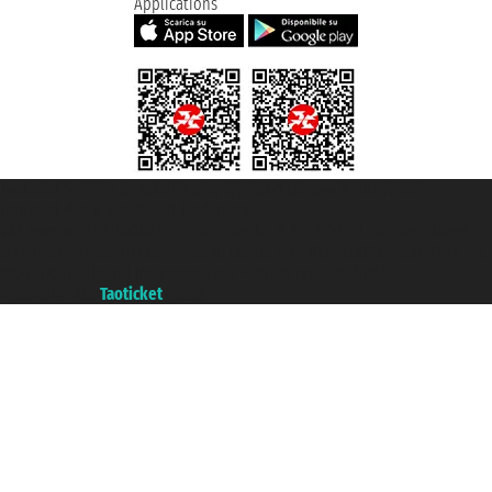
Applications
Taoticket S.r.l. Via Brigata Liguria, 3/21 16121 Genova ©2007/2026 -
Taoticket ® is a Registered Trademark
VAT number 06206400720 - Share Capital € 100.000,00 i.v. - Registered
with the Chamber of Commerce of Genoa with REA 433093. - Aut. Prov. no.
6167/131601 - Unipol Insurance S.p.a. - policy no. 206484182
A portal of the
Taoticket
group