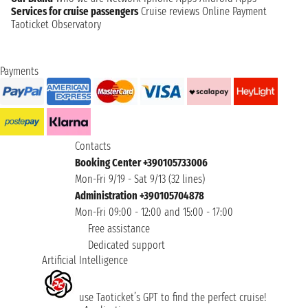
Services for cruise passengers
Cruise reviews
Online Payment
Taoticket Observatory
Payments
Contacts
Booking Center +390105733006
Mon-Fri 9/19 - Sat 9/13 (32 lines)
Administration +390105704878
Mon-Fri 09:00 - 12:00 and 15:00 - 17:00
Free assistance
Dedicated support
Artificial Intelligence
use Taoticket’s GPT to find the perfect cruise!