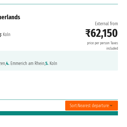
herlands
External from
₹62,150
:
Koln
price per person
Taxes
included
en,
4.
Emmerich am Rhein,
5.
Koln
Sort:
Nearest departure