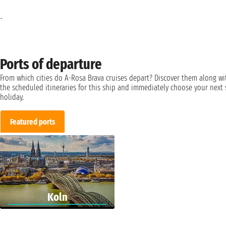
-
Ports of departure
From which cities do A-Rosa Brava cruises depart? Discover them along wi
the scheduled itineraries for this ship and immediately choose your next 
holiday.
Featured ports
Koln