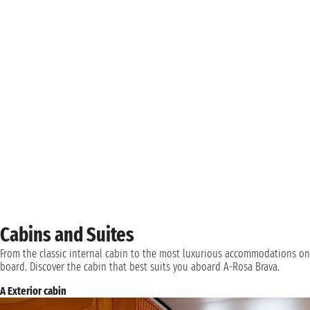
Cabins and Suites
From the classic internal cabin to the most luxurious accommodations on
board. Discover the cabin that best suits you aboard A-Rosa Brava.
A Exterior cabin