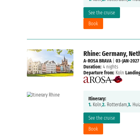
See the cruise
Book
Rhine: Germany, Net
A-ROSA BRAVA
|
03-JAN-2027
Duration:
4 nights
Departure from:
Koln
Landing
Itinerary:
1.
Koln,
2.
Rotterdam,
3.
Huiz
See the cruise
Book