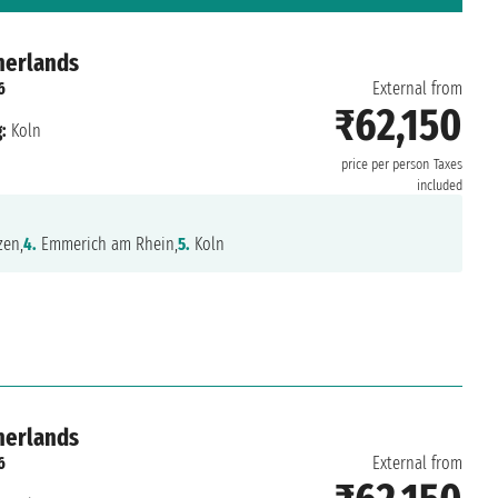
herlands
6
External from
₹62,150
:
Koln
price per person
Taxes
included
en,
4.
Emmerich am Rhein,
5.
Koln
herlands
6
External from