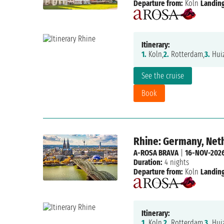
Departure from:
Koln
Landing
Itinerary:
1.
Koln,
2.
Rotterdam,
3.
Huiz
See the cruise
Book
Rhine: Germany, Net
A-ROSA BRAVA
|
16-NOV-202
Duration:
4 nights
Departure from:
Koln
Landing
Itinerary:
1.
Koln,
2.
Rotterdam,
3.
Huiz