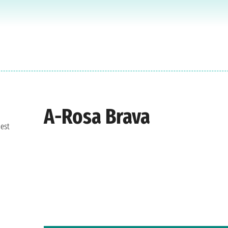
A-Rosa Brava
best