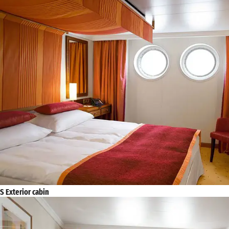
S Exterior cabin