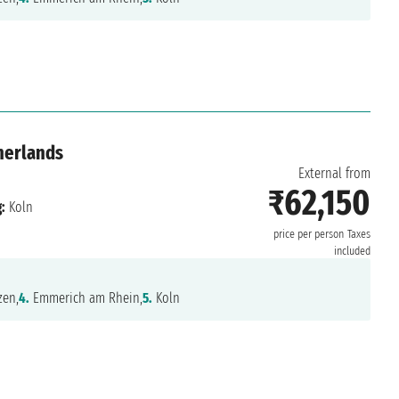
herlands
External from
₹62,150
:
Koln
price per person
Taxes
included
en,
4.
Emmerich am Rhein,
5.
Koln