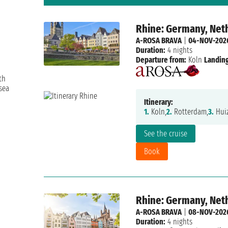
Rhine: Germany, Net
A-ROSA BRAVA
|
04-NOV-202
Duration:
4 nights
Departure from:
Koln
Landing
th
sea
Itinerary:
1.
Koln,
2.
Rotterdam,
3.
Huiz
See the cruise
Book
Rhine: Germany, Net
A-ROSA BRAVA
|
08-NOV-202
Duration:
4 nights