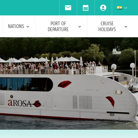
PORT OF
CRUISE
NATIONS
DEPARTURE
HOLIDAYS