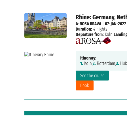
Rhine: Germany, Net
A-ROSA BRAVA
|
07-JAN-2027
Duration:
4 nights
Departure from:
Koln
Landing
Itinerary:
1.
Koln,
2.
Rotterdam,
3.
Huiz
See the cruise
Book