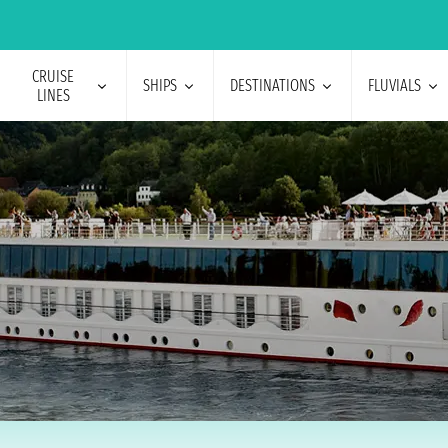
CRUISE
SHIPS
DESTINATIONS
FLUVIALS
LINES