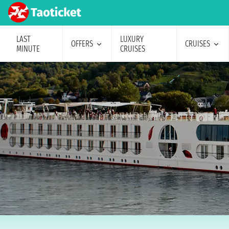
LAST
LUXURY
OFFERS
CRUISES
MINUTE
CRUISES