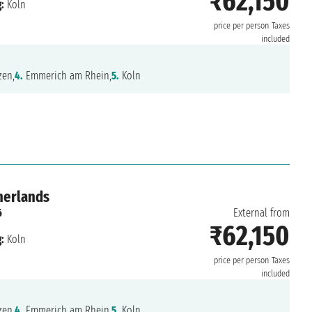
₹62,150
:
Koln
price per person
Taxes
included
en,
4.
Emmerich am Rhein,
5.
Koln
herlands
6
External from
₹62,150
:
Koln
price per person
Taxes
included
en,
4.
Emmerich am Rhein,
5.
Koln