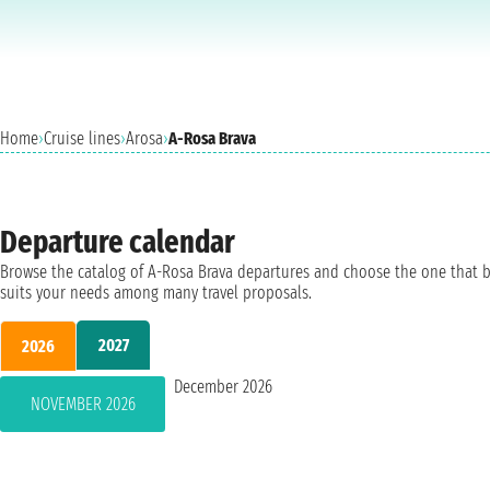
Home
›
Cruise lines
›
Arosa
›
A-Rosa Brava
Departure calendar
Browse the catalog of A-Rosa Brava departures and choose the one that 
suits your needs among many travel proposals.
2027
2026
December 2026
NOVEMBER 2026