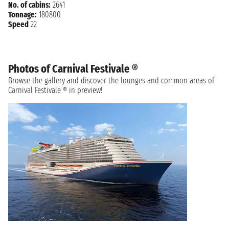
No. of cabins:
2641
Tonnage:
180800
Speed
22
Photos of Carnival Festivale ®
Browse the gallery and discover the lounges and common areas of
Carnival Festivale ® in preview!