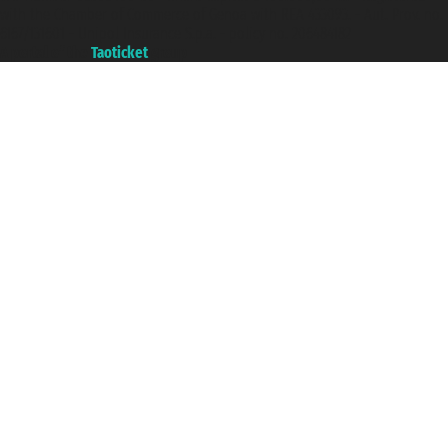
with the Chamber of Commerce of Genoa with REA 433093. - Aut. Prov. no.
6167/131601 - Unipol Insurance S.p.a. - policy no. 206484182
A portal of the
Taoticket
group