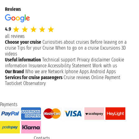
Reviews
4.9
all reviews
Choose your cruise
Curiosities about cruises
Before leaving on a
cruise
Tips for your Cruise
When to go on a cruise
Excursions
3D
videos
Useful information
Technical support
Privacy disclaimer
Cookie
information
Insurance
Accessibility Statement
Work with us
Our Brand
Who we are
Network
Iphone Apps
Android Apps
Services for cruise passengers
Cruise reviews
Online Payment
Taoticket Observatory
Payments
Contacts