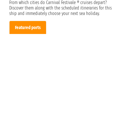
From which cities do Carnival Festivale ® cruises depart?
Discover them along with the scheduled itineraries for this
ship and immediately choose your next sea holiday.
Featured ports