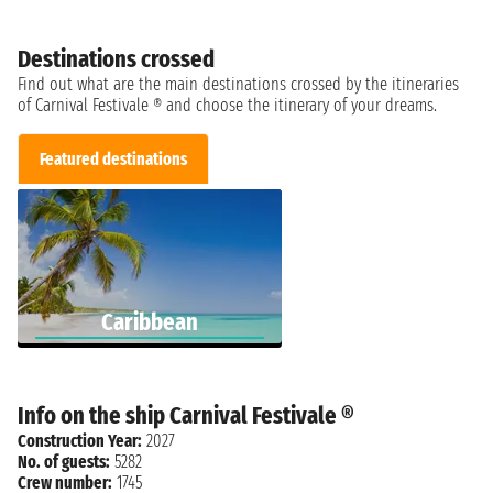
Destinations crossed
Find out what are the main destinations crossed by the itineraries
of Carnival Festivale ® and choose the itinerary of your dreams.
Featured destinations
Caribbean
Info on the ship Carnival Festivale ®
Construction Year:
2027
No. of guests:
5282
Crew number:
1745