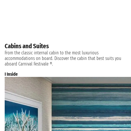
Cabins and Suites
From the classic internal cabin to the most luxurious
accommodations on board. Discover the cabin that best suits you
aboard Carnival Festivale ®.
I Inside