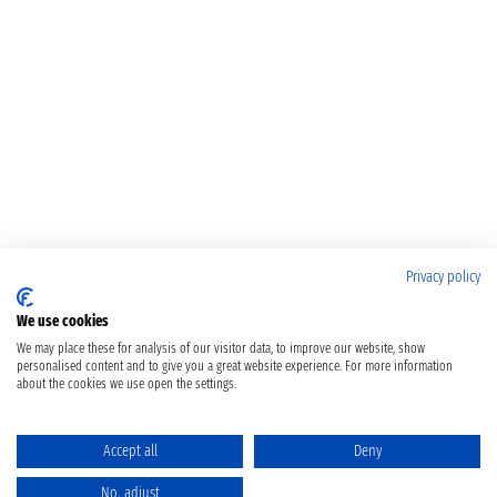
Privacy policy
We use cookies
We may place these for analysis of our visitor data, to improve our website, show
personalised content and to give you a great website experience. For more information
about the cookies we use open the settings.
Accept all
Deny
No, adjust