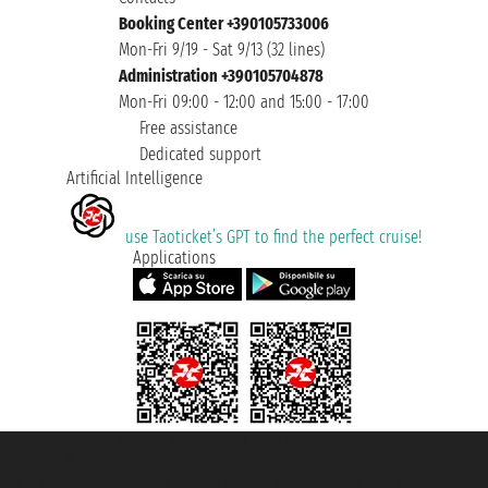
Booking Center +390105733006
Mon-Fri 9/19 - Sat 9/13 (32 lines)
Administration +390105704878
Mon-Fri 09:00 - 12:00 and 15:00 - 17:00
Free assistance
Dedicated support
Artificial Intelligence
use Taoticket’s GPT to find the perfect cruise!
Applications
Taoticket S.r.l. Via Brigata Liguria, 3/21 16121 Genova ©2007/2026 -
Taoticket ® is a Registered Trademark
VAT number 06206400720 - Share Capital € 100.000,00 i.v. - Registered