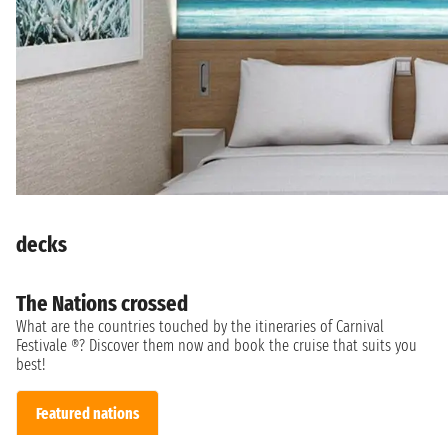
decks
The Nations crossed
What are the countries touched by the itineraries of Carnival
Festivale ®? Discover them now and book the cruise that suits you
best!
Featured nations