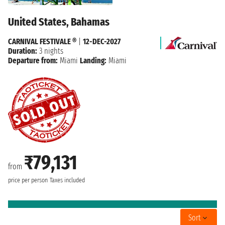
United States, Bahamas
CARNIVAL FESTIVALE ®
|
12-DEC-2027
Duration:
3 nights
Departure from:
Miami
Landing:
Miami
₹79,131
from
price per person
Taxes included
Sort