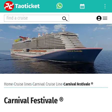
Find a cruise
Home
›
Cruise lines
›
Carnival Cruise Line
›
Carnival Festivale ®
Carnival Festivale ®