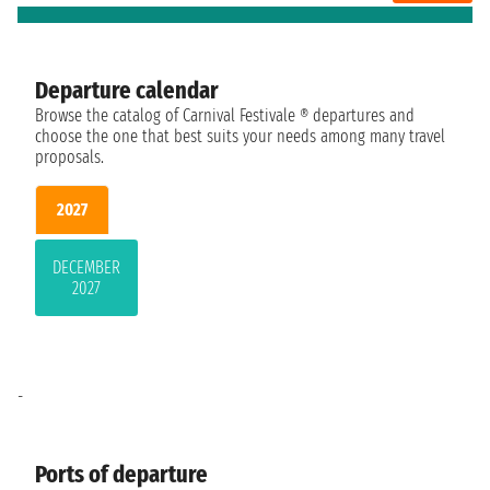
Departure calendar
Browse the catalog of Carnival Festivale ® departures and
choose the one that best suits your needs among many travel
proposals.
2027
DECEMBER
2027
-
Ports of departure