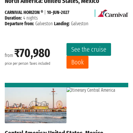
North America: United States, Mexico
CARNIVAL HORIZON ®
|
10-JUN-2027
Duration:
4 nights
Departure from:
Galveston
Landing:
Galveston
See the cruise
₹70,980
from
Book
price per person
Taxes included