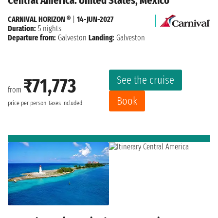
Central America: United States, Mexico
CARNIVAL HORIZON ®
|
14-JUN-2027
Duration:
5 nights
Departure from:
Galveston
Landing:
Galveston
See the cruise
₹71,773
from
Book
price per person
Taxes included