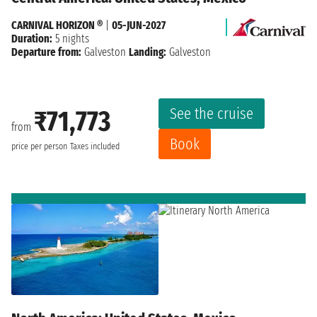
CARNIVAL HORIZON ®
|
05-JUN-2027
Duration:
5 nights
Departure from:
Galveston
Landing:
Galveston
See the cruise
₹71,773
from
Book
price per person
Taxes included