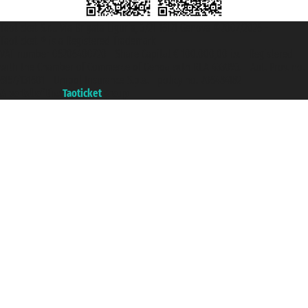
Taoticket S.r.l. Via Brigata Liguria, 3/21 16121 Genova ©2007/2026 -
Taoticket ® is a Registered Trademark
VAT number 06206400720 - Share Capital € 100.000,00 i.v. - Registered
with the Chamber of Commerce of Genoa with REA 433093. - Aut. Prov. no.
6167/131601 - Unipol Insurance S.p.a. - policy no. 206484182
A portal of the
Taoticket
group