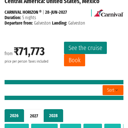
Central America: United States, Mexico
CARNIVAL HORIZON ®
|
28-JUN-2027
Duration:
5 nights
Departure from:
Galveston
Landing:
Galveston
See the cruise
₹71,773
from
Book
price per person
Taxes included
Sort
2026
2028
2027