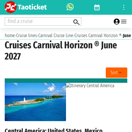
Find a cruise
home
›
Cruise lines
›
Carnival Cruise Line
›
Cruises Carnival Horizon ®
›
June
Cruises Carnival Horizon ® June
2027
Sort
Central America: United States, Mexico