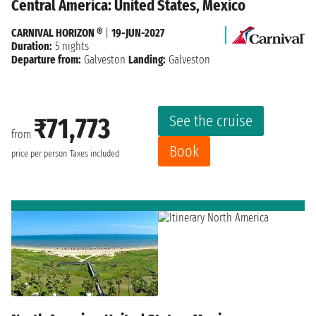
Central America: United States, Mexico
CARNIVAL HORIZON ®
|
19-JUN-2027
Duration:
5 nights
Departure from:
Galveston
Landing:
Galveston
See the cruise
₹71,773
from
Book
price per person
Taxes included