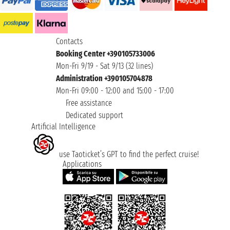
Contacts
Booking Center +390105733006
Mon-Fri 9/19 - Sat 9/13 (32 lines)
Administration +390105704878
Mon-Fri 09:00 - 12:00 and 15:00 - 17:00
Free assistance
Dedicated support
Artificial Intelligence
use Taoticket’s GPT to find the perfect cruise!
Applications