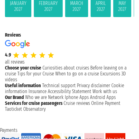
JANUARY
FEBRUARY
MARCH
APRIL
MAY
2027
2027
2027
2027
2027
Reviews
4.9
all reviews
Choose your cruise
Curiosities about cruises
Before leaving on a
cruise
Tips for your Cruise
When to go on a cruise
Excursions
3D
videos
Useful information
Technical support
Privacy disclaimer
Cookie
information
Insurance
Accessibility Statement
Work with us
Our Brand
Who we are
Network
Iphone Apps
Android Apps
Services for cruise passengers
Cruise reviews
Online Payment
Taoticket Observatory
Payments