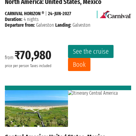
North America: United States, Mexico
CARNIVAL HORIZON ®
|
24-JUN-2027
Duration:
4 nights
Departure from:
Galveston
Landing:
Galveston
See the cruise
₹70,980
from
Book
price per person
Taxes included