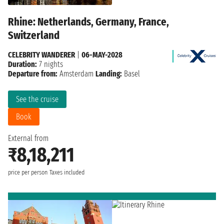
Rhine: Netherlands, Germany, France,
Switzerland
CELEBRITY WANDERER
|
06-MAY-2028
Duration:
7 nights
Departure from:
Amsterdam
Landing:
Basel
See the cruise
Book
External from
₹8,18,211
price per person
Taxes included