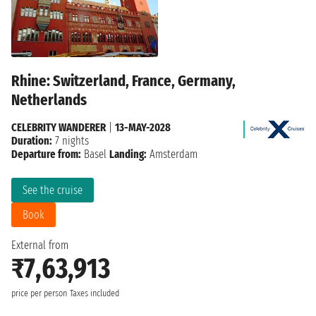
Rhine: Switzerland, France, Germany,
Netherlands
CELEBRITY WANDERER
|
13-MAY-2028
Duration:
7 nights
Departure from:
Basel
Landing:
Amsterdam
See the cruise
Book
External from
₹7,63,913
price per person
Taxes included