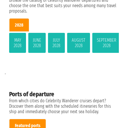
Browse the catalog of Celebrity Wanderer departures and
choose the one that best suits your needs among many travel
proposals.
2028
MAY
JUNE
JULY
AUGUST
SEPTEMBER
2028
2028
2028
2028
2028
-
Ports of departure
From which cities do Celebrity Wanderer cruises depart?
Discover them along with the scheduled itineraries for this
ship and immediately choose your next sea holiday.
Featured ports