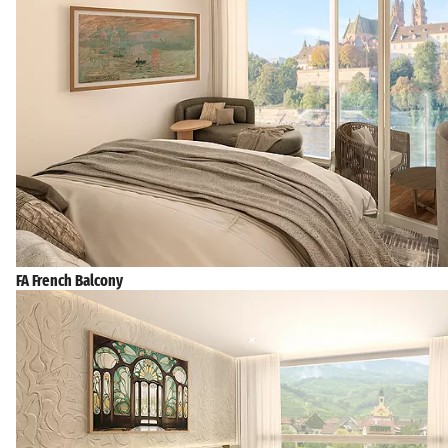
FA French Balcony