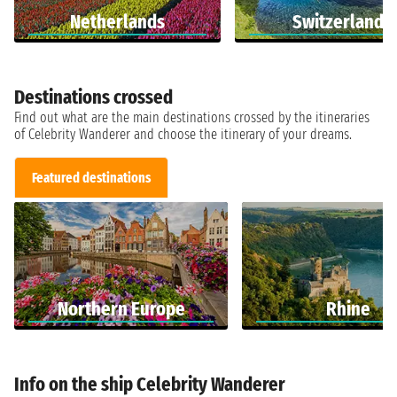
Netherlands
Switzerland
Destinations crossed
Find out what are the main destinations crossed by the itineraries
of Celebrity Wanderer and choose the itinerary of your dreams.
Featured destinations
Northern Europe
Rhine
Info on the ship Celebrity Wanderer