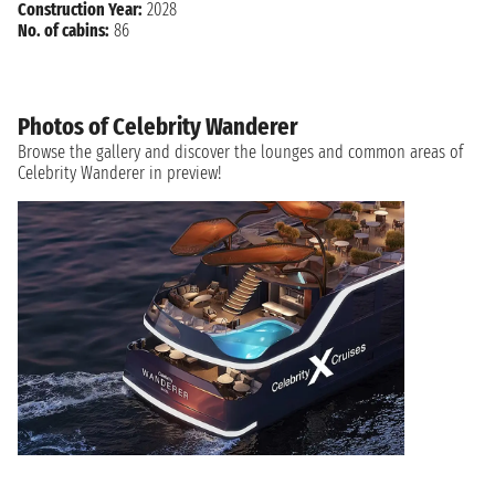
Construction Year:
2028
No. of cabins:
86
Photos of Celebrity Wanderer
Browse the gallery and discover the lounges and common areas of
Celebrity Wanderer in preview!