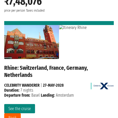
₹7,48,076
price per person
Taxes included
Rhine: Switzerland, France, Germany,
Netherlands
CELEBRITY WANDERER
|
27-MAY-2028
Duration:
7 nights
Departure from:
Basel
Landing:
Amsterdam
See the cruise
Book