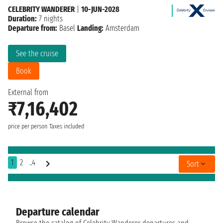
CELEBRITY WANDERER
|
10-JUN-2028
Duration:
7 nights
Departure from:
Basel
Landing:
Amsterdam
See the cruise
Book
External from
₹7,16,402
price per person
Taxes included
1
2
..4
Sort
Departure calendar