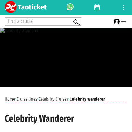
Find a cruise
Home
›
Cruise lines
›
Celebrity Cruises
›
Celebrity Wanderer
Celebrity Wanderer