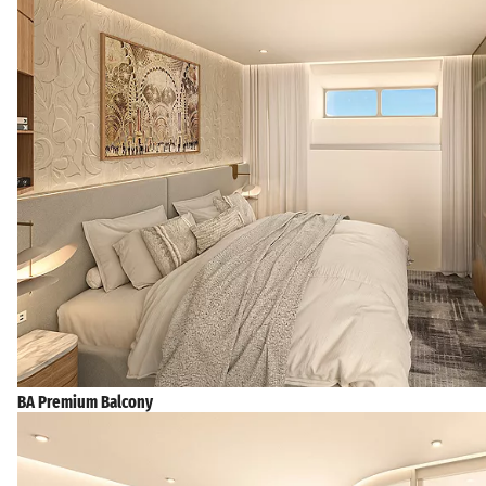
BA Premium Balcony