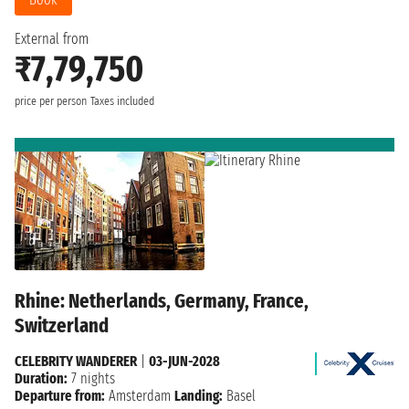
External from
₹7,79,750
price per person
Taxes included
Rhine: Netherlands, Germany, France,
Switzerland
CELEBRITY WANDERER
|
03-JUN-2028
Duration:
7 nights
Departure from:
Amsterdam
Landing:
Basel