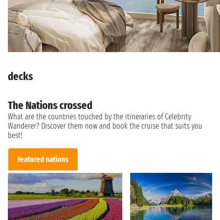
decks
The Nations crossed
What are the countries touched by the itineraries of Celebrity
Wanderer? Discover them now and book the cruise that suits you
best!
Featured nations