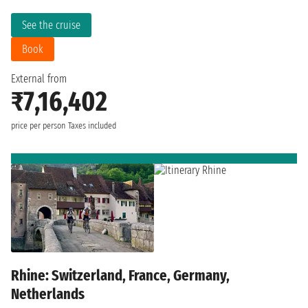
See the cruise
Book
External from
₹7,16,402
price per person
Taxes included
Rhine: Switzerland, France, Germany,
Netherlands