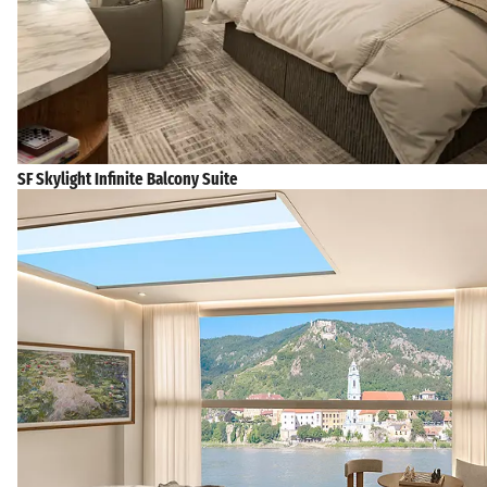
SF Skylight Infinite Balcony Suite