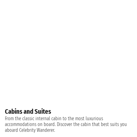
Cabins and Suites
From the classic internal cabin to the most luxurious
accommodations on board. Discover the cabin that best suits you
aboard Celebrity Wanderer.