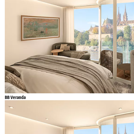
BB Veranda