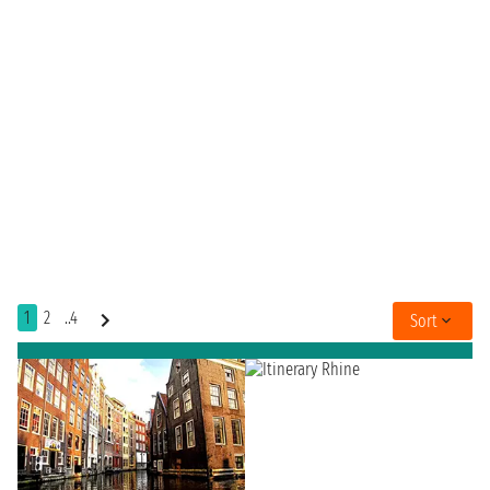
1
2
..4
Sort