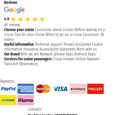
Reviews
4.9
all reviews
Choose your cruise
Curiosities about cruises
Before leaving on a
cruise
Tips for your Cruise
When to go on a cruise
Excursions
3D
videos
Useful information
Technical support
Privacy disclaimer
Cookie
information
Insurance
Accessibility Statement
Work with us
Our Brand
Who we are
Network
Iphone Apps
Android Apps
Services for cruise passengers
Cruise reviews
Online Payment
Taoticket Observatory
Payments
Contacts