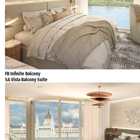
FB Infinite Balcony
SA Vista Balcony Suite