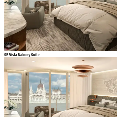
SB Vista Balcony Suite