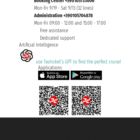
Booking Center +390105733006
Mon-Fri 9/19 - Sat 9/13 (32 lines)
Administration +390105704878
Mon-Fri 09:00 - 12:00 and 15:00 - 17:00
Free assistance
Dedicated support
Artificial Intelligence
use Taoticket’s GPT to find the perfect cruise!
Applications
Taoticket S.r.l. Via Brigata Liguria, 3/21 16121 Genova ©2007/2026 -
Taoticket ® is a Registered Trademark
VAT number 06206400720 - Share Capital € 100.000,00 i.v. - Registered
with the Chamber of Commerce of Genoa with REA 433093. - Aut. Prov. no.