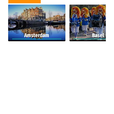
Amsterdam
Basel