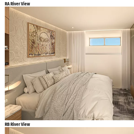
RA River View
RB River View