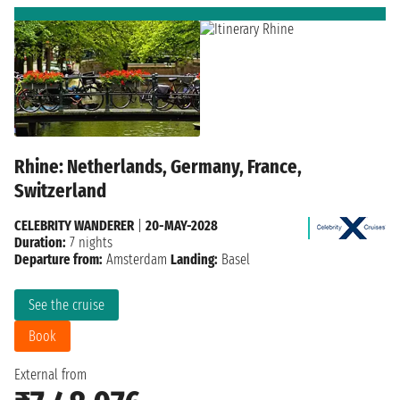
Rhine: Netherlands, Germany, France,
Switzerland
CELEBRITY WANDERER
|
20-MAY-2028
Duration:
7 nights
Departure from:
Amsterdam
Landing:
Basel
See the cruise
Book
External from