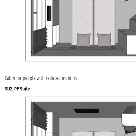
Cabin for people with reduced mobility
SU2_PP Suite