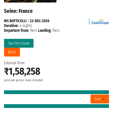
Seine: France
MS BOTTICELLI
|
23-DEC-2026
Duration:
4 nights
Departure from:
Paris
Landing:
Paris
See the cruise
Book
External from
₹1,58,258
price per person
Taxes included
Sort