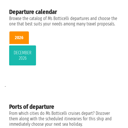
Departure calendar
Browse the catalog of Ms Botticelli departures and choose the
one that best suits your needs among many travel proposals.
2026
DECEMBER
2026
-
Ports of departure
From which cities do Ms Botticelli cruises depart? Discover
them along with the scheduled itineraries for this ship and
immediately choose your next sea holiday.