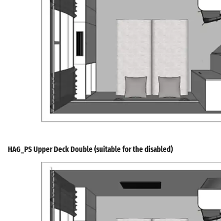
HAG_PS Upper Deck Double (suitable for the disabled)