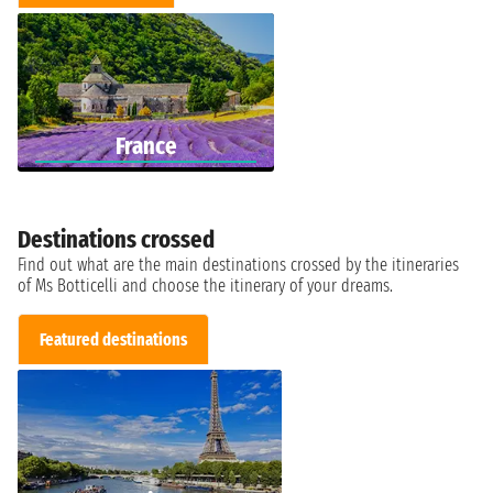
France
Destinations crossed
Find out what are the main destinations crossed by the itineraries
of Ms Botticelli and choose the itinerary of your dreams.
Featured destinations