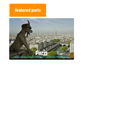
Featured ports
Paris