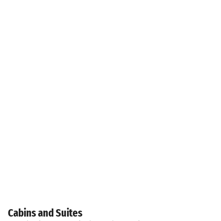
Cabins and Suites