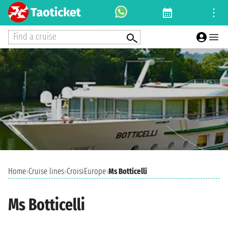
Find a cruise
Home
›
Cruise lines
›
CroisiEurope
›
Ms Botticelli
Ms Botticelli