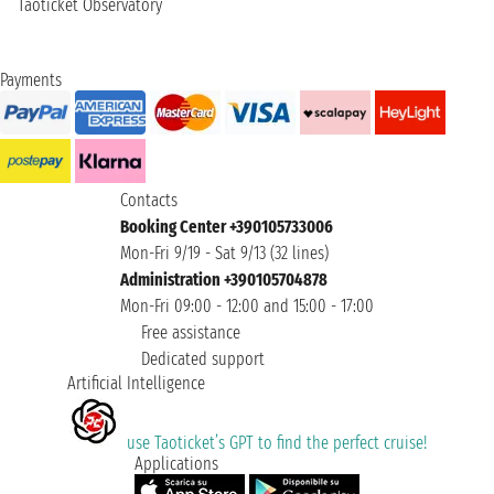
Taoticket Observatory
Payments
Contacts
Booking Center +390105733006
Mon-Fri 9/19 - Sat 9/13 (32 lines)
Administration +390105704878
Mon-Fri 09:00 - 12:00 and 15:00 - 17:00
Free assistance
Dedicated support
Artificial Intelligence
use Taoticket’s GPT to find the perfect cruise!
Applications