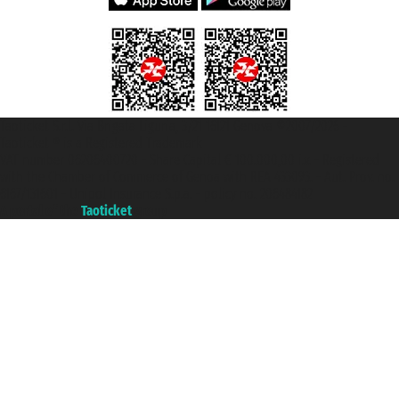
Taoticket S.r.l. Via Brigata Liguria, 3/21 16121 Genova ©2007/2026 -
Taoticket ® is a Registered Trademark
VAT number 06206400720 - Share Capital € 100.000,00 i.v. - Registered
with the Chamber of Commerce of Genoa with REA 433093. - Aut. Prov. no.
6167/131601 - Unipol Insurance S.p.a. - policy no. 206484182
A portal of the
Taoticket
group