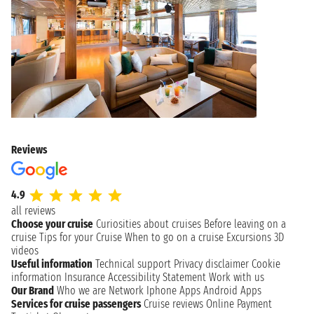
Reviews
4.9
all reviews
Choose your cruise
Curiosities about cruises
Before leaving on a
cruise
Tips for your Cruise
When to go on a cruise
Excursions
3D
videos
Useful information
Technical support
Privacy disclaimer
Cookie
information
Insurance
Accessibility Statement
Work with us
Our Brand
Who we are
Network
Iphone Apps
Android Apps
Services for cruise passengers
Cruise reviews
Online Payment