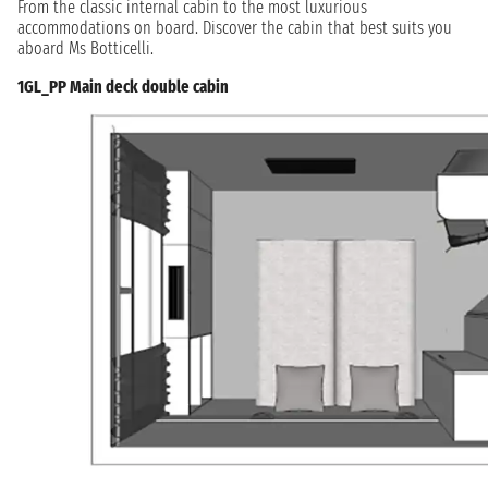
From the classic internal cabin to the most luxurious
accommodations on board. Discover the cabin that best suits you
aboard Ms Botticelli.
1GL_PP Main deck double cabin