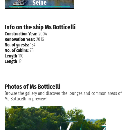
Seine
Info on the ship Ms Botticelli
Construction Year:
2004
Renovation Year:
2016
No. of guests:
154
No. of cabins:
75
Length
110
Length
12
Photos of Ms Botticelli
Browse the gallery and discover the lounges and common areas of
Ms Botticelli in preview!