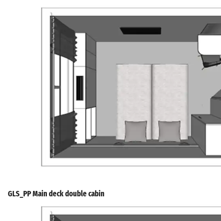
GLS_PP Main deck double cabin