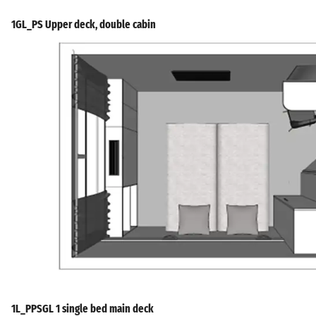
1GL_PS Upper deck, double cabin
1L_PPSGL 1 single bed main deck