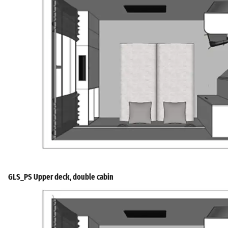
GLS_PS Upper deck, double cabin