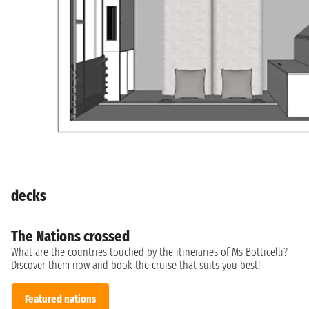
decks
The Nations crossed
What are the countries touched by the itineraries of Ms Botticelli?
Discover them now and book the cruise that suits you best!
Featured nations